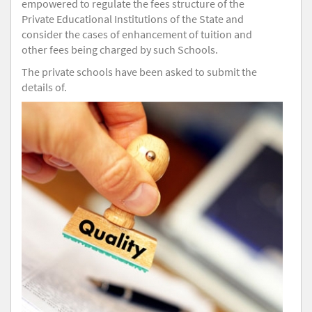
empowered to regulate the fees structure of the
Private Educational Institutions of the State and
consider the cases of enhancement of tuition and
other fees being charged by such Schools.
The private schools have been asked to submit the
details of.