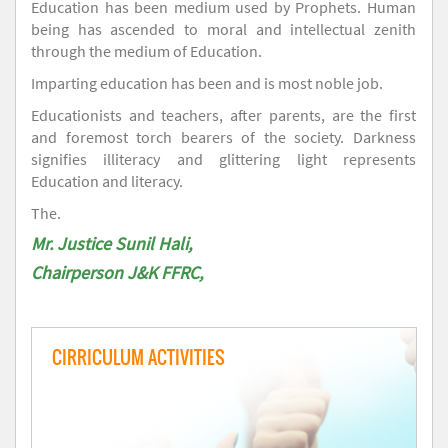
Education has been medium used by Prophets. Human
being has ascended to moral and intellectual zenith
through the medium of Education.
Imparting education has been and is most noble job.
Educationists and teachers, after parents, are the first
and foremost torch bearers of the society. Darkness
signifies illiteracy and glittering light represents
Education and literacy.
The.
Mr. Justice Sunil Hali,
Chairperson J&K FFRC,
CIRRICULUM ACTIVITIES