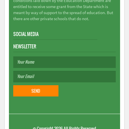
conditions laid down by the Education Department are
entitled to receive some grant from the State which is
meant by way of support to the spread of education. But
there are other private schools that do not.
SOCIAL MEDIA
NEWSLETTER
©
Copyright 2026
All Rights Reserved