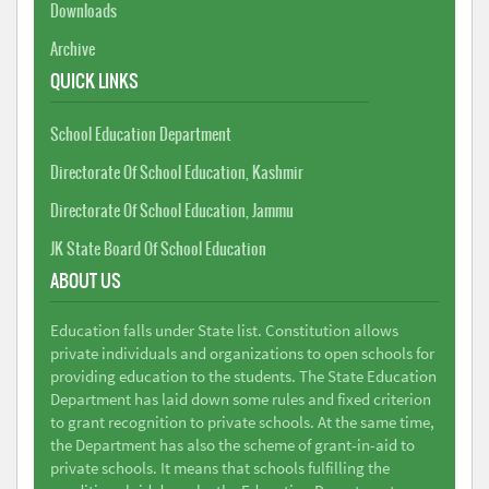
Downloads
Archive
QUICK LINKS
School Education Department
Directorate Of School Education, Kashmir
Directorate Of School Education, Jammu
JK State Board Of School Education
ABOUT US
Education falls under State list. Constitution allows
private individuals and organizations to open schools for
providing education to the students. The State Education
Department has laid down some rules and fixed criterion
to grant recognition to private schools. At the same time,
the Department has also the scheme of grant-in-aid to
private schools. It means that schools fulfilling the