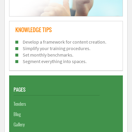
KNOWLEDGE TIPS
Develop a framework for content creation.
Simplify your training procedures.
Set monthly benchmarks.
Segment everything into spaces.
PAGES
Tenders
Blog
Gallery