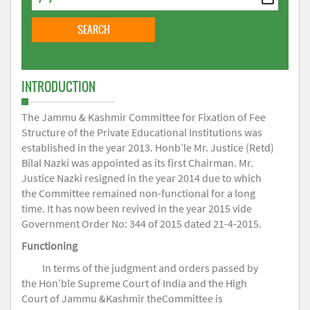
INTRODUCTION
The Jammu & Kashmir Committee for Fixation of Fee
Structure of the Private Educational Institutions was
established in the year 2013. Honb’le Mr. Justice (Retd)
Bilal Nazki was appointed as its first Chairman. Mr.
Justice Nazki resigned in the year 2014 due to which
the Committee remained non-functional for a long
time. It has now been revived in the year 2015 vide
Government Order No: 344 of 2015 dated 21-4-2015.
Functioning
In terms of the judgment and orders passed by
the Hon’ble Supreme Court of India and the High
Court of Jammu &Kashmir theCommittee is