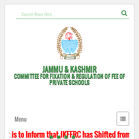
JAMMU & KASHMIR
COMMITTEE FOR FIXATION & REGULATION OF FEE OF
PRIVATE SCHOOLS
Toggle
Menu
navigati
t is to Inform that JKFFRC has Shifted from Hyd