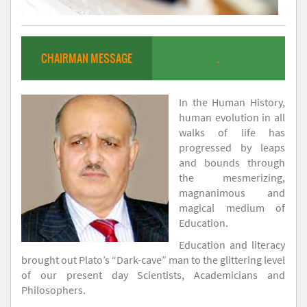
CHAIRMAN MESSAGE
.
In the Human History,
human evolution in all
walks of life has
progressed by leaps
and bounds through
the mesmerizing,
magnanimous and
magical medium of
Education.
Education and literacy
brought out Plato’s “Dark-cave” man to the glittering level
of our present day Scientists, Academicians and
Philosophers.