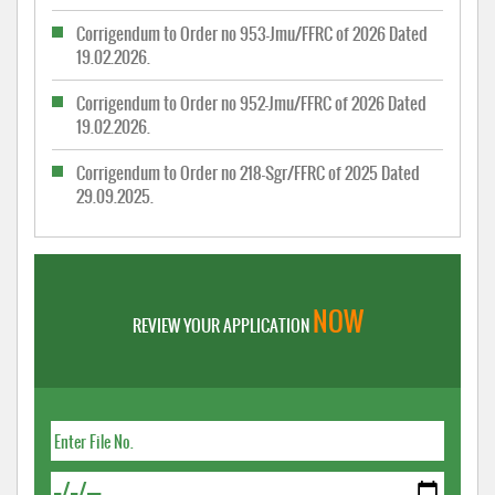
Corrigendum to Order no 953-Jmu/FFRC of 2026 Dated
19.02.2026.
Corrigendum to Order no 952-Jmu/FFRC of 2026 Dated
19.02.2026.
Corrigendum to Order no 218-Sgr/FFRC of 2025 Dated
29.09.2025.
NOW
REVIEW YOUR APPLICATION