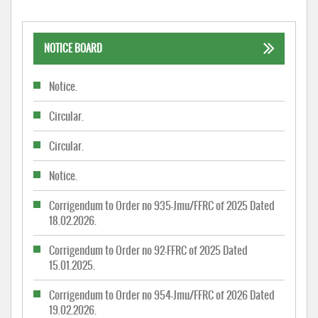
NOTICE BOARD
Notice.
Circular.
Circular.
Notice.
Corrigendum to Order no 935-Jmu/FFRC of 2025 Dated
18.02.2026.
Corrigendum to Order no 92-FFRC of 2025 Dated
15.01.2025.
Corrigendum to Order no 954-Jmu/FFRC of 2026 Dated
19.02.2026.