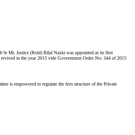
e Mr. Justice (Retd) Bilal Nazki was appointed as its first
en revived in the year 2015 vide Government Order No: 344 of 2015
e is empowered to regulate the fees structure of the Private