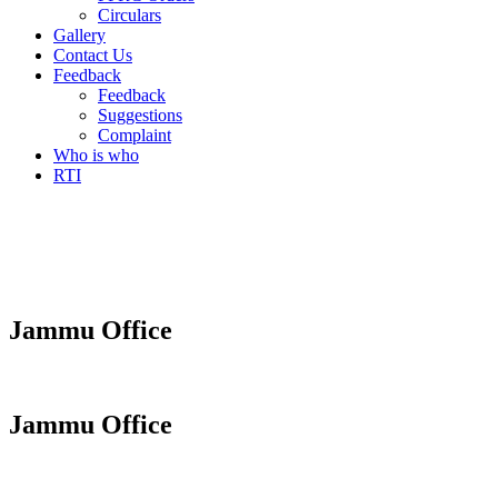
Circulars
Gallery
Contact Us
Feedback
Feedback
Suggestions
Complaint
Who is who
RTI
Jammu Office
Jammu Office