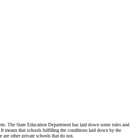
udents. The State Education Department has laid down some rules and
 It means that schools fulfilling the conditions laid down by the
 are other private schools that do not.