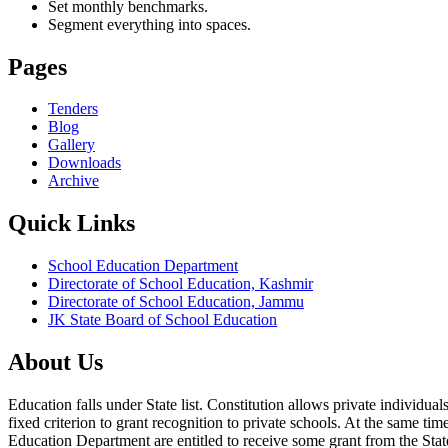
Set monthly benchmarks.
Segment everything into spaces.
Pages
Tenders
Blog
Gallery
Downloads
Archive
Quick Links
School Education Department
Directorate of School Education, Kashmir
Directorate of School Education, Jammu
JK State Board of School Education
About Us
Education falls under State list. Constitution allows private individ
fixed criterion to grant recognition to private schools. At the same tim
Education Department are entitled to receive some grant from the State