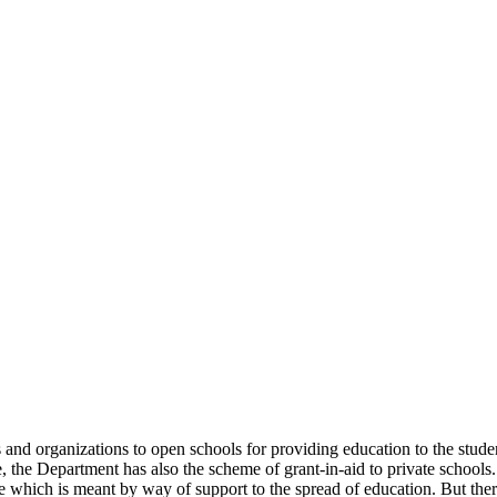
uals and organizations to open schools for providing education to the st
e, the Department has also the scheme of grant-in-aid to private schools.
 which is meant by way of support to the spread of education. But there