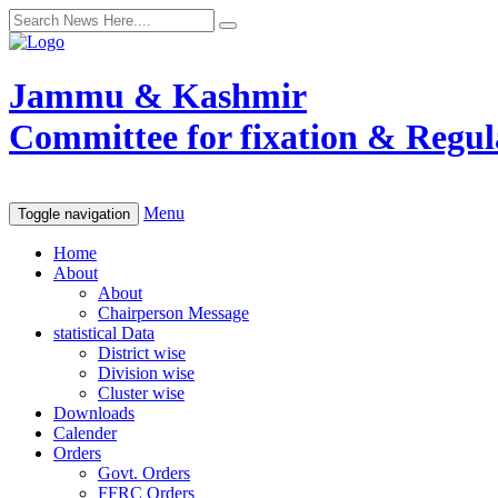
Jammu & Kashmir
Committee for fixation & Regula
Menu
Toggle navigation
Home
About
About
Chairperson Message
statistical Data
District wise
Division wise
Cluster wise
Downloads
Calender
Orders
Govt. Orders
FFRC Orders