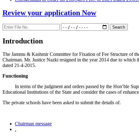
Review your application
Now
Introduction
The Jammu & Kashmir Committee for Fixation of Fee Structure of the Pr
Chairman. Mr. Justice Nazki resigned in the year 2014 due to which 
dated 21-4-2015.
Functioning
In terms of the judgment and orders passed by the Hon’ble Sup
Educational Institutions of the State and consider the cases of enhanc
The private schools have been asked to submit the details of.
Chairman message
.