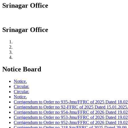
Srinagar Office
Srinagar Office
Notice Board
Notice.
Circular.
Circular.
Notice.
Corrigendum to Order no 935-Jmu/FFRC of 2025 Dated 18.02
Corrigendum to Order no 92-FFRC of 2025 Dated 15.01.2025
Corrigendum to Order no 954-Jmu/FFRC of 2026 Dated 19.02
Corrigendum to Order no 953-Jmu/FFRC of 2026 Dated 19.02
Corrigendum to Order no 952-Jmu/FFRC of 2026 Dated 19.02
Corrigendum to Order no 218-Sgr/FFRC of 2025 Dated 29.09.