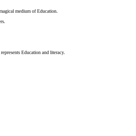
 magical medium of Education.
rs.
t represents Education and literacy.