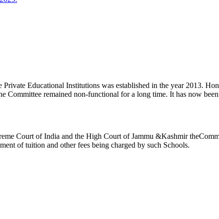
ivate Educational Institutions was established in the year 2013. Honb’l
the Committee remained non-functional for a long time. It has now be
reme Court of India and the High Court of Jammu &Kashmir theCommitte
ement of tuition and other fees being charged by such Schools.