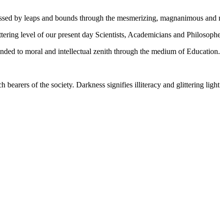
gressed by leaps and bounds through the mesmerizing, magnanimous and
tering level of our present day Scientists, Academicians and Philosophe
ed to moral and intellectual zenith through the medium of Education.
ch bearers of the society. Darkness signifies illiteracy and glittering ligh