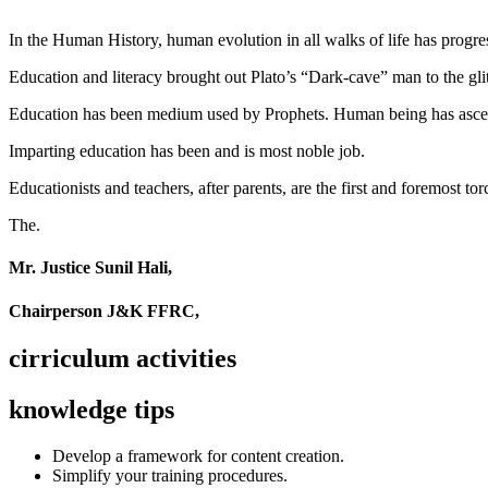
In the Human History, human evolution in all walks of life has pro
Education and literacy brought out Plato’s “Dark-cave” man to the glit
Education has been medium used by Prophets. Human being has ascend
Imparting education has been and is most noble job.
Educationists and teachers, after parents, are the first and foremost tor
The.
Mr. Justice Sunil Hali,
Chairperson J&K FFRC,
cirriculum activities
knowledge tips
Develop a framework for content creation.
Simplify your training procedures.