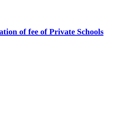
tion of fee of Private Schools