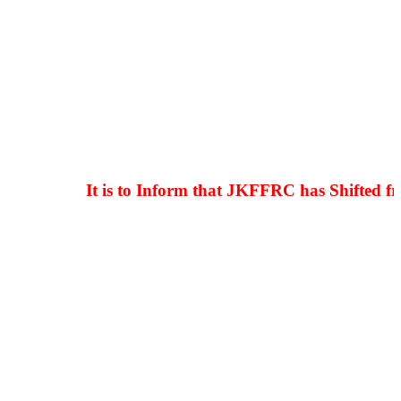
It is to Inform that JKFFRC has Shifted from