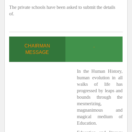
The private schools have been asked to submit the details
of.
CHAIRMAN
.
MESSAGE
In the Human History,
human evolution in all
walks of life has
progressed by leaps and
bounds through the
mesmerizing,
magnanimous and
magical medium of
Education.