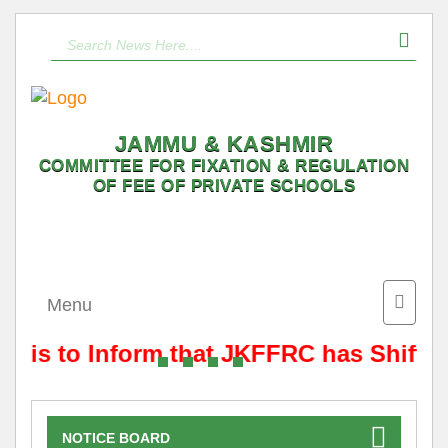
JAMMU & KASHMIR
COMMITTEE FOR FIXATION & REGULATION
OF FEE OF PRIVATE SCHOOLS
Toggle
Menu
naviga
It is to Inform that JKFFRC has Shifte
NOTICE BOARD