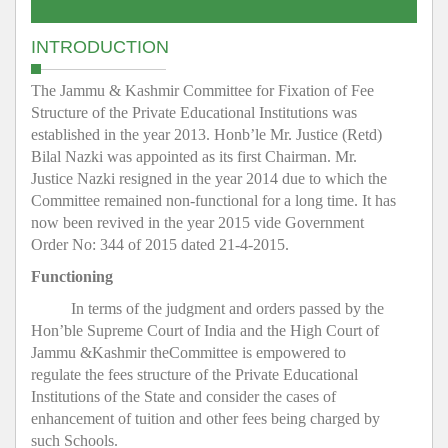
INTRODUCTION
The Jammu & Kashmir Committee for Fixation of Fee
Structure of the Private Educational Institutions was
established in the year 2013. Honb’le Mr. Justice (Retd)
Bilal Nazki was appointed as its first Chairman. Mr.
Justice Nazki resigned in the year 2014 due to which the
Committee remained non-functional for a long time. It has
now been revived in the year 2015 vide Government
Order No: 344 of 2015 dated 21-4-2015.
Functioning
In terms of the judgment and orders passed by the
Hon’ble Supreme Court of India and the High Court of
Jammu &Kashmir theCommittee is empowered to
regulate the fees structure of the Private Educational
Institutions of the State and consider the cases of
enhancement of tuition and other fees being charged by
such Schools.