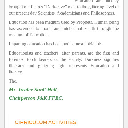
Education and literacy
brought out Plato’s “Dark-cave” man to the glittering level of
our present day Scientists, Academicians and Philosophers.
Education has been medium used by Prophets. Human being
has ascended to moral and intellectual zenith through the
medium of Education.
Imparting education has been and is most noble job.
Educationists and teachers, after parents, are the first and
foremost torch bearers of the society. Darkness signifies
illiteracy and glittering light represents Education and
literacy.
The.
Mr. Justice Sunil Hali,
Chairperson J&K FFRC,
CIRRICULUM ACTIVITIES