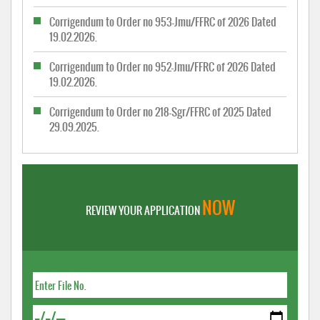
Corrigendum to Order no 953-Jmu/FFRC of 2026 Dated
19.02.2026.
Corrigendum to Order no 952-Jmu/FFRC of 2026 Dated
19.02.2026.
Corrigendum to Order no 218-Sgr/FFRC of 2025 Dated
29.09.2025.
NOW
REVIEW YOUR APPLICATION