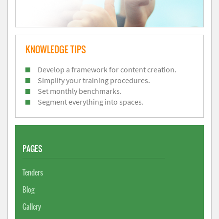
KNOWLEDGE TIPS
Develop a framework for content creation.
Simplify your training procedures.
Set monthly benchmarks.
Segment everything into spaces.
PAGES
Tenders
Blog
Gallery