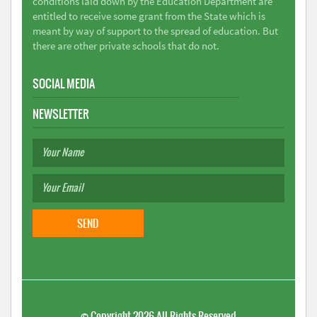
conditions laid down by the Education Department are
entitled to receive some grant from the State which is
meant by way of support to the spread of education. But
there are other private schools that do not.
SOCIAL MEDIA
NEWSLETTER
©
Copyright 2026
All Rights Reserved