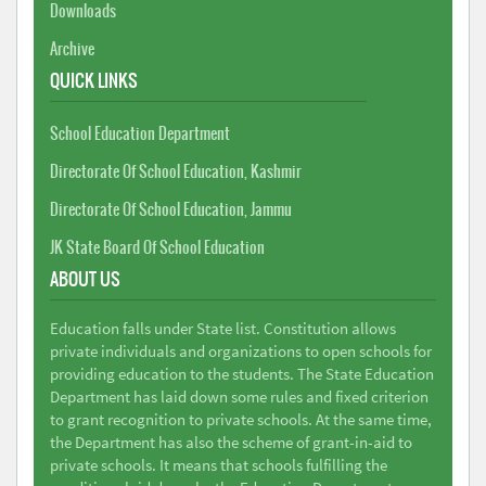
Downloads
Archive
QUICK LINKS
School Education Department
Directorate Of School Education, Kashmir
Directorate Of School Education, Jammu
JK State Board Of School Education
ABOUT US
Education falls under State list. Constitution allows
private individuals and organizations to open schools for
providing education to the students. The State Education
Department has laid down some rules and fixed criterion
to grant recognition to private schools. At the same time,
the Department has also the scheme of grant-in-aid to
private schools. It means that schools fulfilling the