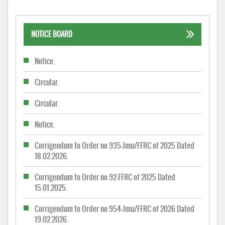
NOTICE BOARD
Notice.
Circular.
Circular.
Notice.
Corrigendum to Order no 935-Jmu/FFRC of 2025 Dated
18.02.2026.
Corrigendum to Order no 92-FFRC of 2025 Dated
15.01.2025.
Corrigendum to Order no 954-Jmu/FFRC of 2026 Dated
19.02.2026.