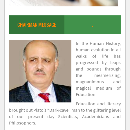
CHAIRMAN MESSAGE
.
In the Human History,
human evolution in all
walks of life has
progressed by leaps
and bounds through
the mesmerizing,
magnanimous and
magical medium of
Education.
Education and literacy
brought out Plato’s “Dark-cave” man to the glittering level
of our present day Scientists, Academicians and
Philosophers.