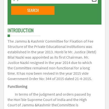
INTRODUCTION
The Jammu & Kashmir Committee for Fixation of Fee
Structure of the Private Educational Institutions was
established in the year 2013. Honb’le Mr. Justice (Retd)
Bilal Nazki was appointed as its first Chairman. Mr.
Justice Nazki resigned in the year 2014 due to which
the Committee remained non-functional for a long
time. It has now been revived in the year 2015 vide
Government Order No: 344 of 2015 dated 21-4-2015.
Functioning
In terms of the judgment and orders passed by
the Hon’ble Supreme Court of India and the High
Court of Jammu &Kashmir theCommittee is