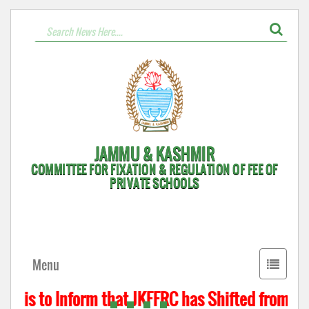
JAMMU & KASHMIR
COMMITTEE FOR FIXATION & REGULATION OF FEE OF
PRIVATE SCHOOLS
Toggle
Menu
navigati
t is to Inform that JKFFRC has Shifted from Hyd