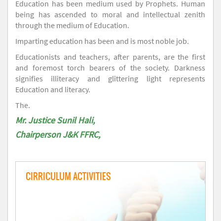
Education has been medium used by Prophets. Human
being has ascended to moral and intellectual zenith
through the medium of Education.
Imparting education has been and is most noble job.
Educationists and teachers, after parents, are the first
and foremost torch bearers of the society. Darkness
signifies illiteracy and glittering light represents
Education and literacy.
The.
Mr. Justice Sunil Hali,
Chairperson J&K FFRC,
CIRRICULUM ACTIVITIES