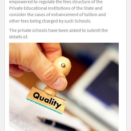
empowered to regulate the fees structure of the
Private Educational Institutions of the State and
consider the cases of enhancement of tuition and
other fees being charged by such Schools.
The private schools have been asked to submit the
details of.