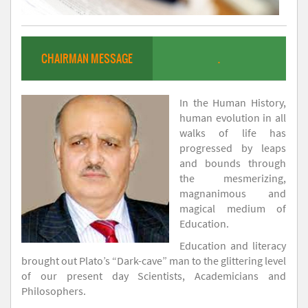
CHAIRMAN MESSAGE
.
In the Human History,
human evolution in all
walks of life has
progressed by leaps
and bounds through
the mesmerizing,
magnanimous and
magical medium of
Education.
Education and literacy
brought out Plato’s “Dark-cave” man to the glittering level
of our present day Scientists, Academicians and
Philosophers.