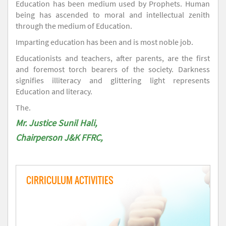
Education has been medium used by Prophets. Human
being has ascended to moral and intellectual zenith
through the medium of Education.
Imparting education has been and is most noble job.
Educationists and teachers, after parents, are the first
and foremost torch bearers of the society. Darkness
signifies illiteracy and glittering light represents
Education and literacy.
The.
Mr. Justice Sunil Hali,
Chairperson J&K FFRC,
CIRRICULUM ACTIVITIES