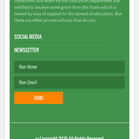
conditions laid down by the Education Department are
entitled to receive some grant from the State which is
meant by way of support to the spread of education. But
there are other private schools that do not.
SOCIAL MEDIA
NEWSLETTER
©
Copyright 2026
All Rights Reserved