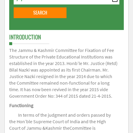
INTRODUCTION
The Jammu & Kashmir Committee for Fixation of Fee
Structure of the Private Educational Institutions was
established in the year 2013. Honb’le Mr. Justice (Retd)
Bilal Nazki was appointed as its first Chairman. Mr.
Justice Nazki resigned in the year 2014 due to which
the Committee remained non-functional for a long
time. It has now been revived in the year 2015 vide
Government Order No: 344 of 2015 dated 21-4-2015.
Functioning
In terms of the judgment and orders passed by
the Hon’ble Supreme Court of India and the High
Court of Jammu &Kashmir theCommittee is