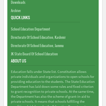
Downloads
Archive
QUICK LINKS
School Education Department
Directorate Of School Education, Kashmir
Directorate Of School Education, Jammu
JK State Board Of School Education
ABOUT US
Education falls under State list. Constitution allows
private individuals and organizations to open schools for
providing education to the students. The State Education
Department has laid down some rules and fixed criterion
to grant recognition to private schools. At the same time,
the Department has also the scheme of grant-in-aid to
private schools. It means that schools fulfilling the