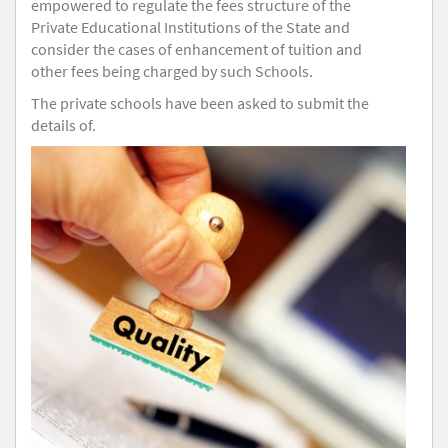
empowered to regulate the fees structure of the
Private Educational Institutions of the State and
consider the cases of enhancement of tuition and
other fees being charged by such Schools.
The private schools have been asked to submit the
details of.