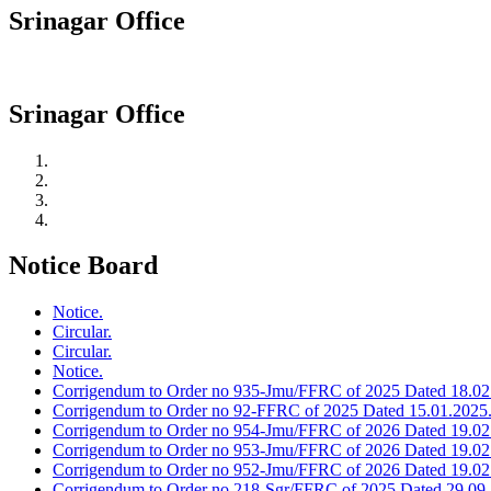
Srinagar Office
Srinagar Office
Notice Board
Notice.
Circular.
Circular.
Notice.
Corrigendum to Order no 935-Jmu/FFRC of 2025 Dated 18.02
Corrigendum to Order no 92-FFRC of 2025 Dated 15.01.2025
Corrigendum to Order no 954-Jmu/FFRC of 2026 Dated 19.02
Corrigendum to Order no 953-Jmu/FFRC of 2026 Dated 19.02
Corrigendum to Order no 952-Jmu/FFRC of 2026 Dated 19.02
Corrigendum to Order no 218-Sgr/FFRC of 2025 Dated 29.09.