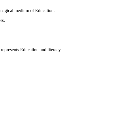
 magical medium of Education.
rs.
t represents Education and literacy.