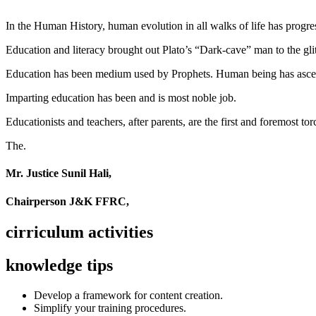
In the Human History, human evolution in all walks of life has pro
Education and literacy brought out Plato’s “Dark-cave” man to the glit
Education has been medium used by Prophets. Human being has ascend
Imparting education has been and is most noble job.
Educationists and teachers, after parents, are the first and foremost tor
The.
Mr. Justice Sunil Hali,
Chairperson J&K FFRC,
cirriculum activities
knowledge tips
Develop a framework for content creation.
Simplify your training procedures.