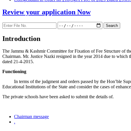
Review your application
Now
Introduction
The Jammu & Kashmir Committee for Fixation of Fee Structure of the Pr
Chairman. Mr. Justice Nazki resigned in the year 2014 due to which 
dated 21-4-2015.
Functioning
In terms of the judgment and orders passed by the Hon’ble Sup
Educational Institutions of the State and consider the cases of enhanc
The private schools have been asked to submit the details of.
Chairman message
.