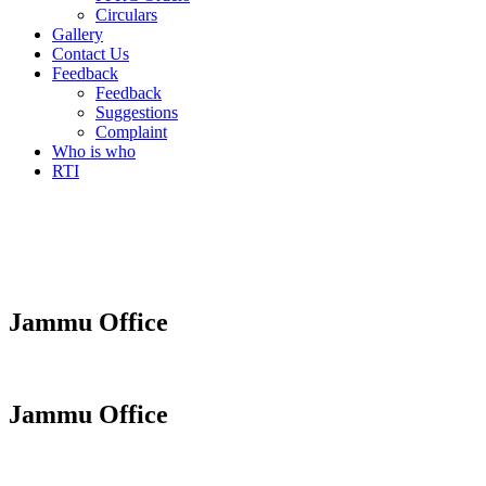
Circulars
Gallery
Contact Us
Feedback
Feedback
Suggestions
Complaint
Who is who
RTI
Jammu Office
Jammu Office