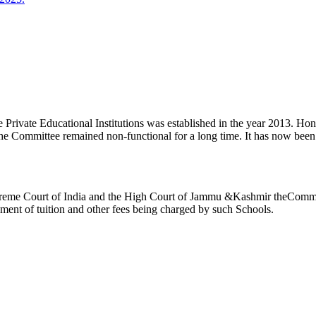
ivate Educational Institutions was established in the year 2013. Honb’l
the Committee remained non-functional for a long time. It has now be
reme Court of India and the High Court of Jammu &Kashmir theCommitte
ement of tuition and other fees being charged by such Schools.