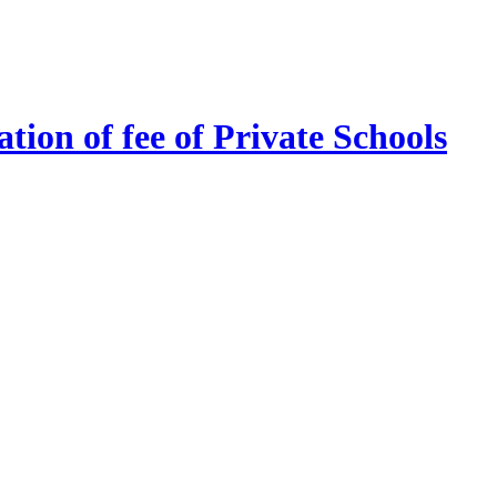
tion of fee of Private Schools