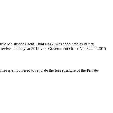
e Mr. Justice (Retd) Bilal Nazki was appointed as its first
en revived in the year 2015 vide Government Order No: 344 of 2015
e is empowered to regulate the fees structure of the Private