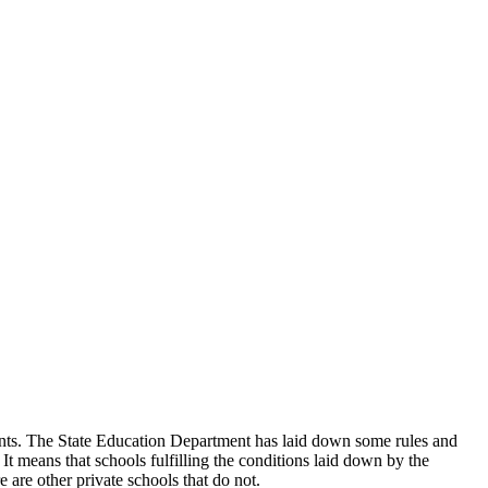
udents. The State Education Department has laid down some rules and
 It means that schools fulfilling the conditions laid down by the
 are other private schools that do not.