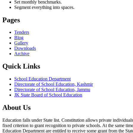
Set monthly benchmarks.
Segment everything into spaces.
Pages
Tenders
Blog
Gallery
Downloads
Archive
Quick Links
School Education Department
Directorate of School Education, Kashmir
Directorate of School Education, Jammu
JK State Board of School Education
About Us
Education falls under State list. Constitution allows private individ
fixed criterion to grant recognition to private schools. At the same tim
Education Department are entitled to receive some grant from the State