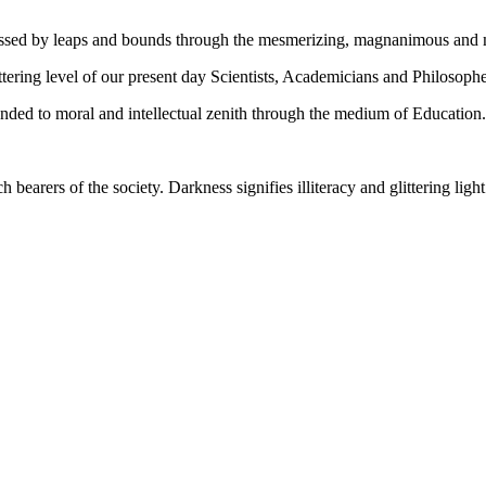
gressed by leaps and bounds through the mesmerizing, magnanimous and
tering level of our present day Scientists, Academicians and Philosophe
ed to moral and intellectual zenith through the medium of Education.
ch bearers of the society. Darkness signifies illiteracy and glittering ligh