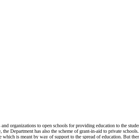
uals and organizations to open schools for providing education to the st
e, the Department has also the scheme of grant-in-aid to private schools.
 which is meant by way of support to the spread of education. But there