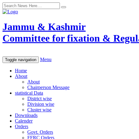
Jammu & Kashmir
Committee for fixation & Regula
Menu
Toggle navigation
Home
About
About
Chairperson Message
statistical Data
District wise
Division wise
Cluster wise
Downloads
Calender
Orders
Govt. Orders
FFRC Orders