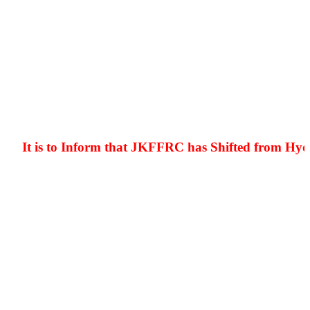
It is to Inform that JKFFRC has Shifted from Hyderpo