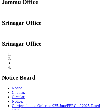
Jammu Office
Srinagar Office
Srinagar Office
Notice Board
Notice.
Circular.
Circular.
Notice.
Corrigendum to Order no 935-Jmu/FFRC of 2025 Dated