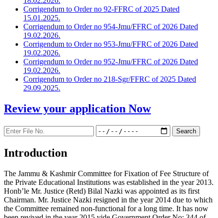
18.02.2026.
Corrigendum to Order no 92-FFRC of 2025 Dated
15.01.2025.
Corrigendum to Order no 954-Jmu/FFRC of 2026 Dated
19.02.2026.
Corrigendum to Order no 953-Jmu/FFRC of 2026 Dated
19.02.2026.
Corrigendum to Order no 952-Jmu/FFRC of 2026 Dated
19.02.2026.
Corrigendum to Order no 218-Sgr/FFRC of 2025 Dated
29.09.2025.
Review your application
Now
Introduction
The Jammu & Kashmir Committee for Fixation of Fee Structure of
the Private Educational Institutions was established in the year 2013.
Honb’le Mr. Justice (Retd) Bilal Nazki was appointed as its first
Chairman. Mr. Justice Nazki resigned in the year 2014 due to which
the Committee remained non-functional for a long time. It has now
been revived in the year 2015 vide Government Order No: 344 of