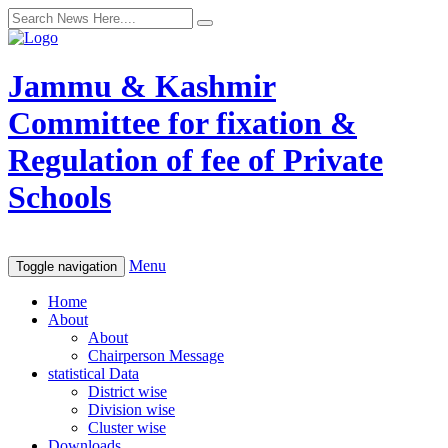
Jammu & Kashmir
Committee for fixation &
Regulation of fee of Private
Schools
Menu
Toggle navigation
Home
About
About
Chairperson Message
statistical Data
District wise
Division wise
Cluster wise
Downloads