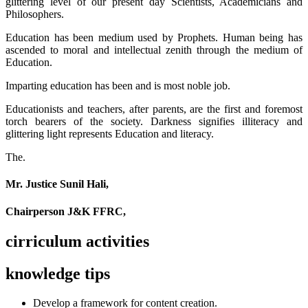
glittering level of our present day Scientists, Academicians and
Philosophers.
Education has been medium used by Prophets. Human being has
ascended to moral and intellectual zenith through the medium of
Education.
Imparting education has been and is most noble job.
Educationists and teachers, after parents, are the first and foremost
torch bearers of the society. Darkness signifies illiteracy and
glittering light represents Education and literacy.
The.
Mr. Justice Sunil Hali,
Chairperson J&K FFRC,
cirriculum activities
knowledge tips
Develop a framework for content creation.