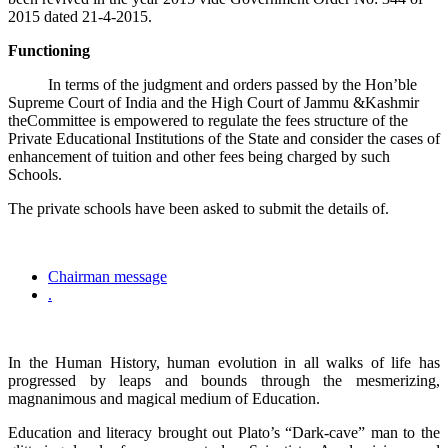
2015 dated 21-4-2015.
Functioning
In terms of the judgment and orders passed by the Hon’ble
Supreme Court of India and the High Court of Jammu &Kashmir
theCommittee is empowered to regulate the fees structure of the
Private Educational Institutions of the State and consider the cases of
enhancement of tuition and other fees being charged by such
Schools.
The private schools have been asked to submit the details of.
Chairman message
.
In the Human History, human evolution in all walks of life has
progressed by leaps and bounds through the mesmerizing,
magnanimous and magical medium of Education.
Education and literacy brought out Plato’s “Dark-cave” man to the