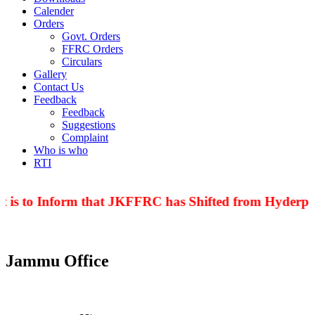
Calender
Orders
Govt. Orders
FFRC Orders
Circulars
Gallery
Contact Us
Feedback
Feedback
Suggestions
Complaint
Who is who
RTI
 is to Inform that JKFFRC has Shifted from Hyderpor
Jammu Office