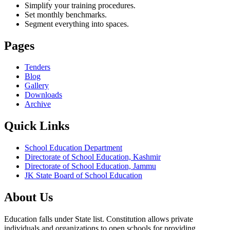
Simplify your training procedures.
Set monthly benchmarks.
Segment everything into spaces.
Pages
Tenders
Blog
Gallery
Downloads
Archive
Quick Links
School Education Department
Directorate of School Education, Kashmir
Directorate of School Education, Jammu
JK State Board of School Education
About Us
Education falls under State list. Constitution allows private
individuals and organizations to open schools for providing