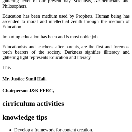
glittering level of our present day Scientists, Academicians and
Philosophers.
Education has been medium used by Prophets. Human being has
ascended to moral and intellectual zenith through the medium of
Education.
Imparting education has been and is most noble job.
Educationists and teachers, after parents, are the first and foremost
torch bearers of the society. Darkness signifies illiteracy and
glittering light represents Education and literacy.
The.
Mr. Justice Sunil Hali,
Chairperson J&K FFRC,
cirriculum activities
knowledge tips
Develop a framework for content creation.