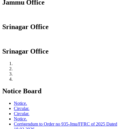
Jammu Office
Srinagar Office
Srinagar Office
Notice Board
Notice.
Circular.
Circular.
Notice.
Corrigendum to Order no 935-Jmu/FFRC of 2025 Dated