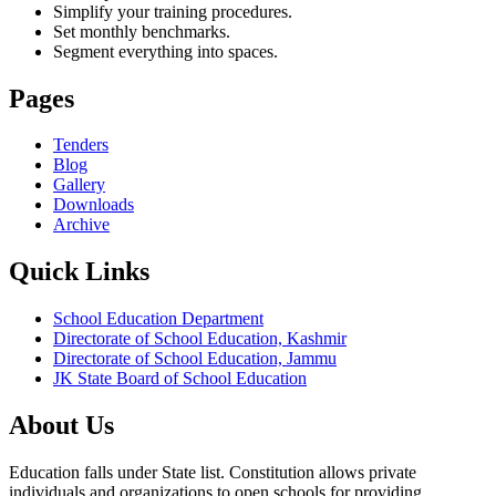
Simplify your training procedures.
Set monthly benchmarks.
Segment everything into spaces.
Pages
Tenders
Blog
Gallery
Downloads
Archive
Quick Links
School Education Department
Directorate of School Education, Kashmir
Directorate of School Education, Jammu
JK State Board of School Education
About Us
Education falls under State list. Constitution allows private
individuals and organizations to open schools for providing