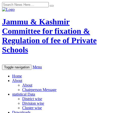
Jammu & Kashmir
Committee for fixation &
Regulation of fee of Private
Schools
Menu
Toggle navigation
Home
About
About
Chairperson Message
statistical Data
District wise
Division wise
Cluster wise
Downloads