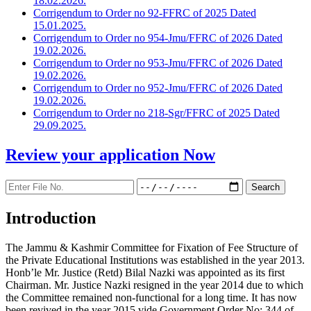
18.02.2026.
Corrigendum to Order no 92-FFRC of 2025 Dated
15.01.2025.
Corrigendum to Order no 954-Jmu/FFRC of 2026 Dated
19.02.2026.
Corrigendum to Order no 953-Jmu/FFRC of 2026 Dated
19.02.2026.
Corrigendum to Order no 952-Jmu/FFRC of 2026 Dated
19.02.2026.
Corrigendum to Order no 218-Sgr/FFRC of 2025 Dated
29.09.2025.
Review your application
Now
Introduction
The Jammu & Kashmir Committee for Fixation of Fee Structure of
the Private Educational Institutions was established in the year 2013.
Honb’le Mr. Justice (Retd) Bilal Nazki was appointed as its first
Chairman. Mr. Justice Nazki resigned in the year 2014 due to which
the Committee remained non-functional for a long time. It has now
been revived in the year 2015 vide Government Order No: 344 of