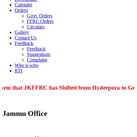
Calender
Orders
Govt. Orders
FFRC Orders
Circulars
Gallery
Contact Us
Feedback
Feedback
Suggestions
Complaint
Who is who
RTI
nform that JKFFRC has Shifted from Hyderpora to Grou
Jammu Office