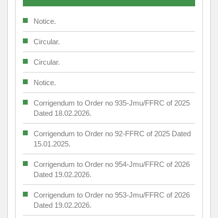
Notice.
Circular.
Circular.
Notice.
Corrigendum to Order no 935-Jmu/FFRC of 2025
Dated 18.02.2026.
Corrigendum to Order no 92-FFRC of 2025 Dated
15.01.2025.
Corrigendum to Order no 954-Jmu/FFRC of 2026
Dated 19.02.2026.
Corrigendum to Order no 953-Jmu/FFRC of 2026
Dated 19.02.2026.