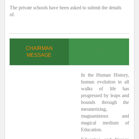
The private schools have been asked to submit the details
of.
CHAIRMAN
.
MESSAGE
In the Human History,
human evolution in all
walks of life has
progressed by leaps and
bounds through the
mesmerizing,
magnanimous and
magical medium of
Education.