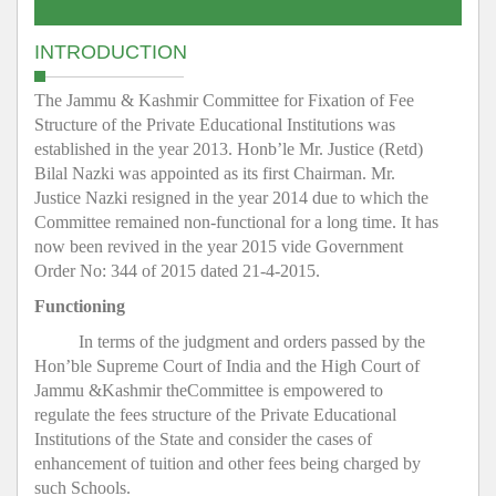
INTRODUCTION
The Jammu & Kashmir Committee for Fixation of Fee
Structure of the Private Educational Institutions was
established in the year 2013. Honb’le Mr. Justice (Retd)
Bilal Nazki was appointed as its first Chairman. Mr.
Justice Nazki resigned in the year 2014 due to which the
Committee remained non-functional for a long time. It has
now been revived in the year 2015 vide Government
Order No: 344 of 2015 dated 21-4-2015.
Functioning
In terms of the judgment and orders passed by the
Hon’ble Supreme Court of India and the High Court of
Jammu &Kashmir theCommittee is empowered to
regulate the fees structure of the Private Educational
Institutions of the State and consider the cases of
enhancement of tuition and other fees being charged by
such Schools.