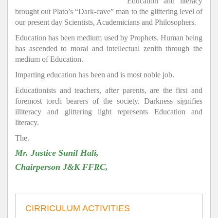
Education and literacy
brought out Plato’s “Dark-cave” man to the glittering level of
our present day Scientists, Academicians and Philosophers.
Education has been medium used by Prophets. Human being
has ascended to moral and intellectual zenith through the
medium of Education.
Imparting education has been and is most noble job.
Educationists and teachers, after parents, are the first and
foremost torch bearers of the society. Darkness signifies
illiteracy and glittering light represents Education and
literacy.
The.
Mr. Justice Sunil Hali,
Chairperson J&K FFRC,
CIRRICULUM ACTIVITIES