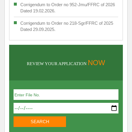
Corrigendum to Order no 952-Jmu/FFRC of 2026
Dated 19.02.2026.
Corrigendum to Order no 218-Sgr/FFRC of 2025
Dated 29.09.2025.
NOW
REVIEW YOUR APPLICATION