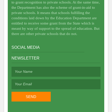
to grant recognition to private schools. At the same time,
the Department has also the scheme of grant-in-aid to
private schools. It means that schools fulfilling the
conditions laid down by the Education Department are
entitled to receive some grant from the State which is
meant by way of support to the spread of education. But
there are other private schools that do not.
SOCIAL MEDIA
NEWSLETTER