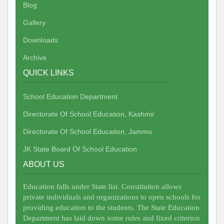
Blog
Gallery
Downloads
Archive
QUICK LINKS
School Education Department
Directorate Of School Education, Kashmir
Directorate Of School Education, Jammu
JK State Board Of School Education
ABOUT US
Education falls under State list. Constitution allows
private individuals and organizations to open schools for
providing education to the students. The State Education
Department has laid down some rules and fixed criterion