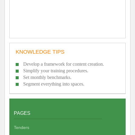
KNOWLEDGE TIPS
Develop a framework for content creation.
Simplify your training procedures.
Set monthly benchmarks.
Segment everything into spaces.
PAGES
Tenders