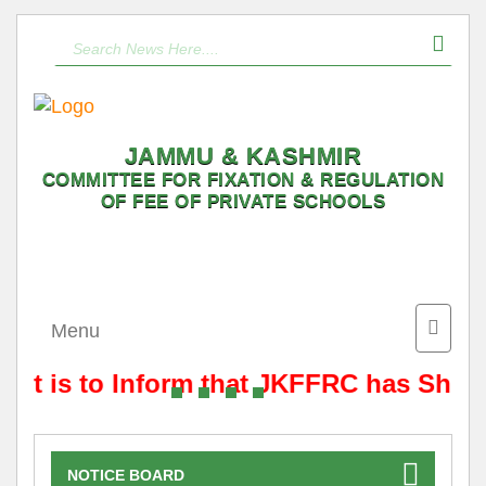
JAMMU & KASHMIR
COMMITTEE FOR FIXATION & REGULATION
OF FEE OF PRIVATE SCHOOLS
Toggle
Menu
naviga
It is to Inform that JKFFRC has Shift
NOTICE BOARD