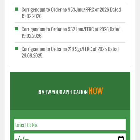
Corrigendum to Order no 953-Jmu/FFRC of 2026 Dated
19.02.2026.
Corrigendum to Order no 952-Jmu/FFRC of 2026 Dated
19.02.2026.
Corrigendum to Order no 218-Sgr/FFRC of 2025 Dated
29.09.2025.
NOW
REVIEW YOUR APPLICATION