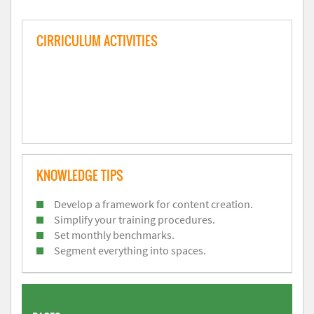
CIRRICULUM ACTIVITIES
KNOWLEDGE TIPS
Develop a framework for content creation.
Simplify your training procedures.
Set monthly benchmarks.
Segment everything into spaces.