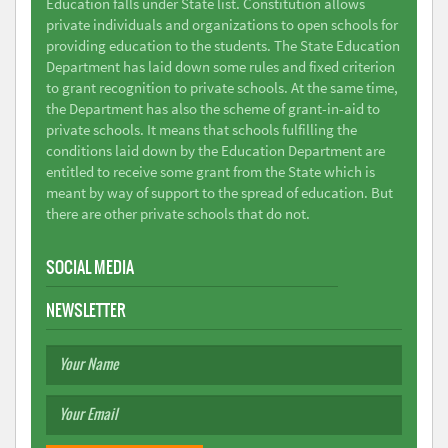
Education falls under State list. Constitution allows
private individuals and organizations to open schools for
providing education to the students. The State Education
Department has laid down some rules and fixed criterion
to grant recognition to private schools. At the same time,
the Department has also the scheme of grant-in-aid to
private schools. It means that schools fulfilling the
conditions laid down by the Education Department are
entitled to receive some grant from the State which is
meant by way of support to the spread of education. But
there are other private schools that do not.
SOCIAL MEDIA
NEWSLETTER