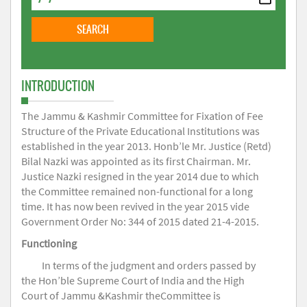
INTRODUCTION
The Jammu & Kashmir Committee for Fixation of Fee
Structure of the Private Educational Institutions was
established in the year 2013. Honb’le Mr. Justice (Retd)
Bilal Nazki was appointed as its first Chairman. Mr.
Justice Nazki resigned in the year 2014 due to which
the Committee remained non-functional for a long
time. It has now been revived in the year 2015 vide
Government Order No: 344 of 2015 dated 21-4-2015.
Functioning
In terms of the judgment and orders passed by
the Hon’ble Supreme Court of India and the High
Court of Jammu &Kashmir theCommittee is