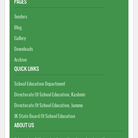
PAGES
Tenders
Blog
Gallery
Downloads
Archive
QUICK LINKS
School Education Department
Directorate Of School Education, Kashmir
Directorate Of School Education, Jammu
JK State Board Of School Education
ABOUT US