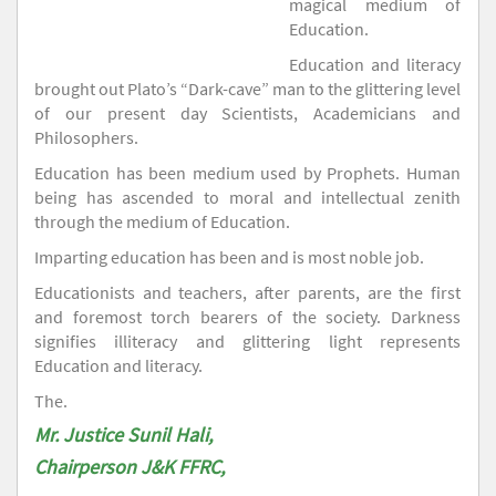
magical medium of
Education.
Education and literacy
brought out Plato’s “Dark-cave” man to the glittering level
of our present day Scientists, Academicians and
Philosophers.
Education has been medium used by Prophets. Human
being has ascended to moral and intellectual zenith
through the medium of Education.
Imparting education has been and is most noble job.
Educationists and teachers, after parents, are the first
and foremost torch bearers of the society. Darkness
signifies illiteracy and glittering light represents
Education and literacy.
The.
Mr. Justice Sunil Hali,
Chairperson J&K FFRC,