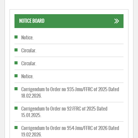
NOTICE BOARD
Notice.
Circular.
Circular.
Notice.
Corrigendum to Order no 935-Jmu/FFRC of 2025 Dated
18.02.2026.
Corrigendum to Order no 92-FFRC of 2025 Dated
15.01.2025.
Corrigendum to Order no 954-Jmu/FFRC of 2026 Dated
19.02.2026.