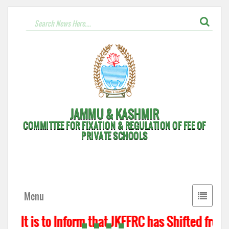
JAMMU & KASHMIR
COMMITTEE FOR FIXATION & REGULATION OF FEE OF
PRIVATE SCHOOLS
Toggle
Menu
navigati
It is to Inform that JKFFRC has Shifted from