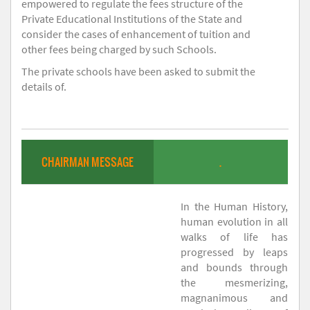
empowered to regulate the fees structure of the
Private Educational Institutions of the State and
consider the cases of enhancement of tuition and
other fees being charged by such Schools.
The private schools have been asked to submit the
details of.
CHAIRMAN MESSAGE
.
In the Human History,
human evolution in all
walks of life has
progressed by leaps
and bounds through
the mesmerizing,
magnanimous and