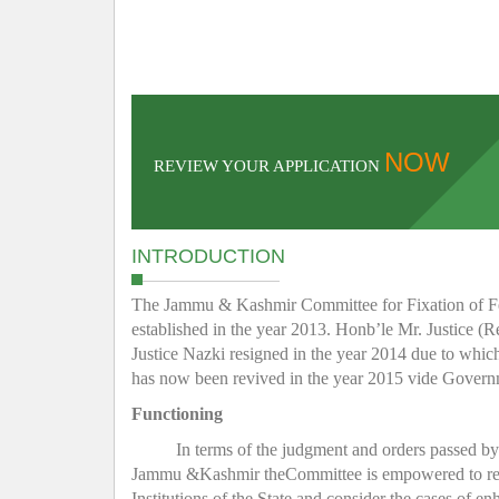
NOW
REVIEW YOUR APPLICATION
INTRODUCTION
The Jammu & Kashmir Committee for Fixation of Fee 
established in the year 2013. Honb’le Mr. Justice (R
Justice Nazki resigned in the year 2014 due to whic
has now been revived in the year 2015 vide Gover
Functioning
In terms of the judgment and orders passed b
Jammu &Kashmir theCommittee is empowered to regula
Institutions of the State and consider the cases of e