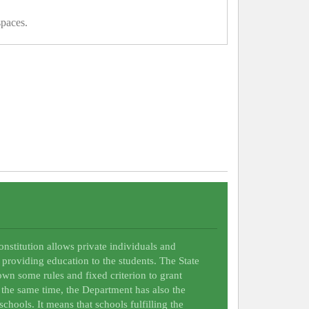
spaces.
Constitution allows private individuals and
 providing education to the students. The State
wn some rules and fixed criterion to grant
t the same time, the Department has also the
schools. It means that schools fulfilling the