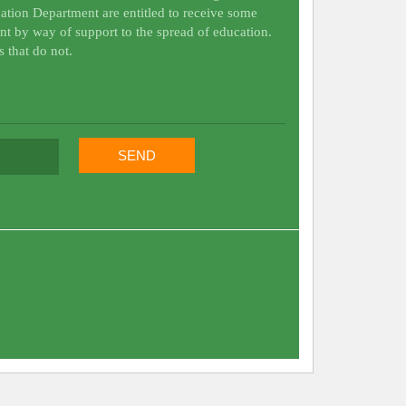
ation Department are entitled to receive some
nt by way of support to the spread of education.
s that do not.