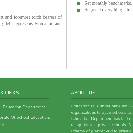
Set monthly benchmarks.
Segment everything into 
irst and foremost torch bearers of
ring light represents Education and
K LINKS
ABOUT US
Education falls under State list. 
l Education Department
organizations to open schools for
torate Of School Education,
Education Department has laid do
ir
recognition to private schools. A
scheme of grant-in-aid to private 