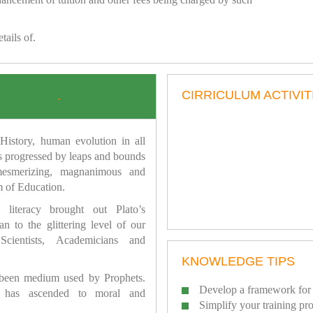
tails of.
CIRRICULUM ACTIVIT
.
istory, human evolution in all
as progressed by leaps and bounds
mesmerizing, magnanimous and
 of Education.
 literacy brought out Plato’s
n to the glittering level of our
Scientists, Academicians and
KNOWLEDGE TIPS
 been medium used by Prophets.
Develop a framework for 
has ascended to moral and
Simplify your training pr