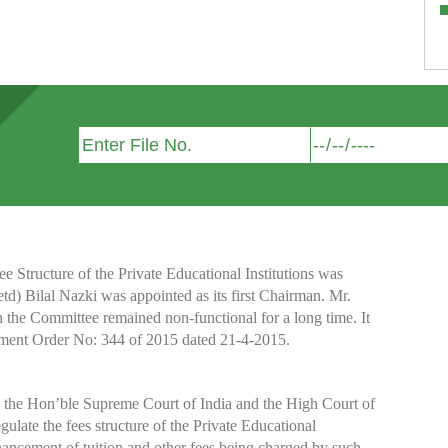
Structure of the Private Educational Institutions was
etd) Bilal Nazki was appointed as its first Chairman. Mr.
h the Committee remained non-functional for a long time. It
nment Order No: 344 of 2015 dated 21-4-2015.
y the Hon’ble Supreme Court of India and the High Court of
te the fees structure of the Private Educational
nhancement of tuition and other fees being charged by such