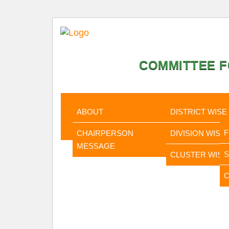
COMMITTEE F
HOME
ABOUT
STATISTI
ABOUT
DISTRICT WISE
CHAIRPERSON
DIVISION WISE
MESSAGE
CLUSTER WISE
C