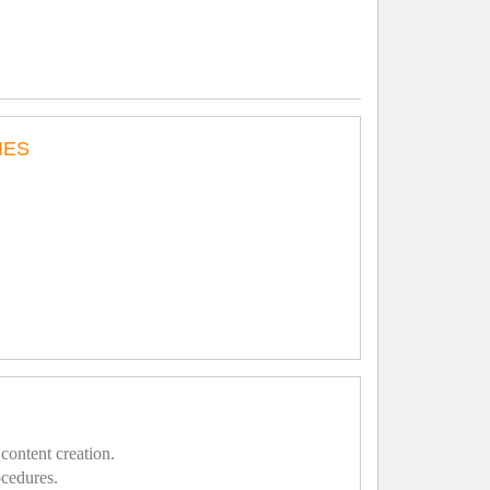
IES
content creation.
ocedures.