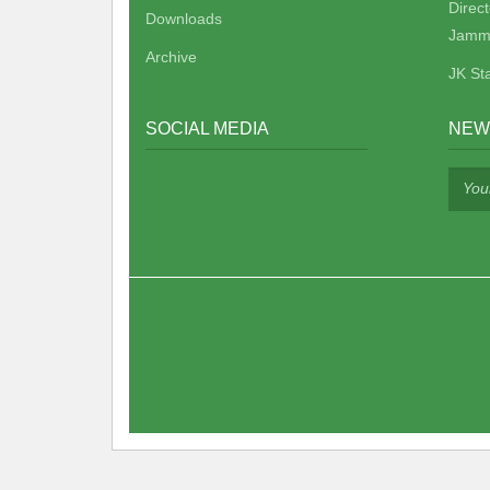
Direc
Downloads
Jamm
Archive
JK St
SOCIAL MEDIA
NEW