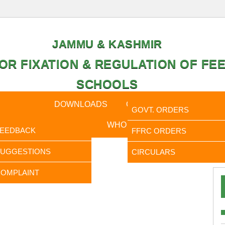
JAMMU & KASHMIR
OR FIXATION & REGULATION OF FEE
SCHOOLS
CAL DATA
DOWNLOADS
CALENDER
ORDERS
GOVT. ORDERS
FEEDBACK
WHO IS WHO
RTI
FEEDBACK
FFRC ORDERS
It is 
SUGGESTIONS
CIRCULARS
OMPLAINT