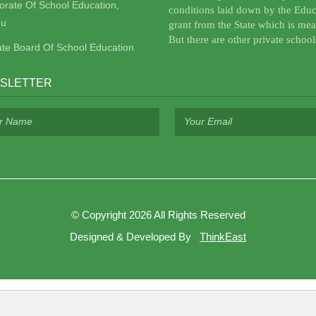
torate Of School Education,
conditions laid down by the Educ
u
grant from the State which is mea
But there are other private school
ate Board Of School Education
SLETTER
©
Copyright 2026
All Rights Reserved
Designed & Developed By
ThinkEast