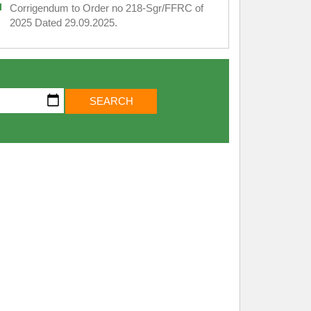
Corrigendum to Order no 218-Sgr/FFRC of
2025 Dated 29.09.2025.