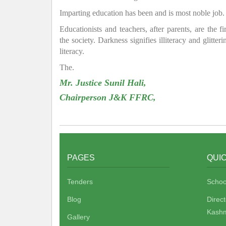
Imparting education has been and is most noble job.
Educationists and teachers, after parents, are the f
the society. Darkness signifies illiteracy and glitte
literacy.
The.
Mr. Justice Sunil Hali,
Chairperson J&K FFRC,
PAGES
QUIC
Tenders
Schoo
Blog
Direc
Kashm
Gallery