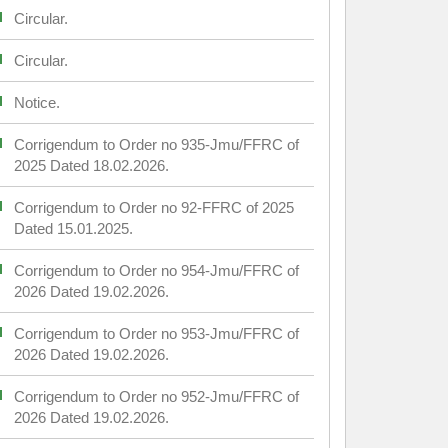
Circular.
Circular.
Notice.
Corrigendum to Order no 935-Jmu/FFRC of
2025 Dated 18.02.2026.
Corrigendum to Order no 92-FFRC of 2025
Dated 15.01.2025.
Corrigendum to Order no 954-Jmu/FFRC of
2026 Dated 19.02.2026.
Corrigendum to Order no 953-Jmu/FFRC of
2026 Dated 19.02.2026.
Corrigendum to Order no 952-Jmu/FFRC of
2026 Dated 19.02.2026.