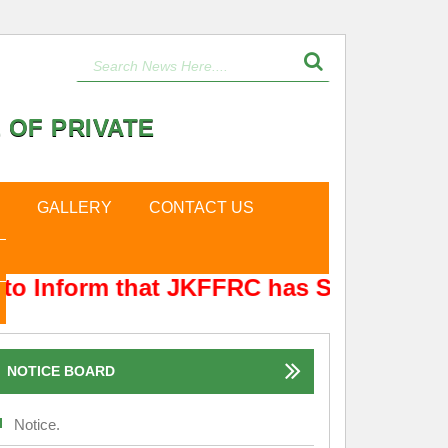
 OF PRIVATE
GALLERY
CONTACT US
to Inform that JKFFRC has Shifted from
NOTICE BOARD
Notice.