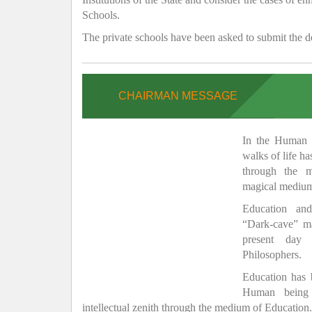
Schools.
The private schools have been asked to submit the de
CHAIRMAN MESSAGE
In the Human H
walks of life h
through the 
magical medium
Education and
“Dark-cave” ma
present day 
Philosophers.
Education has
Human being 
intellectual zenith through the medium of Education.