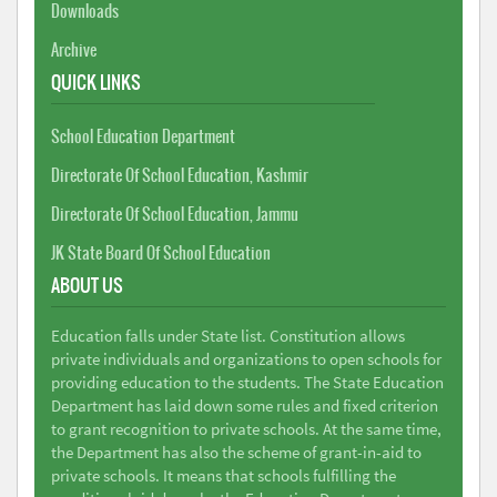
Downloads
Archive
QUICK LINKS
School Education Department
Directorate Of School Education, Kashmir
Directorate Of School Education, Jammu
JK State Board Of School Education
ABOUT US
Education falls under State list. Constitution allows
private individuals and organizations to open schools for
providing education to the students. The State Education
Department has laid down some rules and fixed criterion
to grant recognition to private schools. At the same time,
the Department has also the scheme of grant-in-aid to
private schools. It means that schools fulfilling the