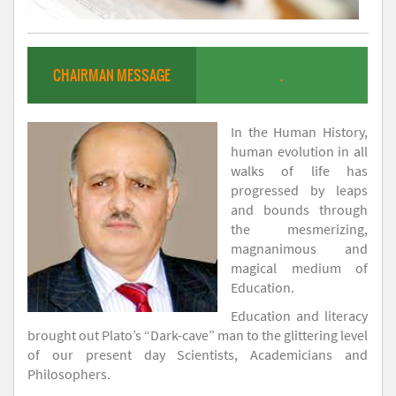
CHAIRMAN MESSAGE
.
In the Human History,
human evolution in all
walks of life has
progressed by leaps
and bounds through
the mesmerizing,
magnanimous and
magical medium of
Education.
Education and literacy
brought out Plato’s “Dark-cave” man to the glittering level
of our present day Scientists, Academicians and
Philosophers.