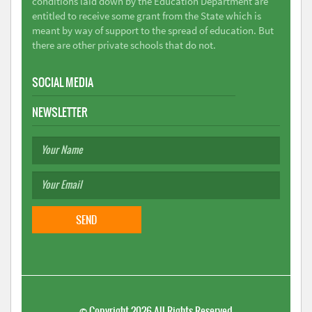
conditions laid down by the Education Department are
entitled to receive some grant from the State which is
meant by way of support to the spread of education. But
there are other private schools that do not.
SOCIAL MEDIA
NEWSLETTER
©
Copyright 2026
All Rights Reserved