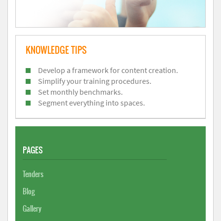
KNOWLEDGE TIPS
Develop a framework for content creation.
Simplify your training procedures.
Set monthly benchmarks.
Segment everything into spaces.
PAGES
Tenders
Blog
Gallery