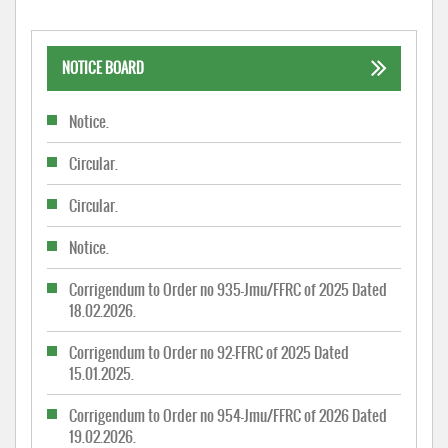
NOTICE BOARD
Notice.
Circular.
Circular.
Notice.
Corrigendum to Order no 935-Jmu/FFRC of 2025 Dated
18.02.2026.
Corrigendum to Order no 92-FFRC of 2025 Dated
15.01.2025.
Corrigendum to Order no 954-Jmu/FFRC of 2026 Dated
19.02.2026.