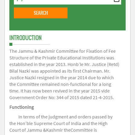
INTRODUCTION
The Jammu & Kashmir Committee for Fixation of Fee
Structure of the Private Educational Institutions was
established in the year 2013. Honb’le Mr. Justice (Retd)
Bilal Nazki was appointed as its first Chairman. Mr.
Justice Nazki resigned in the year 2014 due to which
the Committee remained non-functional for a long
time. It has now been revived in the year 2015 vide
Government Order No: 344 of 2015 dated 21-4-2015.
Functioning
In terms of the judgment and orders passed by
the Hon’ble Supreme Court of India and the High
Court of Jammu &Kashmir theCommittee is