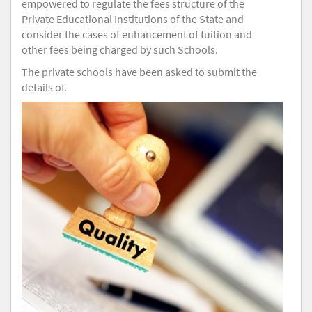
empowered to regulate the fees structure of the
Private Educational Institutions of the State and
consider the cases of enhancement of tuition and
other fees being charged by such Schools.
The private schools have been asked to submit the
details of.