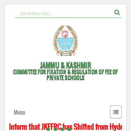
JAMMU & KASHMIR
COMMITTEE FOR FIXATION & REGULATION OF FEE OF
PRIVATE SCHOOLS
Toggle
Menu
navigati
to Inform that JKFFRC has Shifted from Hyderpor