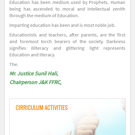
Education has been medium used by Prophets. Human
being has ascended to moral and intellectual zenith
through the medium of Education.
Imparting education has been and is most noble job.
Educationists and teachers, after parents, are the first
and foremost torch bearers of the society. Darkness
signifies illiteracy and glittering light represents
Education and literacy.
The.
Mr. Justice Sunil Hali,
Chairperson J&K FFRC,
CIRRICULUM ACTIVITIES