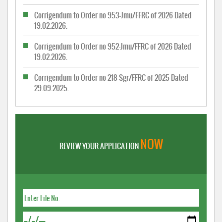
Corrigendum to Order no 953-Jmu/FFRC of 2026 Dated
19.02.2026.
Corrigendum to Order no 952-Jmu/FFRC of 2026 Dated
19.02.2026.
Corrigendum to Order no 218-Sgr/FFRC of 2025 Dated
29.09.2025.
NOW
REVIEW YOUR APPLICATION