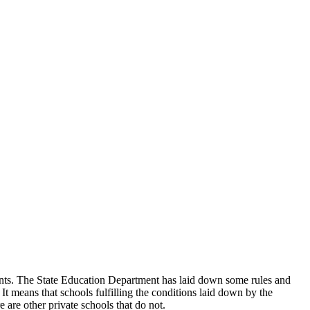
udents. The State Education Department has laid down some rules and
 It means that schools fulfilling the conditions laid down by the
 are other private schools that do not.