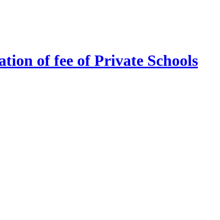
tion of fee of Private Schools