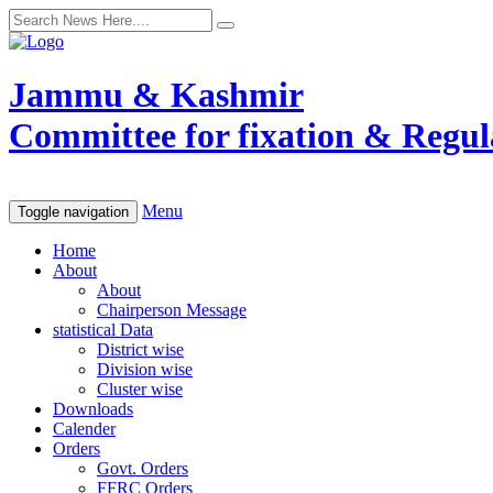
Jammu & Kashmir
Committee for fixation & Regula
Menu
Toggle navigation
Home
About
About
Chairperson Message
statistical Data
District wise
Division wise
Cluster wise
Downloads
Calender
Orders
Govt. Orders
FFRC Orders