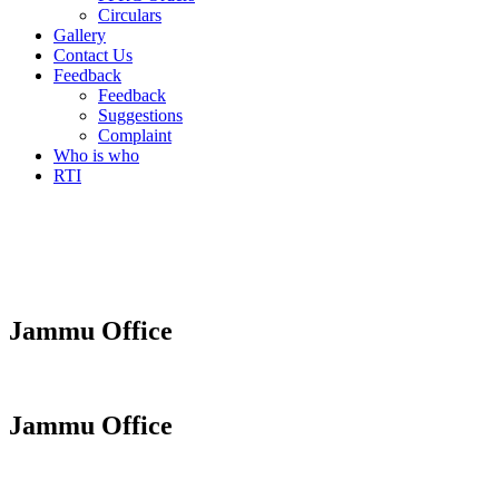
Circulars
Gallery
Contact Us
Feedback
Feedback
Suggestions
Complaint
Who is who
RTI
Jammu Office
Jammu Office