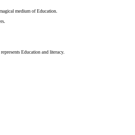
 magical medium of Education.
rs.
t represents Education and literacy.