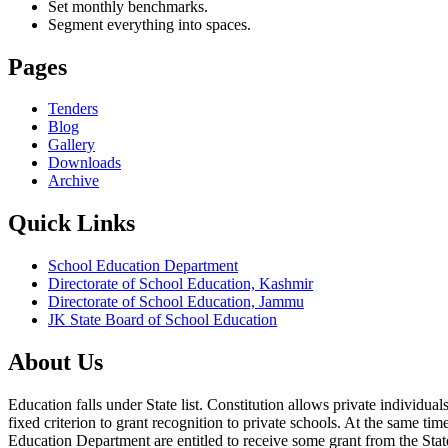
Set monthly benchmarks.
Segment everything into spaces.
Pages
Tenders
Blog
Gallery
Downloads
Archive
Quick Links
School Education Department
Directorate of School Education, Kashmir
Directorate of School Education, Jammu
JK State Board of School Education
About Us
Education falls under State list. Constitution allows private individ
fixed criterion to grant recognition to private schools. At the same tim
Education Department are entitled to receive some grant from the State