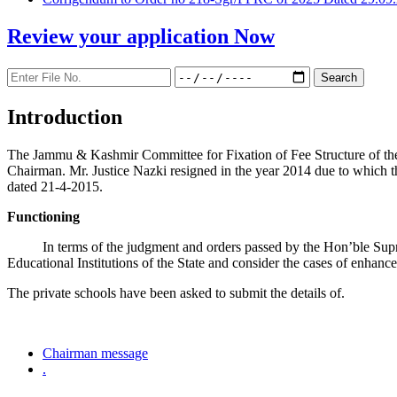
Review your application
Now
Introduction
The Jammu & Kashmir Committee for Fixation of Fee Structure of the Pr
Chairman. Mr. Justice Nazki resigned in the year 2014 due to which 
dated 21-4-2015.
Functioning
In terms of the judgment and orders passed by the Hon’ble Sup
Educational Institutions of the State and consider the cases of enhanc
The private schools have been asked to submit the details of.
Chairman message
.