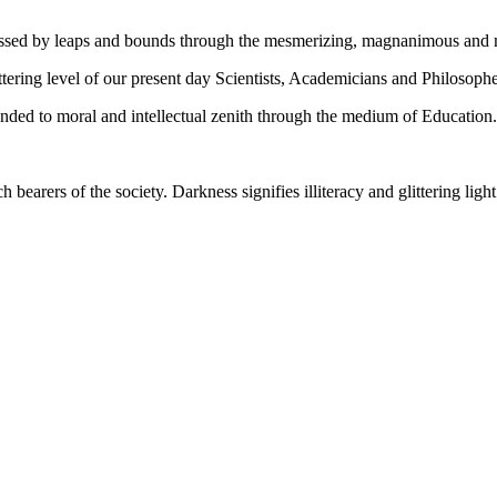
gressed by leaps and bounds through the mesmerizing, magnanimous and
tering level of our present day Scientists, Academicians and Philosophe
ed to moral and intellectual zenith through the medium of Education.
ch bearers of the society. Darkness signifies illiteracy and glittering ligh