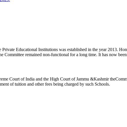
ivate Educational Institutions was established in the year 2013. Honb’l
the Committee remained non-functional for a long time. It has now be
reme Court of India and the High Court of Jammu &Kashmir theCommitte
ement of tuition and other fees being charged by such Schools.