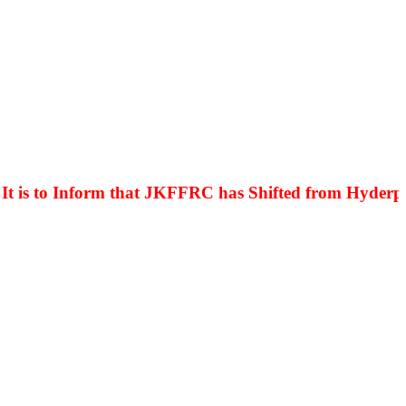
is to Inform that JKFFRC has Shifted from Hyderpora 