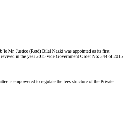
e Mr. Justice (Retd) Bilal Nazki was appointed as its first
en revived in the year 2015 vide Government Order No: 344 of 2015
e is empowered to regulate the fees structure of the Private