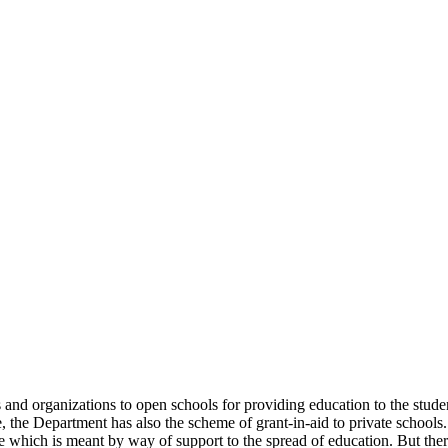
uals and organizations to open schools for providing education to the st
e, the Department has also the scheme of grant-in-aid to private schools.
 which is meant by way of support to the spread of education. But there