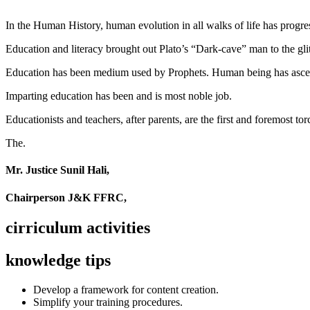
In the Human History, human evolution in all walks of life has pro
Education and literacy brought out Plato’s “Dark-cave” man to the glit
Education has been medium used by Prophets. Human being has ascend
Imparting education has been and is most noble job.
Educationists and teachers, after parents, are the first and foremost tor
The.
Mr. Justice Sunil Hali,
Chairperson J&K FFRC,
cirriculum activities
knowledge tips
Develop a framework for content creation.
Simplify your training procedures.