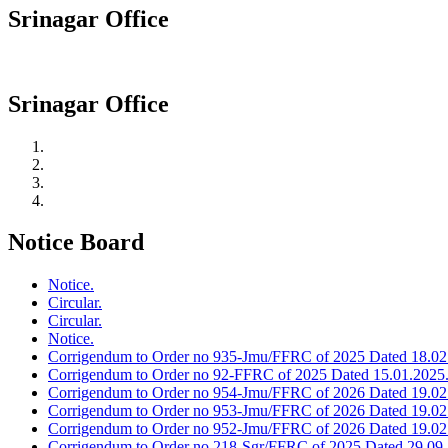
Srinagar Office
Srinagar Office
Notice Board
Notice.
Circular.
Circular.
Notice.
Corrigendum to Order no 935-Jmu/FFRC of 2025 Dated 18.02
Corrigendum to Order no 92-FFRC of 2025 Dated 15.01.2025
Corrigendum to Order no 954-Jmu/FFRC of 2026 Dated 19.02
Corrigendum to Order no 953-Jmu/FFRC of 2026 Dated 19.02
Corrigendum to Order no 952-Jmu/FFRC of 2026 Dated 19.02
Corrigendum to Order no 218-Sgr/FFRC of 2025 Dated 29.09.