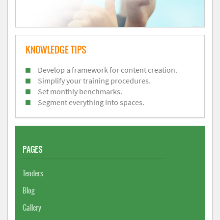
KNOWLEDGE TIPS
Develop a framework for content creation.
Simplify your training procedures.
Set monthly benchmarks.
Segment everything into spaces.
PAGES
Tenders
Blog
Gallery