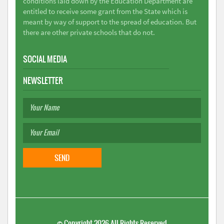
conditions laid down by the Education Department are
entitled to receive some grant from the State which is
meant by way of support to the spread of education. But
there are other private schools that do not.
SOCIAL MEDIA
NEWSLETTER
©
Copyright 2026
All Rights Reserved