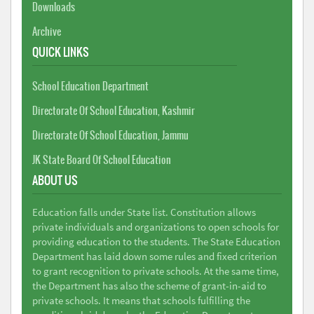
Downloads
Archive
QUICK LINKS
School Education Department
Directorate Of School Education, Kashmir
Directorate Of School Education, Jammu
JK State Board Of School Education
ABOUT US
Education falls under State list. Constitution allows
private individuals and organizations to open schools for
providing education to the students. The State Education
Department has laid down some rules and fixed criterion
to grant recognition to private schools. At the same time,
the Department has also the scheme of grant-in-aid to
private schools. It means that schools fulfilling the