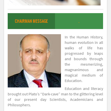
CHAIRMAN MESSAGE
.
In the Human History,
human evolution in all
walks of life has
progressed by leaps
and bounds through
the mesmerizing,
magnanimous and
magical medium of
Education.
Education and literacy
brought out Plato’s “Dark-cave” man to the glittering level
of our present day Scientists, Academicians and
Philosophers.