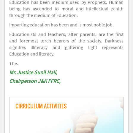
Education has been medium used by Prophets. Human
being has ascended to moral and intellectual zenith
through the medium of Education.
Imparting education has been and is most noble job.
Educationists and teachers, after parents, are the first
and foremost torch bearers of the society. Darkness
signifies illiteracy and glittering light represents
Education and literacy.
The.
Mr. Justice Sunil Hali,
Chairperson J&K FFRC,
CIRRICULUM ACTIVITIES