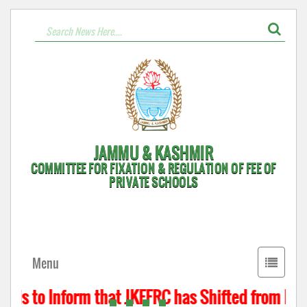
JAMMU & KASHMIR
COMMITTEE FOR FIXATION & REGULATION OF FEE OF
PRIVATE SCHOOLS
Toggle
Menu
navigati
 is to Inform that JKFFRC has Shifted from Hyde