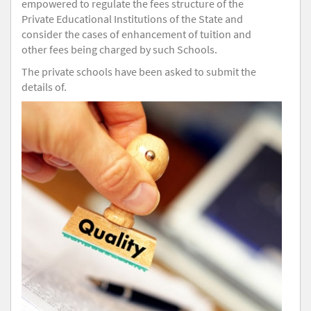
empowered to regulate the fees structure of the
Private Educational Institutions of the State and
consider the cases of enhancement of tuition and
other fees being charged by such Schools.
The private schools have been asked to submit the
details of.