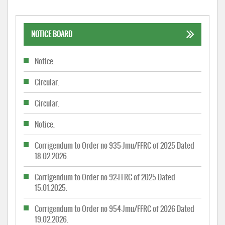
NOTICE BOARD
Notice.
Circular.
Circular.
Notice.
Corrigendum to Order no 935-Jmu/FFRC of 2025 Dated
18.02.2026.
Corrigendum to Order no 92-FFRC of 2025 Dated
15.01.2025.
Corrigendum to Order no 954-Jmu/FFRC of 2026 Dated
19.02.2026.