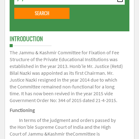
INTRODUCTION
The Jammu & Kashmir Committee for Fixation of Fee
Structure of the Private Educational Institutions was
established in the year 2013. Honb’le Mr. Justice (Retd)
Bilal Nazki was appointed as its first Chairman. Mr.
Justice Nazki resigned in the year 2014 due to which
the Committee remained non-functional for a long
time. It has now been revived in the year 2015 vide
Government Order No: 344 of 2015 dated 21-4-2015.
Functioning
In terms of the judgment and orders passed by
the Hon’ble Supreme Court of India and the High
Court of Jammu &Kashmir theCommittee is