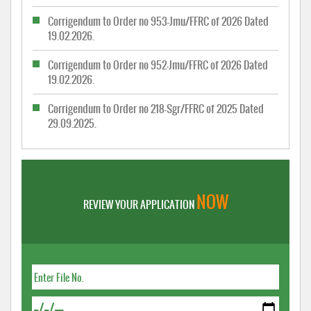
Corrigendum to Order no 953-Jmu/FFRC of 2026 Dated
19.02.2026.
Corrigendum to Order no 952-Jmu/FFRC of 2026 Dated
19.02.2026.
Corrigendum to Order no 218-Sgr/FFRC of 2025 Dated
29.09.2025.
NOW
REVIEW YOUR APPLICATION