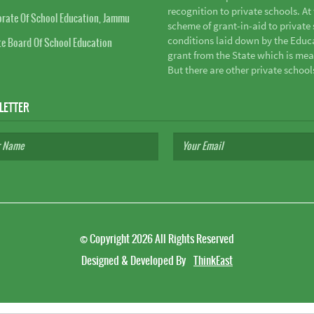
recognition to private schools. A
orate Of School Education, Jammu
scheme of grant-in-aid to private s
conditions laid down by the Educ
te Board Of School Education
grant from the State which is mea
But there are other private school
LETTER
©
Copyright 2026
All Rights Reserved
Designed & Developed By
ThinkEast