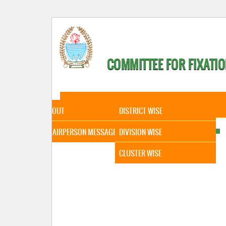
COMMITTEE FOR FIXATIO
HOME
ABOUT
STATISTICAL DATA
ABOUT
DISTRICT WISE
CHAIRPERSON MESSAGE
DIVISION WISE
CLUSTER WISE