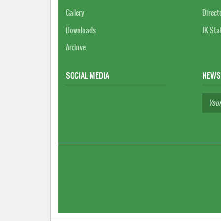
Gallery
Direct
Downloads
JK Sta
Archive
SOCIAL MEDIA
NEWS