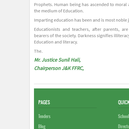
Prophets. Human being has ascended to moral an
the medium of Education.
Imparting education has been and is most noble 
Educationists and teachers, after parents, are
bearers of the society. Darkness signifies illiterac
Education and literacy.
The.
Mr. Justice Sunil Hali,
Chairperson J&K FFRC,
PAGES
QUICK
Tenders
School
Blog
Direct