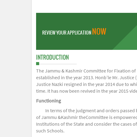
NOW
REVIEW YOUR APPLICATION
INTRODUCTION
The Jammu & Kashmir Committee for Fixation of Fe
established in the year 2013. Honb’le Mr. Justice (
Justice Nazki resigned in the year 2014 due to w
time. It has now been revived in the year 2015 v
Functioning
In terms of the judgment and orders passed 
of Jammu &Kashmir theCommittee is empowered to 
Institutions of the State and consider the cases 
such Schools.