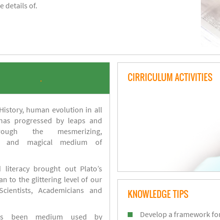
 details of.
CIRRICULUM ACTIVITIES
.
istory, human evolution in all
 has progressed by leaps and
ough the mesmerizing,
s and magical medium of
 literacy brought out Plato’s
n to the glittering level of our
Scientists, Academicians and
KNOWLEDGE TIPS
Develop a framework for
has been medium used by