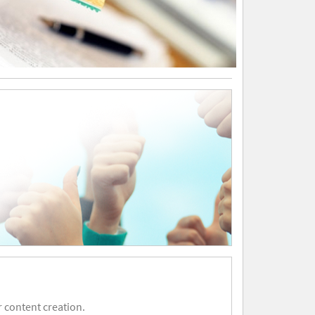
 content creation.