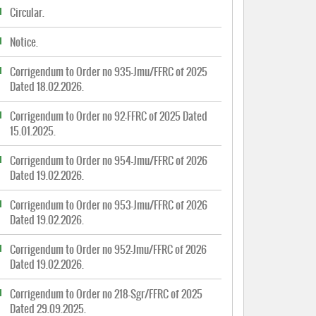
Circular.
Notice.
Corrigendum to Order no 935-Jmu/FFRC of 2025
Dated 18.02.2026.
Corrigendum to Order no 92-FFRC of 2025 Dated
15.01.2025.
Corrigendum to Order no 954-Jmu/FFRC of 2026
Dated 19.02.2026.
Corrigendum to Order no 953-Jmu/FFRC of 2026
Dated 19.02.2026.
Corrigendum to Order no 952-Jmu/FFRC of 2026
Dated 19.02.2026.
Corrigendum to Order no 218-Sgr/FFRC of 2025
Dated 29.09.2025.