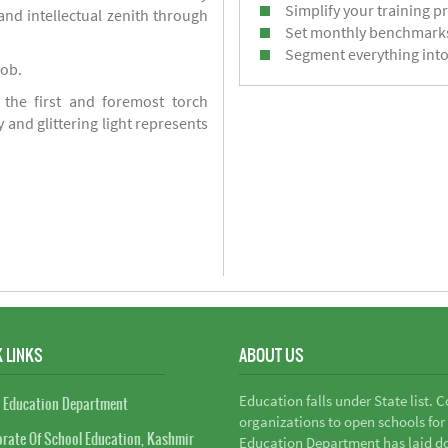
Simplify your training p
d intellectual zenith through
Set monthly benchmark
Segment everything into
job.
 the first and foremost torch
y and glittering light represents
 LINKS
ABOUT US
Education falls under State list. 
 Education Department
organizations to open schools for
orate Of School Education, Kashmir
Education Department has laid do