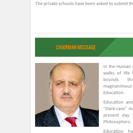
The private schools have been asked to submit the
CHAIRMAN MESSAGE
In the Human H
walks of life
bounds thr
magnanimou
Education.
Education and
“Dark-cave” ma
present day 
Philosophers.
Education 