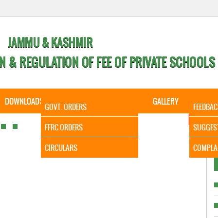
JAMMU & KASHMIR
N & REGULATION OF FEE OF PRIVATE SCHOOLS
DOWNLOADS
CALENDER
ORDERS
GALLERY
CONTA
GOVT. ORDERS
FEEDBAC
It is to In
FFRC ORDERS
SUGGES
CIRCULARS
COMPLA