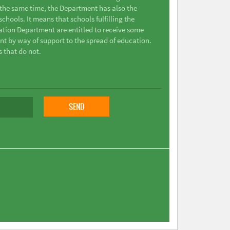
t the same time, the Department has also the
chools. It means that schools fulfilling the
ation Department are entitled to receive some
nt by way of support to the spread of education.
s that do not.