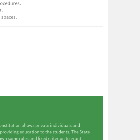
rocedures.
s.
 spaces.
Constitution allows private individuals and
 providing education to the students. The State
wn some rules and fixed criterion to grant