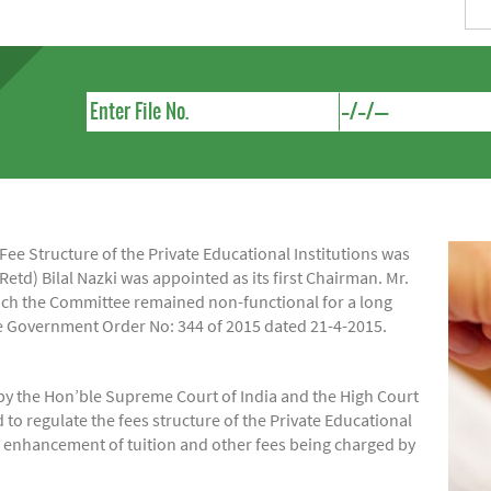
e Structure of the Private Educational Institutions was
Retd) Bilal Nazki was appointed as its first Chairman. Mr.
hich the Committee remained non-functional for a long
ide Government Order No: 344 of 2015 dated 21-4-2015.
by the Hon’ble Supreme Court of India and the High Court
regulate the fees structure of the Private Educational
of enhancement of tuition and other fees being charged by