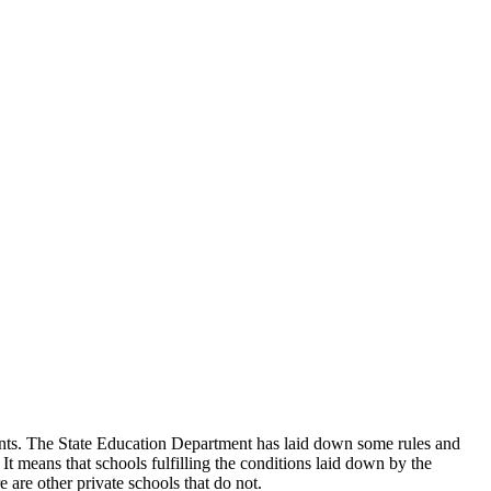
udents. The State Education Department has laid down some rules and
 It means that schools fulfilling the conditions laid down by the
 are other private schools that do not.