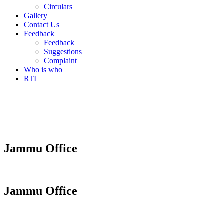
Circulars
Gallery
Contact Us
Feedback
Feedback
Suggestions
Complaint
Who is who
RTI
Jammu Office
Jammu Office