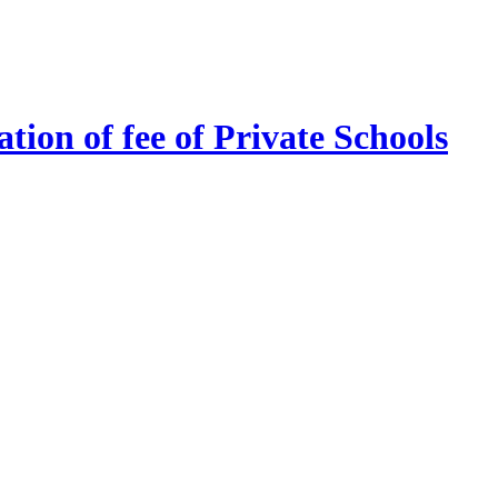
tion of fee of Private Schools