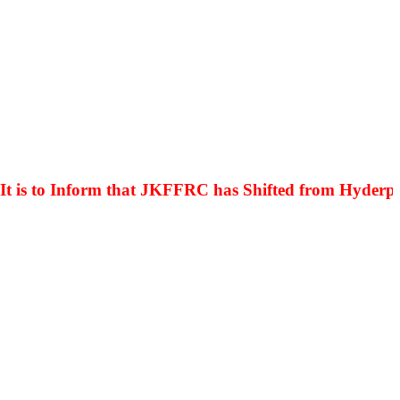
s to Inform that JKFFRC has Shifted from Hyderpora 