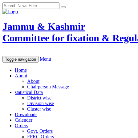
Jammu & Kashmir
Committee for fixation & Regula
Menu
Toggle navigation
Home
About
About
Chairperson Message
statistical Data
District wise
Division wise
Cluster wise
Downloads
Calender
Orders
Govt. Orders
FFRC Orders