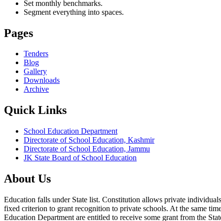
Set monthly benchmarks.
Segment everything into spaces.
Pages
Tenders
Blog
Gallery
Downloads
Archive
Quick Links
School Education Department
Directorate of School Education, Kashmir
Directorate of School Education, Jammu
JK State Board of School Education
About Us
Education falls under State list. Constitution allows private individ
fixed criterion to grant recognition to private schools. At the same tim
Education Department are entitled to receive some grant from the State