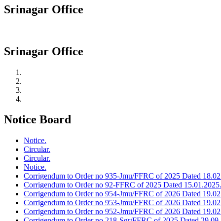
Srinagar Office
Srinagar Office
Notice Board
Notice.
Circular.
Circular.
Notice.
Corrigendum to Order no 935-Jmu/FFRC of 2025 Dated 18.02
Corrigendum to Order no 92-FFRC of 2025 Dated 15.01.2025
Corrigendum to Order no 954-Jmu/FFRC of 2026 Dated 19.02
Corrigendum to Order no 953-Jmu/FFRC of 2026 Dated 19.02
Corrigendum to Order no 952-Jmu/FFRC of 2026 Dated 19.02
Corrigendum to Order no 218-Sgr/FFRC of 2025 Dated 29.09.