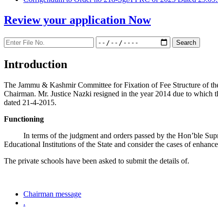
Review your application
Now
Introduction
The Jammu & Kashmir Committee for Fixation of Fee Structure of the Pr
Chairman. Mr. Justice Nazki resigned in the year 2014 due to which 
dated 21-4-2015.
Functioning
In terms of the judgment and orders passed by the Hon’ble Sup
Educational Institutions of the State and consider the cases of enhanc
The private schools have been asked to submit the details of.
Chairman message
.