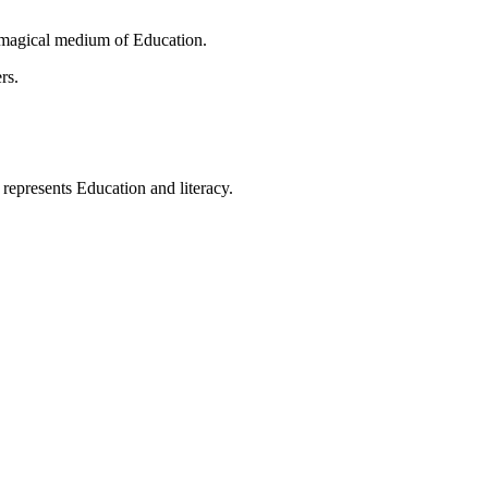
 magical medium of Education.
rs.
t represents Education and literacy.