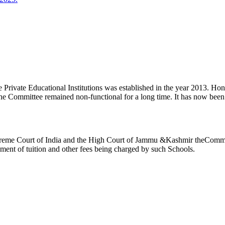
ivate Educational Institutions was established in the year 2013. Honb’l
the Committee remained non-functional for a long time. It has now be
reme Court of India and the High Court of Jammu &Kashmir theCommitte
ement of tuition and other fees being charged by such Schools.