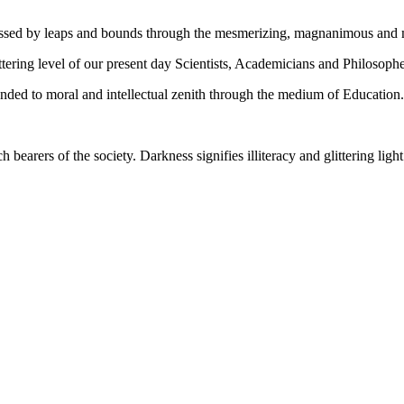
gressed by leaps and bounds through the mesmerizing, magnanimous and
tering level of our present day Scientists, Academicians and Philosophe
ed to moral and intellectual zenith through the medium of Education.
ch bearers of the society. Darkness signifies illiteracy and glittering ligh