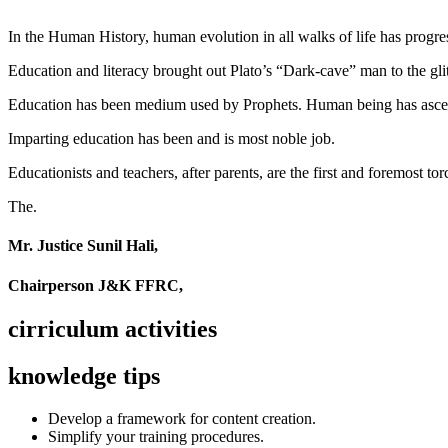
In the Human History, human evolution in all walks of life has pro
Education and literacy brought out Plato’s “Dark-cave” man to the glit
Education has been medium used by Prophets. Human being has ascend
Imparting education has been and is most noble job.
Educationists and teachers, after parents, are the first and foremost tor
The.
Mr. Justice Sunil Hali,
Chairperson J&K FFRC,
cirriculum activities
knowledge tips
Develop a framework for content creation.
Simplify your training procedures.