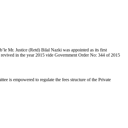
e Mr. Justice (Retd) Bilal Nazki was appointed as its first
en revived in the year 2015 vide Government Order No: 344 of 2015
e is empowered to regulate the fees structure of the Private