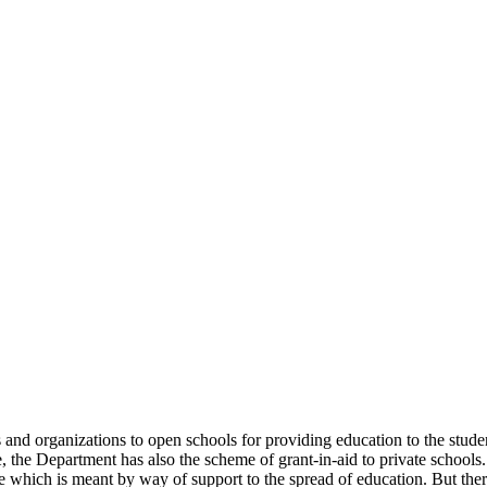
uals and organizations to open schools for providing education to the st
e, the Department has also the scheme of grant-in-aid to private schools.
 which is meant by way of support to the spread of education. But there