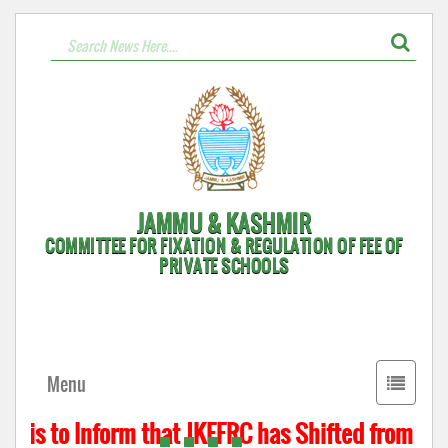
JAMMU & KASHMIR
COMMITTEE FOR FIXATION & REGULATION OF FEE OF
PRIVATE SCHOOLS
Toggle
Menu
navigati
 is to Inform that JKFFRC has Shifted from Hyde