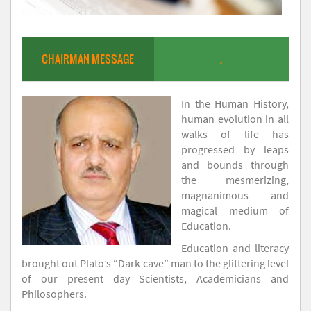
CHAIRMAN MESSAGE
.
In the Human History,
human evolution in all
walks of life has
progressed by leaps
and bounds through
the mesmerizing,
magnanimous and
magical medium of
Education.
Education and literacy
brought out Plato’s “Dark-cave” man to the glittering level
of our present day Scientists, Academicians and
Philosophers.