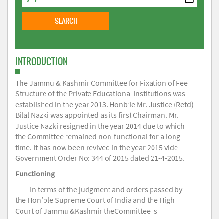
INTRODUCTION
The Jammu & Kashmir Committee for Fixation of Fee
Structure of the Private Educational Institutions was
established in the year 2013. Honb’le Mr. Justice (Retd)
Bilal Nazki was appointed as its first Chairman. Mr.
Justice Nazki resigned in the year 2014 due to which
the Committee remained non-functional for a long
time. It has now been revived in the year 2015 vide
Government Order No: 344 of 2015 dated 21-4-2015.
Functioning
In terms of the judgment and orders passed by
the Hon’ble Supreme Court of India and the High
Court of Jammu &Kashmir theCommittee is