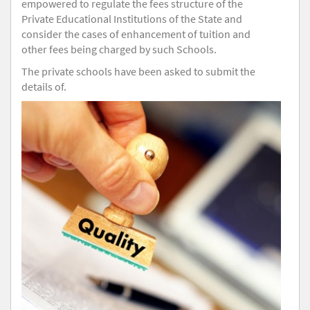
empowered to regulate the fees structure of the
Private Educational Institutions of the State and
consider the cases of enhancement of tuition and
other fees being charged by such Schools.
The private schools have been asked to submit the
details of.