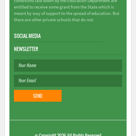
conditions laid down by the Education Department are
entitled to receive some grant from the State which is
meant by way of support to the spread of education. But
there are other private schools that do not.
SOCIAL MEDIA
NEWSLETTER
©
Copyright 2026
All Rights Reserved