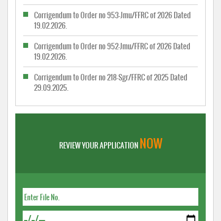
Corrigendum to Order no 953-Jmu/FFRC of 2026 Dated
19.02.2026.
Corrigendum to Order no 952-Jmu/FFRC of 2026 Dated
19.02.2026.
Corrigendum to Order no 218-Sgr/FFRC of 2025 Dated
29.09.2025.
NOW
REVIEW YOUR APPLICATION