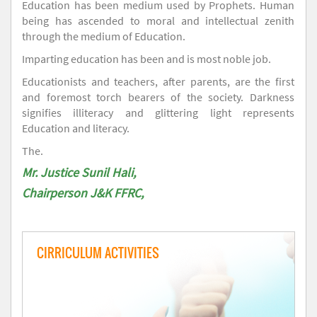
Education has been medium used by Prophets. Human
being has ascended to moral and intellectual zenith
through the medium of Education.
Imparting education has been and is most noble job.
Educationists and teachers, after parents, are the first
and foremost torch bearers of the society. Darkness
signifies illiteracy and glittering light represents
Education and literacy.
The.
Mr. Justice Sunil Hali,
Chairperson J&K FFRC,
CIRRICULUM ACTIVITIES