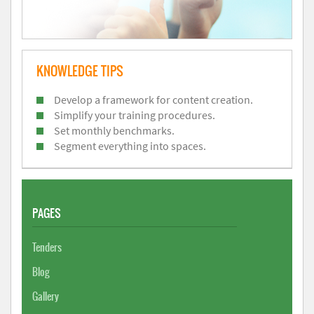
KNOWLEDGE TIPS
Develop a framework for content creation.
Simplify your training procedures.
Set monthly benchmarks.
Segment everything into spaces.
PAGES
Tenders
Blog
Gallery