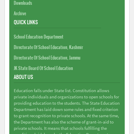
Downloads
Archive
QUICK LINKS
School Education Department
Directorate Of School Education, Kashmir
Directorate Of School Education, Jammu
JK State Board Of School Education
ABOUT US
Education falls under State list. Constitution allows
private individuals and organizations to open schools for
providing education to the students. The State Education
Department has laid down some rules and fixed criterion
to grant recognition to private schools. At the same time,
the Department has also the scheme of grant-in-aid to
private schools. It means that schools fulfilling the