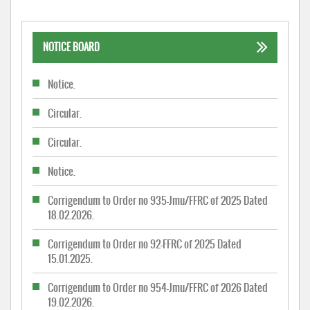
NOTICE BOARD
Notice.
Circular.
Circular.
Notice.
Corrigendum to Order no 935-Jmu/FFRC of 2025 Dated
18.02.2026.
Corrigendum to Order no 92-FFRC of 2025 Dated
15.01.2025.
Corrigendum to Order no 954-Jmu/FFRC of 2026 Dated
19.02.2026.