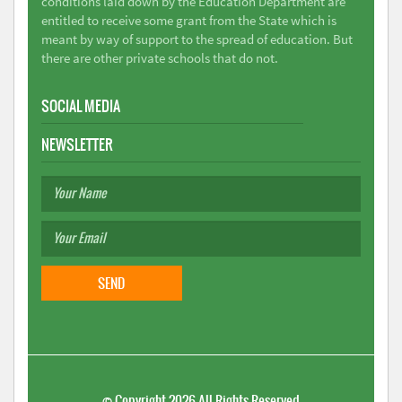
conditions laid down by the Education Department are
entitled to receive some grant from the State which is
meant by way of support to the spread of education. But
there are other private schools that do not.
SOCIAL MEDIA
NEWSLETTER
©
Copyright 2026
All Rights Reserved