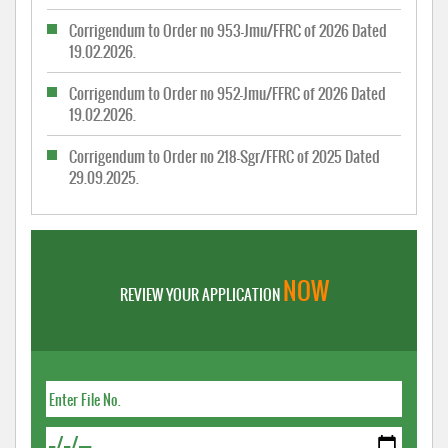
Corrigendum to Order no 953-Jmu/FFRC of 2026 Dated
19.02.2026.
Corrigendum to Order no 952-Jmu/FFRC of 2026 Dated
19.02.2026.
Corrigendum to Order no 218-Sgr/FFRC of 2025 Dated
29.09.2025.
NOW
REVIEW YOUR APPLICATION