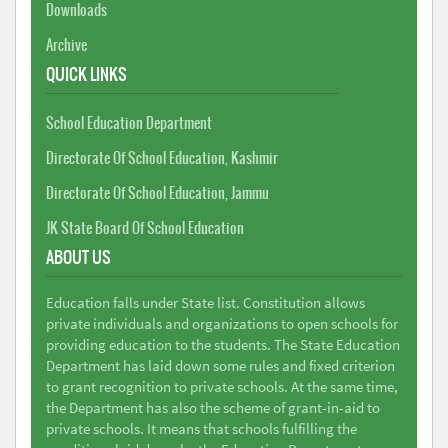
Downloads
Archive
QUICK LINKS
School Education Department
Directorate Of School Education, Kashmir
Directorate Of School Education, Jammu
JK State Board Of School Education
ABOUT US
Education falls under State list. Constitution allows
private individuals and organizations to open schools for
providing education to the students. The State Education
Department has laid down some rules and fixed criterion
to grant recognition to private schools. At the same time,
the Department has also the scheme of grant-in-aid to
private schools. It means that schools fulfilling the