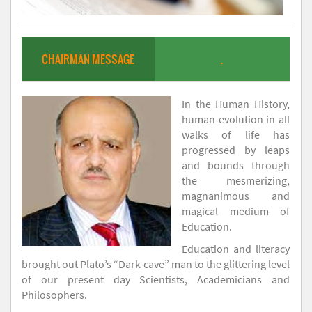
CHAIRMAN MESSAGE
.
In the Human History,
human evolution in all
walks of life has
progressed by leaps
and bounds through
the mesmerizing,
magnanimous and
magical medium of
Education.
Education and literacy
brought out Plato’s “Dark-cave” man to the glittering level
of our present day Scientists, Academicians and
Philosophers.