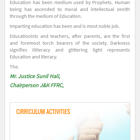
Education has been medium used by Prophets. Human
being has ascended to moral and intellectual zenith
through the medium of Education.
Imparting education has been and is most noble job.
Educationists and teachers, after parents, are the first
and foremost torch bearers of the society. Darkness
signifies illiteracy and glittering light represents
Education and literacy.
The.
Mr. Justice Sunil Hali,
Chairperson J&K FFRC,
CIRRICULUM ACTIVITIES