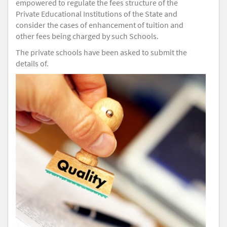
empowered to regulate the fees structure of the
Private Educational Institutions of the State and
consider the cases of enhancement of tuition and
other fees being charged by such Schools.
The private schools have been asked to submit the
details of.