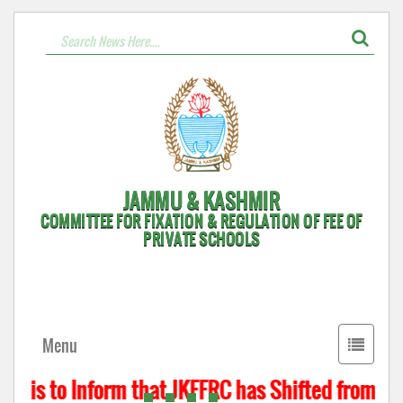
JAMMU & KASHMIR
COMMITTEE FOR FIXATION & REGULATION OF FEE OF
PRIVATE SCHOOLS
Toggle
Menu
navigati
t is to Inform that JKFFRC has Shifted from Hyd