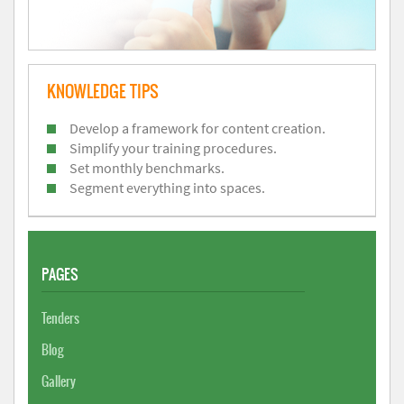
KNOWLEDGE TIPS
Develop a framework for content creation.
Simplify your training procedures.
Set monthly benchmarks.
Segment everything into spaces.
PAGES
Tenders
Blog
Gallery