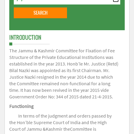
INTRODUCTION
The Jammu & Kashmir Committee for Fixation of Fee
Structure of the Private Educational Institutions was
established in the year 2013. Honb’le Mr. Justice (Retd)
Bilal Nazki was appointed as its first Chairman. Mr.
Justice Nazki resigned in the year 2014 due to which
the Committee remained non-functional for a long
time. It has now been revived in the year 2015 vide
Government Order No: 344 of 2015 dated 21-4-2015.
Functioning
In terms of the judgment and orders passed by
the Hon’ble Supreme Court of India and the High
Court of Jammu &Kashmir theCommittee is