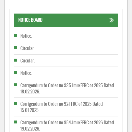
NOTICE BOARD
Notice.
Circular.
Circular.
Notice.
Corrigendum to Order no 935-Jmu/FFRC of 2025 Dated
18.02.2026.
Corrigendum to Order no 92-FFRC of 2025 Dated
15.01.2025.
Corrigendum to Order no 954-Jmu/FFRC of 2026 Dated
19.02.2026.