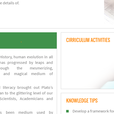
 details of.
CIRRICULUM ACTIVITIES
.
istory, human evolution in all
 has progressed by leaps and
ough the mesmerizing,
s and magical medium of
 literacy brought out Plato’s
n to the glittering level of our
Scientists, Academicians and
KNOWLEDGE TIPS
Develop a framework for
has been medium used by