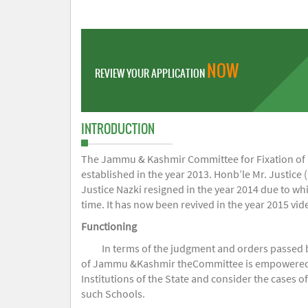
NOW
REVIEW YOUR APPLICATION
INTRODUCTION
The Jammu & Kashmir Committee for Fixation of Fe
established in the year 2013. Honb’le Mr. Justice (
Justice Nazki resigned in the year 2014 due to w
time. It has now been revived in the year 2015 v
Functioning
In terms of the judgment and orders passed 
of Jammu &Kashmir theCommittee is empowered to 
Institutions of the State and consider the cases 
such Schools.