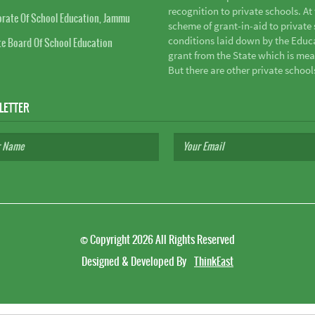
recognition to private schools. A
orate Of School Education, Jammu
scheme of grant-in-aid to private s
conditions laid down by the Educ
te Board Of School Education
grant from the State which is mea
But there are other private school
LETTER
©
Copyright 2026
All Rights Reserved
Designed & Developed By
ThinkEast