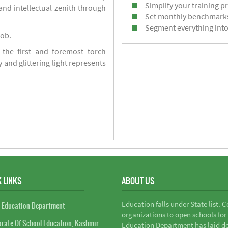
Simplify your training p
d intellectual zenith through
Set monthly benchmark
Segment everything into
job.
 the first and foremost torch
y and glittering light represents
 LINKS
ABOUT US
Education falls under State list. 
 Education Department
organizations to open schools for
orate Of School Education, Kashmir
Education Department has laid do