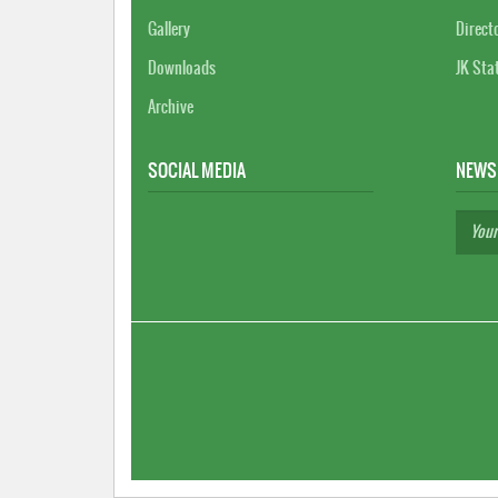
Gallery
Direct
Downloads
JK Sta
Archive
SOCIAL MEDIA
NEWS