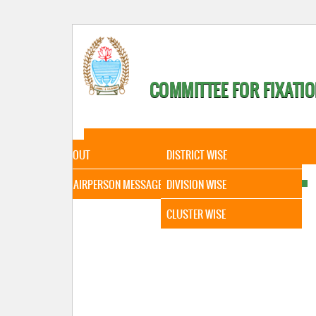
COMMITTEE FOR FIXATIO
HOME
ABOUT
STATISTICAL DATA
ABOUT
DISTRICT WISE
CHAIRPERSON MESSAGE
DIVISION WISE
CLUSTER WISE