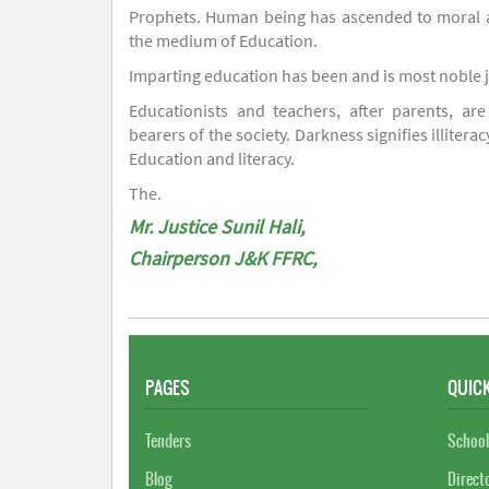
Prophets. Human being has ascended to moral an
the medium of Education.
Imparting education has been and is most noble 
Educationists and teachers, after parents, are
bearers of the society. Darkness signifies illiterac
Education and literacy.
The.
Mr. Justice Sunil Hali,
Chairperson J&K FFRC,
PAGES
QUICK
Tenders
School
Blog
Direct