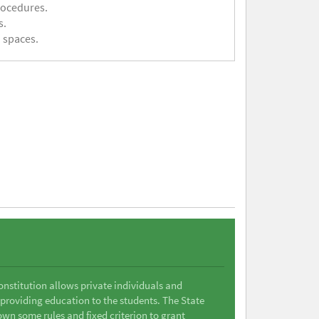
rocedures.
s.
 spaces.
Constitution allows private individuals and
 providing education to the students. The State
wn some rules and fixed criterion to grant