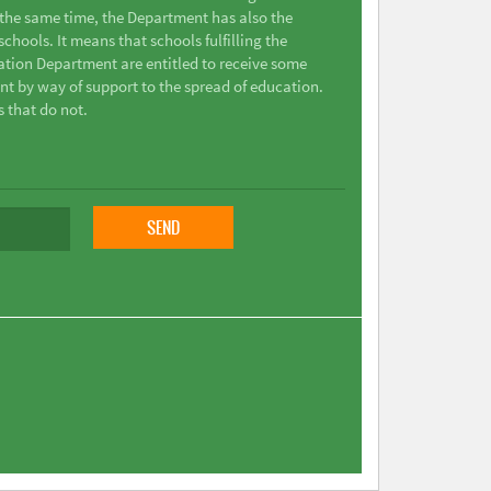
t the same time, the Department has also the
chools. It means that schools fulfilling the
ation Department are entitled to receive some
nt by way of support to the spread of education.
s that do not.