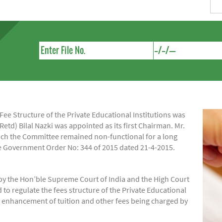
e Structure of the Private Educational Institutions was
Retd) Bilal Nazki was appointed as its first Chairman. Mr.
hich the Committee remained non-functional for a long
ide Government Order No: 344 of 2015 dated 21-4-2015.
by the Hon’ble Supreme Court of India and the High Court
regulate the fees structure of the Private Educational
of enhancement of tuition and other fees being charged by