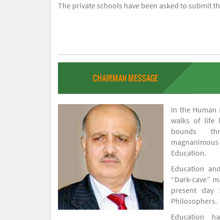
The private schools have been asked to submit the
CHAIRMAN MESSAGE
In the Human H
walks of life
bounds thr
magnanimou
Education.
Education and
“Dark-cave” ma
present day 
Philosophers.
Education 