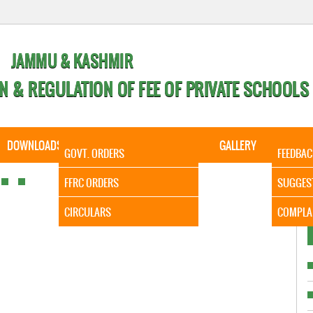
JAMMU & KASHMIR
N & REGULATION OF FEE OF PRIVATE SCHOOLS
DOWNLOADS
CALENDER
ORDERS
GALLERY
CONTA
GOVT. ORDERS
FEEDBAC
It is to
FFRC ORDERS
SUGGES
CIRCULARS
COMPLA