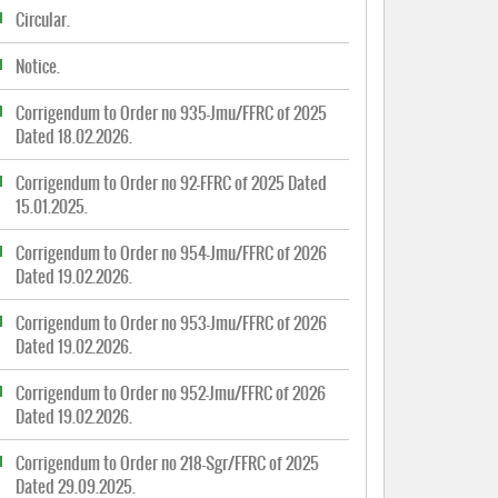
Circular.
Notice.
Corrigendum to Order no 935-Jmu/FFRC of 2025
Dated 18.02.2026.
Corrigendum to Order no 92-FFRC of 2025 Dated
15.01.2025.
Corrigendum to Order no 954-Jmu/FFRC of 2026
Dated 19.02.2026.
Corrigendum to Order no 953-Jmu/FFRC of 2026
Dated 19.02.2026.
Corrigendum to Order no 952-Jmu/FFRC of 2026
Dated 19.02.2026.
Corrigendum to Order no 218-Sgr/FFRC of 2025
Dated 29.09.2025.