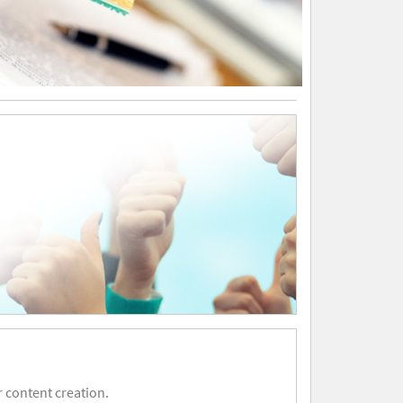
 content creation.