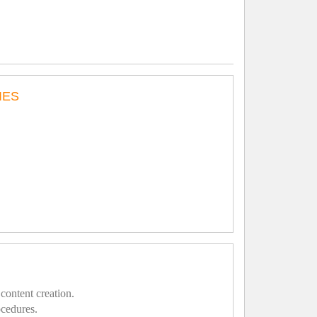
IES
content creation.
ocedures.