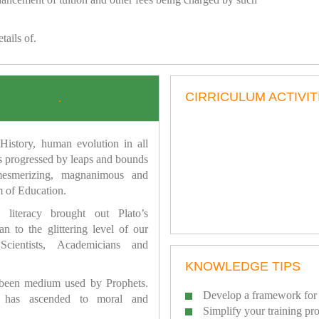
tails of.
CIRRICULUM ACTIVIT
.
istory, human evolution in all
as progressed by leaps and bounds
mesmerizing, magnanimous and
 of Education.
 literacy brought out Plato’s
n to the glittering level of our
Scientists, Academicians and
KNOWLEDGE TIPS
 been medium used by Prophets.
Develop a framework for 
has ascended to moral and
Simplify your training pr