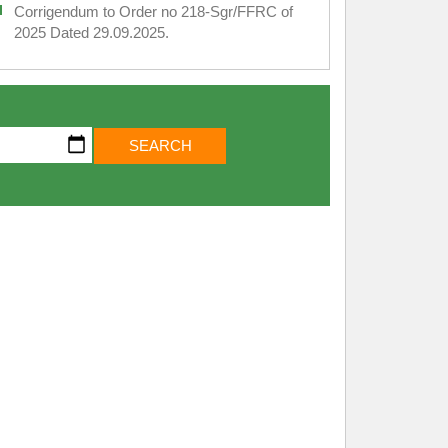
Corrigendum to Order no 218-Sgr/FFRC of
2025 Dated 29.09.2025.