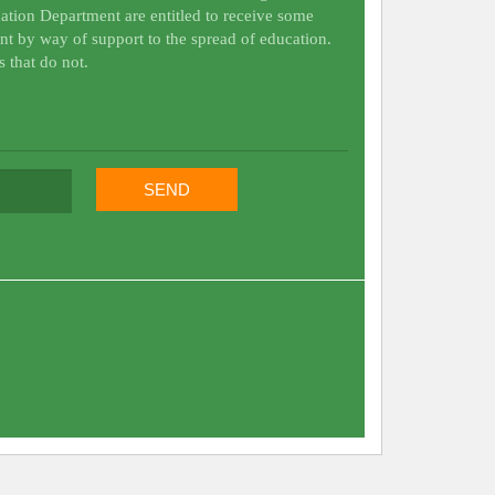
ation Department are entitled to receive some
nt by way of support to the spread of education.
s that do not.