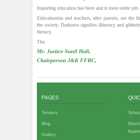
Imparting education has been and is most noble job.
Educationists and teachers, after parents, are the f
the society. Darkness signifies illiteracy and glitte
literacy.
The.
Mr. Justice Sunil Hali,
Chairperson J&K FFRC,
PAGES
QUIC
Tenders
Schoo
Blog
Direc
Kashm
Gallery