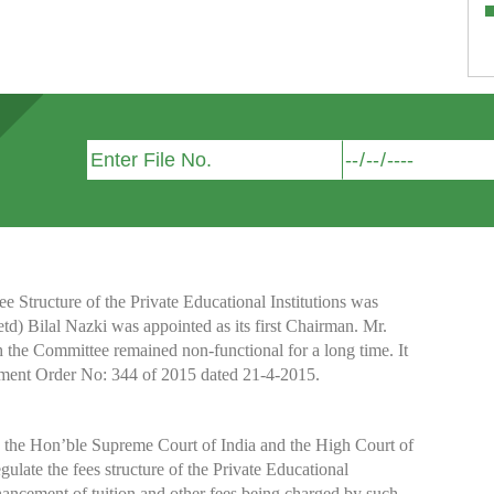
Structure of the Private Educational Institutions was
etd) Bilal Nazki was appointed as its first Chairman. Mr.
h the Committee remained non-functional for a long time. It
nment Order No: 344 of 2015 dated 21-4-2015.
y the Hon’ble Supreme Court of India and the High Court of
te the fees structure of the Private Educational
nhancement of tuition and other fees being charged by such