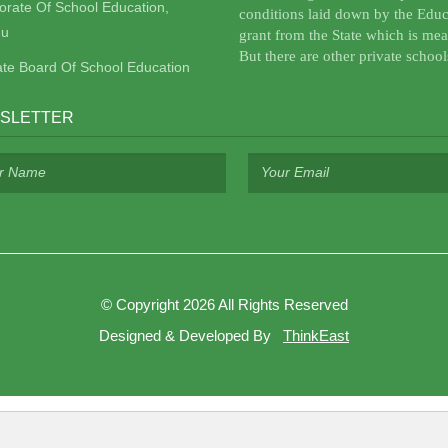
torate Of School Education,
conditions laid down by the Educ
u
grant from the State which is mea
But there are other private school
ate Board Of School Education
SLETTER
©
Copyright 2026
All Rights Reserved
Designed & Developed By
ThinkEast