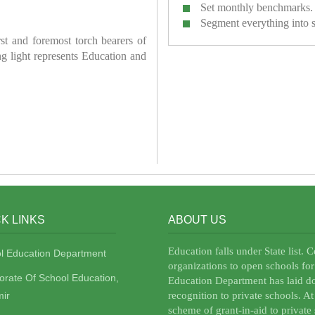
Set monthly benchmarks.
Segment everything into 
irst and foremost torch bearers of
ring light represents Education and
K LINKS
ABOUT US
Education falls under State list. 
l Education Department
organizations to open schools for
torate Of School Education,
Education Department has laid do
ir
recognition to private schools. A
scheme of grant-in-aid to private 