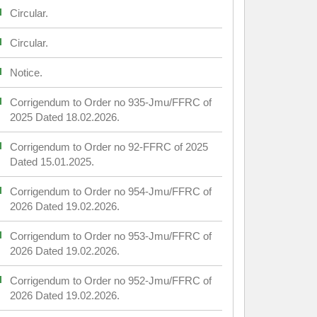
Circular.
Circular.
Notice.
Corrigendum to Order no 935-Jmu/FFRC of
2025 Dated 18.02.2026.
Corrigendum to Order no 92-FFRC of 2025
Dated 15.01.2025.
Corrigendum to Order no 954-Jmu/FFRC of
2026 Dated 19.02.2026.
Corrigendum to Order no 953-Jmu/FFRC of
2026 Dated 19.02.2026.
Corrigendum to Order no 952-Jmu/FFRC of
2026 Dated 19.02.2026.