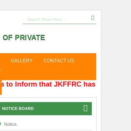
 OF PRIVATE
GALLERY
CONTACT US
 to Inform that JKFFRC has Shifted fro
NOTICE BOARD
Notice.