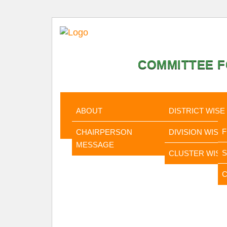
COMMITTEE F
HOME
ABOUT
STATISTI
ABOUT
DISTRICT WISE
CHAIRPERSON
DIVISION WISE
MESSAGE
CLUSTER WISE
C