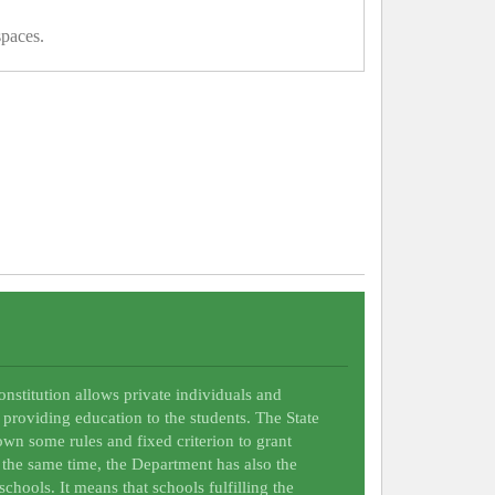
spaces.
Constitution allows private individuals and
 providing education to the students. The State
wn some rules and fixed criterion to grant
t the same time, the Department has also the
schools. It means that schools fulfilling the