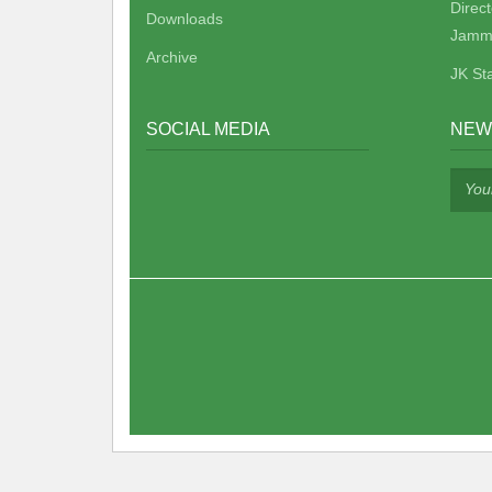
Direc
Downloads
Jamm
Archive
JK St
SOCIAL MEDIA
NEW