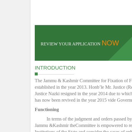
NOW
REVIEW YOUR APPLICATION
INTRODUCTION
The Jammu & Kashmir Committee for Fixation of Fee 
established in the year 2013. Honb’le Mr. Justice (R
Justice Nazki resigned in the year 2014 due to whic
has now been revived in the year 2015 vide Gover
Functioning
In terms of the judgment and orders passed b
Jammu &Kashmir theCommittee is empowered to regula
Institutions of the State and consider the cases of e