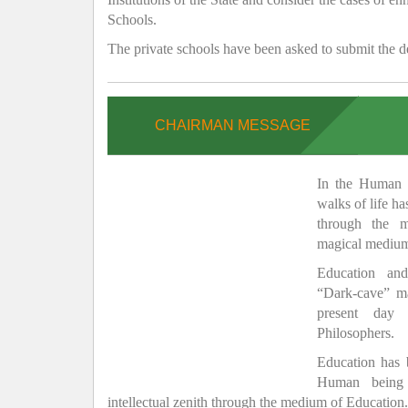
Schools.
The private schools have been asked to submit the de
CHAIRMAN MESSAGE
In the Human H
walks of life h
through the 
magical medium
Education and
“Dark-cave” ma
present day 
Philosophers.
Education has
Human being 
intellectual zenith through the medium of Education.