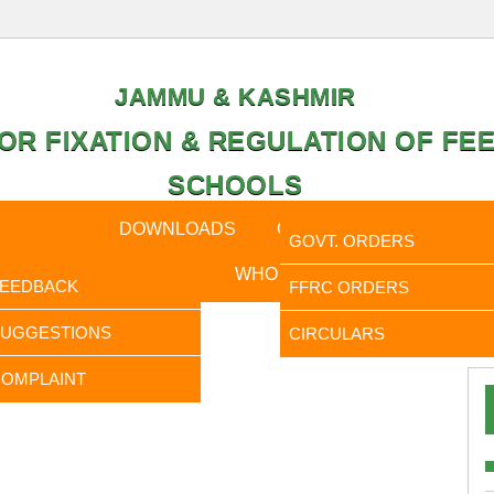
JAMMU & KASHMIR
OR FIXATION & REGULATION OF FEE
SCHOOLS
CAL DATA
DOWNLOADS
CALENDER
ORDERS
GOVT. ORDERS
FEEDBACK
WHO IS WHO
RTI
FEEDBACK
FFRC ORDERS
It is
SUGGESTIONS
CIRCULARS
OMPLAINT