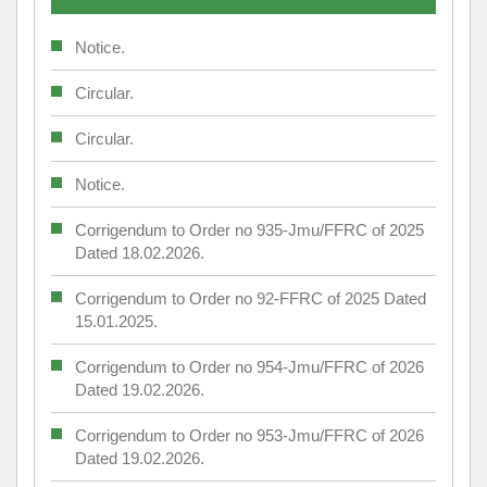
Notice.
Circular.
Circular.
Notice.
Corrigendum to Order no 935-Jmu/FFRC of 2025
Dated 18.02.2026.
Corrigendum to Order no 92-FFRC of 2025 Dated
15.01.2025.
Corrigendum to Order no 954-Jmu/FFRC of 2026
Dated 19.02.2026.
Corrigendum to Order no 953-Jmu/FFRC of 2026
Dated 19.02.2026.