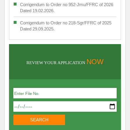
Corrigendum to Order no 952-Jmu/FFRC of 2026
Dated 19.02.2026.
Corrigendum to Order no 218-Sgr/FFRC of 2025
Dated 29.09.2025.
NOW
REVIEW YOUR APPLICATION