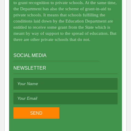
to grant recognition to private schools. At the same time,
the Department has also the scheme of grant-in-aid to
private schools. It means that schools fulfilling the
conditions laid down by the Education Department are
entitled to receive some grant from the State which is
meant by way of support to the spread of education. But
there are other private schools that do not.
SOCIAL MEDIA
NEWSLETTER