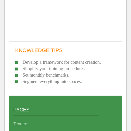
KNOWLEDGE TIPS
Develop a framework for content creation.
Simplify your training procedures.
Set monthly benchmarks.
Segment everything into spaces.
PAGES
Tenders