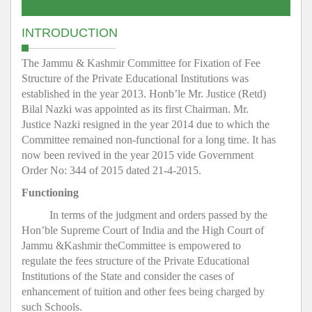
INTRODUCTION
The Jammu & Kashmir Committee for Fixation of Fee
Structure of the Private Educational Institutions was
established in the year 2013. Honb’le Mr. Justice (Retd)
Bilal Nazki was appointed as its first Chairman. Mr.
Justice Nazki resigned in the year 2014 due to which the
Committee remained non-functional for a long time. It has
now been revived in the year 2015 vide Government
Order No: 344 of 2015 dated 21-4-2015.
Functioning
In terms of the judgment and orders passed by the
Hon’ble Supreme Court of India and the High Court of
Jammu &Kashmir theCommittee is empowered to
regulate the fees structure of the Private Educational
Institutions of the State and consider the cases of
enhancement of tuition and other fees being charged by
such Schools.