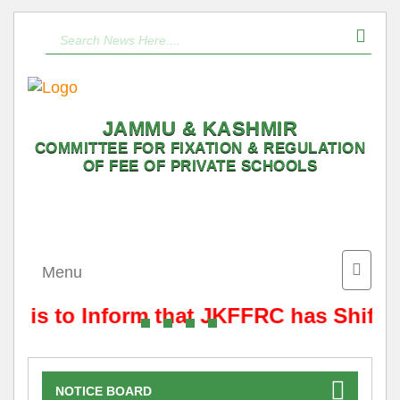
JAMMU & KASHMIR
COMMITTEE FOR FIXATION & REGULATION
OF FEE OF PRIVATE SCHOOLS
Toggle
Menu
naviga
It is to Inform that JKFFRC has Shifte
NOTICE BOARD