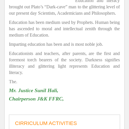
Education and literacy
brought out Plato’s “Dark-cave” man to the glittering level of
our present day Scientists, Academicians and Philosophers.
Education has been medium used by Prophets. Human being
has ascended to moral and intellectual zenith through the
medium of Education.
Imparting education has been and is most noble job.
Educationists and teachers, after parents, are the first and
foremost torch bearers of the society. Darkness signifies
illiteracy and glittering light represents Education and
literacy.
The.
Mr. Justice Sunil Hali,
Chairperson J&K FFRC,
CIRRICULUM ACTIVITIES