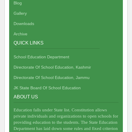
Blog
Gallery
Downloads
Archive
QUICK LINKS
School Education Department
Directorate Of School Education, Kashmir
Directorate Of School Education, Jammu
JK State Board Of School Education
ABOUT US
Education falls under State list. Constitution allows
private individuals and organizations to open schools for
providing education to the students. The State Education
Department has laid down some rules and fixed criterion