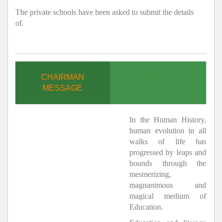
The private schools have been asked to submit the details
of.
CHAIRMAN
.
MESSAGE
In the Human History,
human evolution in all
walks of life has
progressed by leaps and
bounds through the
mesmerizing,
magnanimous and
magical medium of
Education.