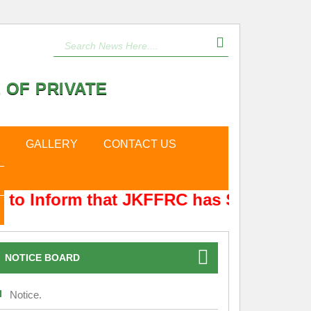
 OF PRIVATE
GALLERY
CONTACT US
to Inform that JKFFRC has Shifted from
NOTICE BOARD
Notice.