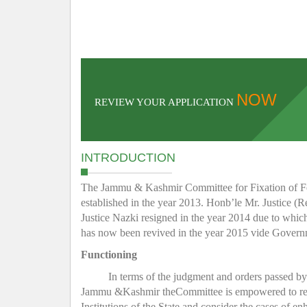
NOW
REVIEW YOUR APPLICATION
INTRODUCTION
The Jammu & Kashmir Committee for Fixation of Fee 
established in the year 2013. Honb’le Mr. Justice (R
Justice Nazki resigned in the year 2014 due to whic
has now been revived in the year 2015 vide Gover
Functioning
In terms of the judgment and orders passed b
Jammu &Kashmir theCommittee is empowered to regula
Institutions of the State and consider the cases of e