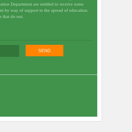
ation Department are entitled to receive some
nt by way of support to the spread of education.
s that do not.