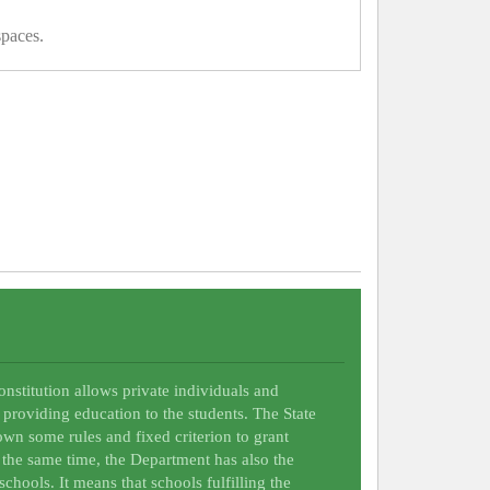
spaces.
Constitution allows private individuals and
 providing education to the students. The State
wn some rules and fixed criterion to grant
t the same time, the Department has also the
schools. It means that schools fulfilling the