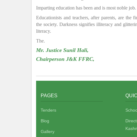
Imparting education has been and is most noble job.
Educationists and teachers, after parents, are the f
the society. Darkness signifies illiteracy and glitte
literacy.
The.
Mr. Justice Sunil Hali,
Chairperson J&K FFRC,
PAGES
QUIC
Tenders
Schoo
Blog
Direc
Kashm
Gallery