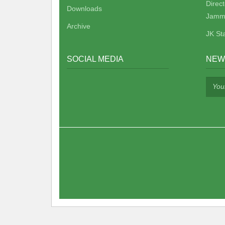
Direc
Downloads
Jamm
Archive
JK St
SOCIAL MEDIA
NEW