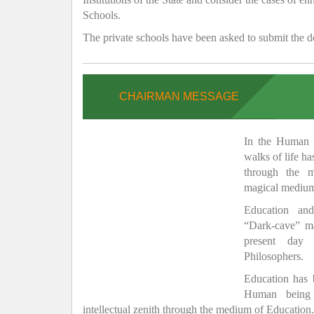
Schools.
The private schools have been asked to submit the de
CHAIRMAN MESSAGE
In the Human H
walks of life h
through the 
magical medium
Education and
“Dark-cave” ma
present day 
Philosophers.
Education has
Human being 
intellectual zenith through the medium of Education.