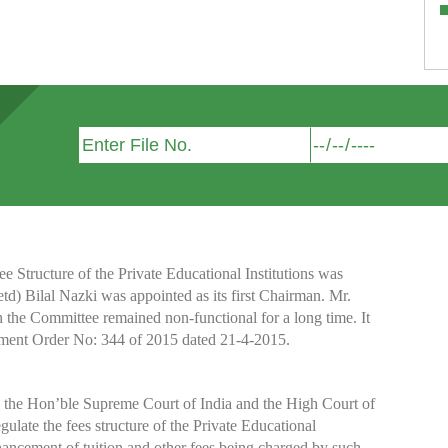
Structure of the Private Educational Institutions was
etd) Bilal Nazki was appointed as its first Chairman. Mr.
h the Committee remained non-functional for a long time. It
nment Order No: 344 of 2015 dated 21-4-2015.
y the Hon’ble Supreme Court of India and the High Court of
te the fees structure of the Private Educational
nhancement of tuition and other fees being charged by such