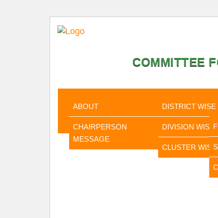
COMMITTEE F
HOME
ABOUT
STATISTI
ABOUT
DISTRICT WISE
CHAIRPERSON
DIVISION WISE
MESSAGE
CLUSTER WISE
C