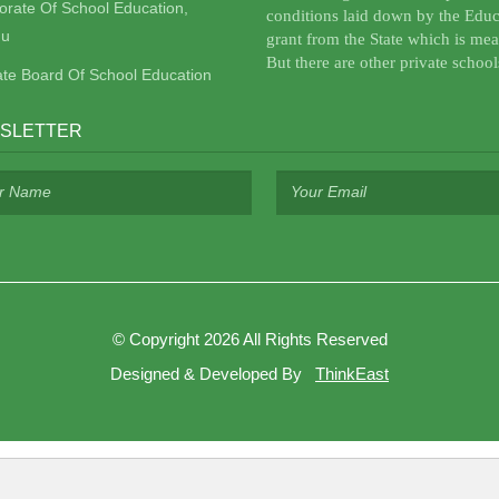
torate Of School Education,
conditions laid down by the Educ
u
grant from the State which is mea
But there are other private school
ate Board Of School Education
SLETTER
©
Copyright 2026
All Rights Reserved
Designed & Developed By
ThinkEast