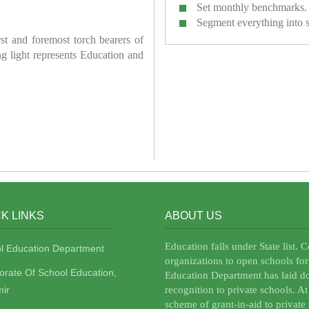
Set monthly benchmarks.
Segment everything into 
irst and foremost torch bearers of
ring light represents Education and
K LINKS
ABOUT US
Education falls under State list. 
l Education Department
organizations to open schools for
torate Of School Education,
Education Department has laid do
ir
recognition to private schools. A
scheme of grant-in-aid to private 