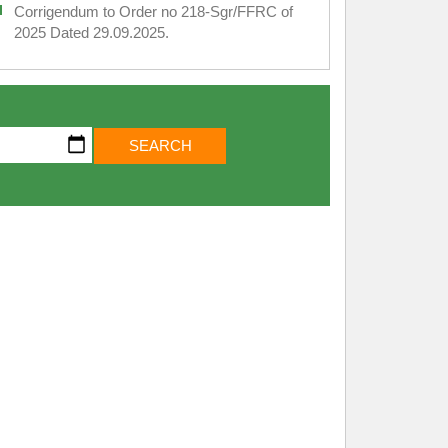
Corrigendum to Order no 218-Sgr/FFRC of
2025 Dated 29.09.2025.