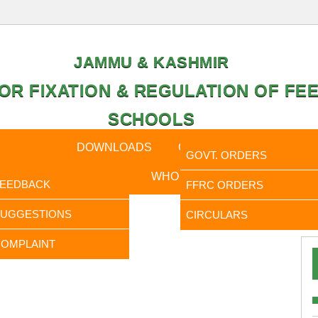
JAMMU & KASHMIR
OR FIXATION & REGULATION OF FEE
SCHOOLS
CAL DATA
DOWNLOADS
CALENDER
ORDERS
GOVT. ORDERS
FEEDBACK
WHO IS WHO
RTI
FEEDBACK
FFRC ORDERS
It is 
SUGGESTIONS
CIRCULARS
OMPLAINT