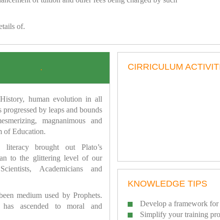
tails of.
CIRRICULUM ACTIVIT
.
istory, human evolution in all
as progressed by leaps and bounds
mesmerizing, magnanimous and
 of Education.
 literacy brought out Plato’s
n to the glittering level of our
Scientists, Academicians and
KNOWLEDGE TIPS
 been medium used by Prophets.
Develop a framework for 
has ascended to moral and
Simplify your training pr