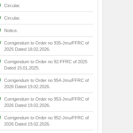
Circular.
Circular.
Notice.
Corrigendum to Order no 935-Jmu/FFRC of
2025 Dated 18.02.2026.
Corrigendum to Order no 92-FFRC of 2025
Dated 15.01.2025.
Corrigendum to Order no 954-Jmu/FFRC of
2026 Dated 19.02.2026.
Corrigendum to Order no 953-Jmu/FFRC of
2026 Dated 19.02.2026.
Corrigendum to Order no 952-Jmu/FFRC of
2026 Dated 19.02.2026.