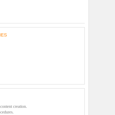
IES
content creation.
ocedures.