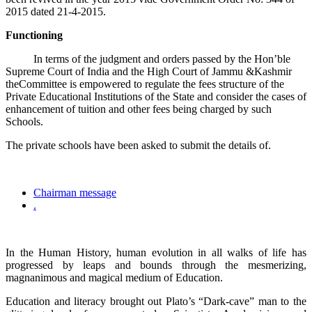
2015 dated 21-4-2015.
Functioning
In terms of the judgment and orders passed by the Hon’ble
Supreme Court of India and the High Court of Jammu &Kashmir
theCommittee is empowered to regulate the fees structure of the
Private Educational Institutions of the State and consider the cases of
enhancement of tuition and other fees being charged by such
Schools.
The private schools have been asked to submit the details of.
Chairman message
.
In the Human History, human evolution in all walks of life has
progressed by leaps and bounds through the mesmerizing,
magnanimous and magical medium of Education.
Education and literacy brought out Plato’s “Dark-cave” man to the