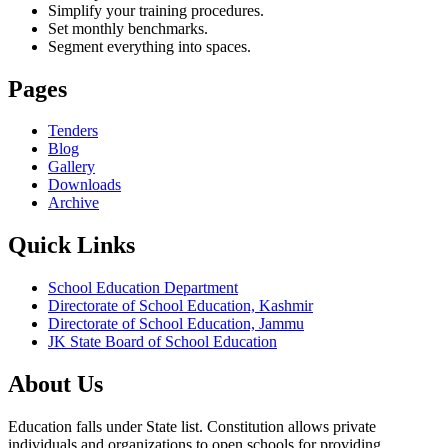
Simplify your training procedures.
Set monthly benchmarks.
Segment everything into spaces.
Pages
Tenders
Blog
Gallery
Downloads
Archive
Quick Links
School Education Department
Directorate of School Education, Kashmir
Directorate of School Education, Jammu
JK State Board of School Education
About Us
Education falls under State list. Constitution allows private
individuals and organizations to open schools for providing