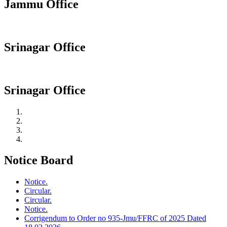
Jammu Office
Srinagar Office
Srinagar Office
Notice Board
Notice.
Circular.
Circular.
Notice.
Corrigendum to Order no 935-Jmu/FFRC of 2025 Dated