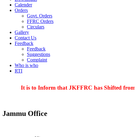
Calender
Orders
Govt. Orders
FFRC Orders
Circulars
Gallery
Contact Us
Feedback
Feedback
Suggestions
Complaint
Who is who
RTI
It is to Inform that JKFFRC has Shifted from 
Jammu Office