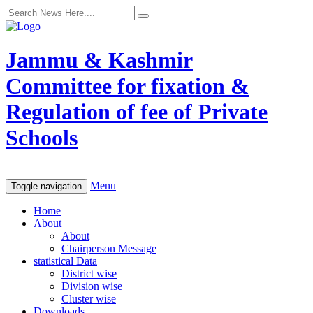
Jammu & Kashmir
Committee for fixation &
Regulation of fee of Private
Schools
Menu
Toggle navigation
Home
About
About
Chairperson Message
statistical Data
District wise
Division wise
Cluster wise
Downloads