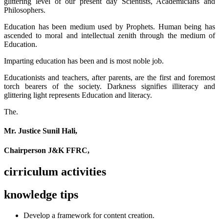
glittering level of our present day Scientists, Academicians and
Philosophers.
Education has been medium used by Prophets. Human being has
ascended to moral and intellectual zenith through the medium of
Education.
Imparting education has been and is most noble job.
Educationists and teachers, after parents, are the first and foremost
torch bearers of the society. Darkness signifies illiteracy and
glittering light represents Education and literacy.
The.
Mr. Justice Sunil Hali,
Chairperson J&K FFRC,
cirriculum activities
knowledge tips
Develop a framework for content creation.