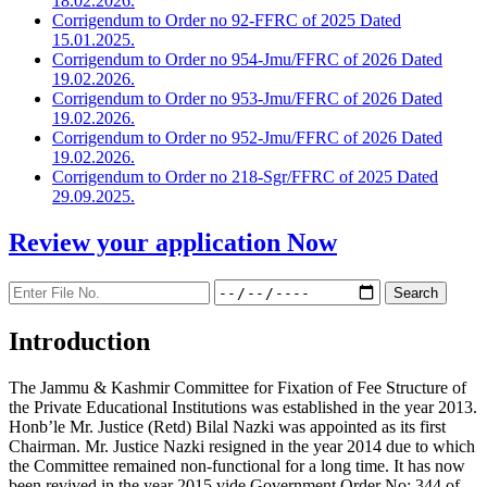
18.02.2026.
Corrigendum to Order no 92-FFRC of 2025 Dated
15.01.2025.
Corrigendum to Order no 954-Jmu/FFRC of 2026 Dated
19.02.2026.
Corrigendum to Order no 953-Jmu/FFRC of 2026 Dated
19.02.2026.
Corrigendum to Order no 952-Jmu/FFRC of 2026 Dated
19.02.2026.
Corrigendum to Order no 218-Sgr/FFRC of 2025 Dated
29.09.2025.
Review your application
Now
Introduction
The Jammu & Kashmir Committee for Fixation of Fee Structure of
the Private Educational Institutions was established in the year 2013.
Honb’le Mr. Justice (Retd) Bilal Nazki was appointed as its first
Chairman. Mr. Justice Nazki resigned in the year 2014 due to which
the Committee remained non-functional for a long time. It has now
been revived in the year 2015 vide Government Order No: 344 of