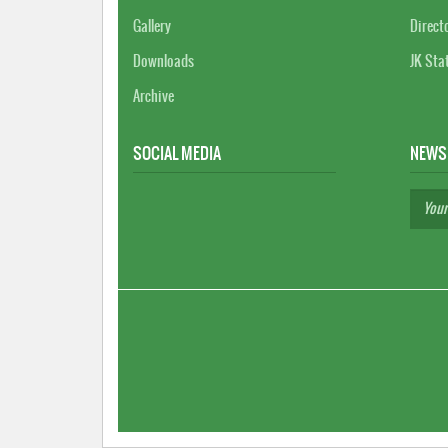
Gallery
Direct
Downloads
JK Sta
Archive
SOCIAL MEDIA
NEWS