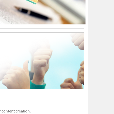
 content creation.