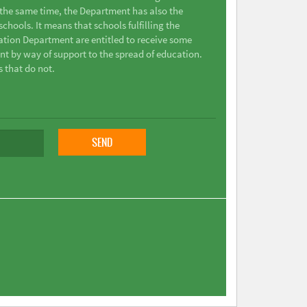
t the same time, the Department has also the
chools. It means that schools fulfilling the
ation Department are entitled to receive some
nt by way of support to the spread of education.
s that do not.