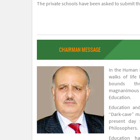
The private schools have been asked to submit the
CHAIRMAN MESSAGE
In the Human H
walks of life
bounds thr
magnanimou
Education.
Education and
“Dark-cave” ma
present day 
Philosophers.
Education 