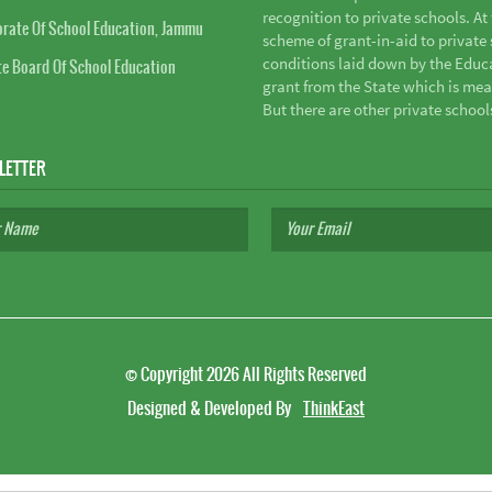
recognition to private schools. A
orate Of School Education, Jammu
scheme of grant-in-aid to private s
conditions laid down by the Educ
te Board Of School Education
grant from the State which is mea
But there are other private school
LETTER
©
Copyright 2026
All Rights Reserved
Designed & Developed By
ThinkEast