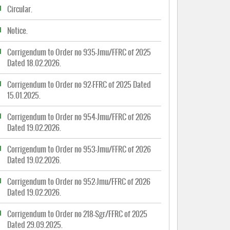
Circular.
Notice.
Corrigendum to Order no 935-Jmu/FFRC of 2025
Dated 18.02.2026.
Corrigendum to Order no 92-FFRC of 2025 Dated
15.01.2025.
Corrigendum to Order no 954-Jmu/FFRC of 2026
Dated 19.02.2026.
Corrigendum to Order no 953-Jmu/FFRC of 2026
Dated 19.02.2026.
Corrigendum to Order no 952-Jmu/FFRC of 2026
Dated 19.02.2026.
Corrigendum to Order no 218-Sgr/FFRC of 2025
Dated 29.09.2025.