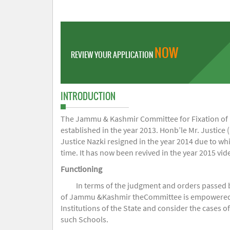
NOW
REVIEW YOUR APPLICATION
INTRODUCTION
The Jammu & Kashmir Committee for Fixation of Fe
established in the year 2013. Honb’le Mr. Justice (
Justice Nazki resigned in the year 2014 due to w
time. It has now been revived in the year 2015 v
Functioning
In terms of the judgment and orders passed 
of Jammu &Kashmir theCommittee is empowered to 
Institutions of the State and consider the cases 
such Schools.