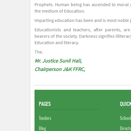
Prophets. Human being has ascended to moral an
the medium of Education.
Imparting education has been and is most noble 
Educationists and teachers, after parents, are
bearers of the society. Darkness signifies illiterac
Education and literacy.
The.
Mr. Justice Sunil Hali,
Chairperson J&K FFRC,
PAGES
QUICK
Tenders
School
Blog
Direct