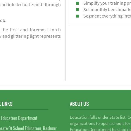
Simplify your training p
d intellectual zenith through
Set monthly benchmark
Segment everything into
job.
 the first and foremost torch
y and glittering light represents
 LINKS
ABOUT US
Education falls under State list. 
 Education Department
organizations to open schools for
orate Of School Education, Kashmir
Education Department has laid do