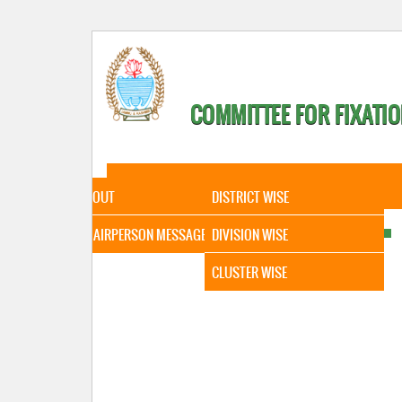
COMMITTEE FOR FIXATIO
HOME
ABOUT
STATISTICAL DATA
ABOUT
DISTRICT WISE
CHAIRPERSON MESSAGE
DIVISION WISE
CLUSTER WISE