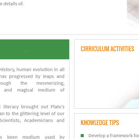
 details of.
CIRRICULUM ACTIVITIES
.
istory, human evolution in all
 has progressed by leaps and
ough the mesmerizing,
s and magical medium of
 literacy brought out Plato’s
n to the glittering level of our
Scientists, Academicians and
KNOWLEDGE TIPS
Develop a framework for
has been medium used by