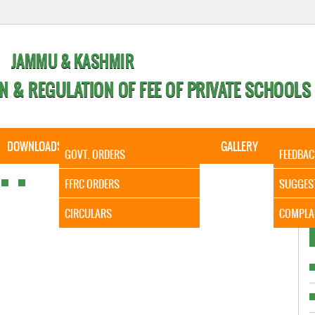
JAMMU & KASHMIR
N & REGULATION OF FEE OF PRIVATE SCHOOLS
DOWNLOADS
CALENDER
ORDERS
GALLERY
CONTA
GOVT. ORDERS
FEEDBAC
It is to I
FFRC ORDERS
SUGGES
CIRCULARS
COMPLA