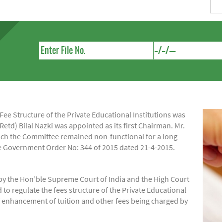
e Structure of the Private Educational Institutions was
Retd) Bilal Nazki was appointed as its first Chairman. Mr.
hich the Committee remained non-functional for a long
ide Government Order No: 344 of 2015 dated 21-4-2015.
by the Hon’ble Supreme Court of India and the High Court
regulate the fees structure of the Private Educational
of enhancement of tuition and other fees being charged by