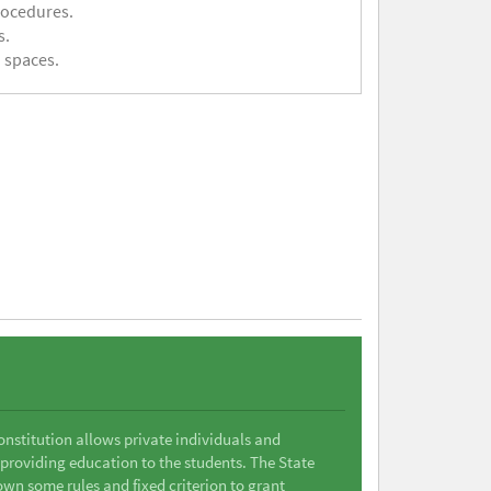
rocedures.
s.
 spaces.
Constitution allows private individuals and
 providing education to the students. The State
wn some rules and fixed criterion to grant