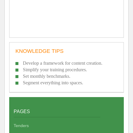
KNOWLEDGE TIPS
Develop a framework for content creation.
Simplify your training procedures.
Set monthly benchmarks.
Segment everything into spaces.
PAGES
Tenders