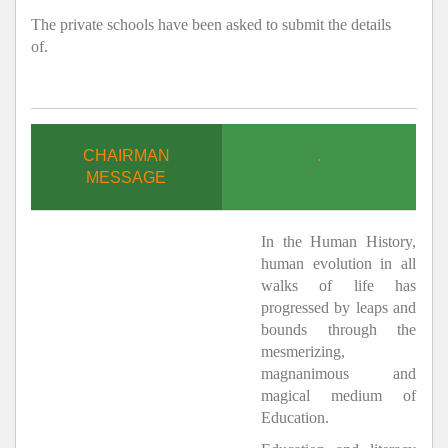
The private schools have been asked to submit the details
of.
CHAIRMAN
.
MESSAGE
In the Human History,
human evolution in all
walks of life has
progressed by leaps and
bounds through the
mesmerizing,
magnanimous and
magical medium of
Education.