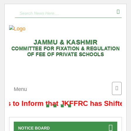
JAMMU & KASHMIR
COMMITTEE FOR FIXATION & REGULATION
OF FEE OF PRIVATE SCHOOLS
Toggle
Menu
naviga
 is to Inform that JKFFRC has Shifted
NOTICE BOARD