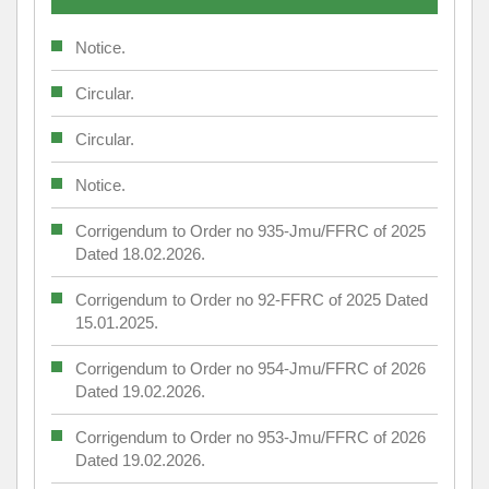
Notice.
Circular.
Circular.
Notice.
Corrigendum to Order no 935-Jmu/FFRC of 2025
Dated 18.02.2026.
Corrigendum to Order no 92-FFRC of 2025 Dated
15.01.2025.
Corrigendum to Order no 954-Jmu/FFRC of 2026
Dated 19.02.2026.
Corrigendum to Order no 953-Jmu/FFRC of 2026
Dated 19.02.2026.