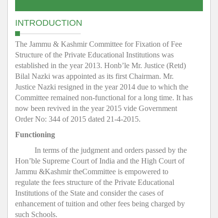
INTRODUCTION
The Jammu & Kashmir Committee for Fixation of Fee
Structure of the Private Educational Institutions was
established in the year 2013. Honb’le Mr. Justice (Retd)
Bilal Nazki was appointed as its first Chairman. Mr.
Justice Nazki resigned in the year 2014 due to which the
Committee remained non-functional for a long time. It has
now been revived in the year 2015 vide Government
Order No: 344 of 2015 dated 21-4-2015.
Functioning
In terms of the judgment and orders passed by the
Hon’ble Supreme Court of India and the High Court of
Jammu &Kashmir theCommittee is empowered to
regulate the fees structure of the Private Educational
Institutions of the State and consider the cases of
enhancement of tuition and other fees being charged by
such Schools.