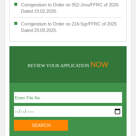
Corrigendum to Order no 952-Jmu/FFRC of 2026
Dated 19.02.2026.
Corrigendum to Order no 218-Sgr/FFRC of 2025
Dated 29.09.2025.
NOW
REVIEW YOUR APPLICATION