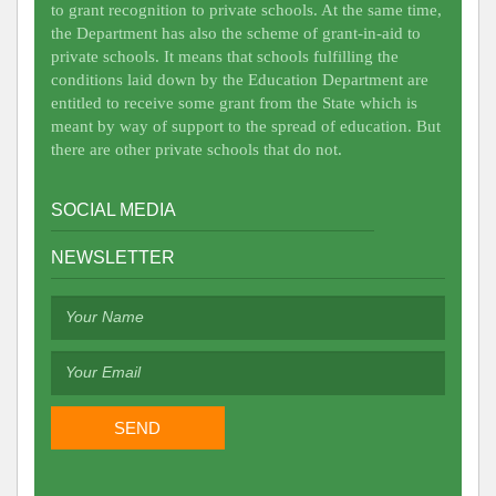
to grant recognition to private schools. At the same time,
the Department has also the scheme of grant-in-aid to
private schools. It means that schools fulfilling the
conditions laid down by the Education Department are
entitled to receive some grant from the State which is
meant by way of support to the spread of education. But
there are other private schools that do not.
SOCIAL MEDIA
NEWSLETTER