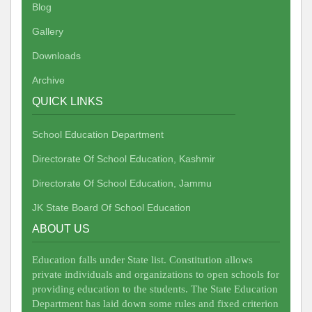
Blog
Gallery
Downloads
Archive
QUICK LINKS
School Education Department
Directorate Of School Education, Kashmir
Directorate Of School Education, Jammu
JK State Board Of School Education
ABOUT US
Education falls under State list. Constitution allows
private individuals and organizations to open schools for
providing education to the students. The State Education
Department has laid down some rules and fixed criterion