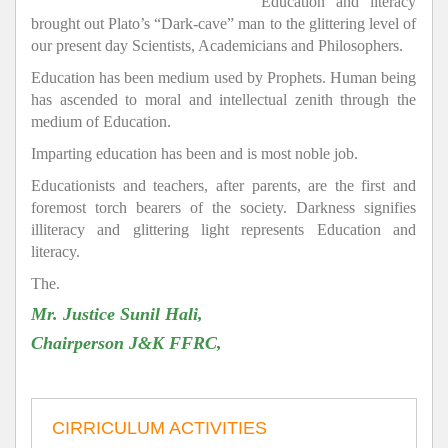
Education and literacy
brought out Plato’s “Dark-cave” man to the glittering level of
our present day Scientists, Academicians and Philosophers.
Education has been medium used by Prophets. Human being
has ascended to moral and intellectual zenith through the
medium of Education.
Imparting education has been and is most noble job.
Educationists and teachers, after parents, are the first and
foremost torch bearers of the society. Darkness signifies
illiteracy and glittering light represents Education and
literacy.
The.
Mr. Justice Sunil Hali,
Chairperson J&K FFRC,
CIRRICULUM ACTIVITIES