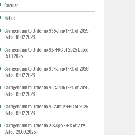
Circular.
Notice.
Corrigendum to Order no 935-Jmu/FFRC of 2025
Dated 18.02.2026.
Corrigendum to Order no 92-FFRC of 2025 Dated
15.01.2025.
Corrigendum to Order no 954-Jmu/FFRC of 2026
Dated 19.02.2026.
Corrigendum to Order no 953-Jmu/FFRC of 2026
Dated 19.02.2026.
Corrigendum to Order no 952-Jmu/FFRC of 2026
Dated 19.02.2026.
Corrigendum to Order no 218-Sgr/FFRC of 2025
Dated 29.09.2025.