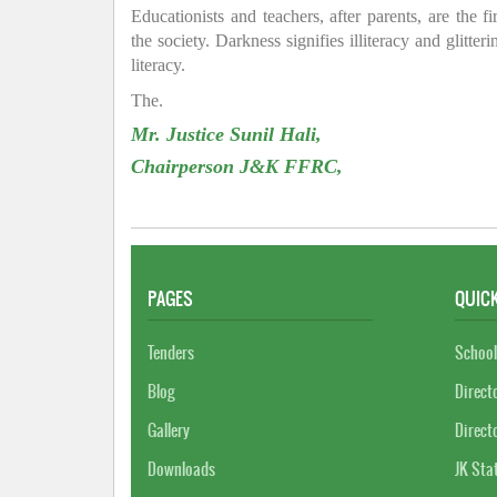
Educationists and teachers, after parents, are the f
the society. Darkness signifies illiteracy and glitte
literacy.
The.
Mr. Justice Sunil Hali,
Chairperson J&K FFRC,
PAGES
QUICK
Tenders
School
Blog
Direct
Gallery
Direct
Downloads
JK Sta