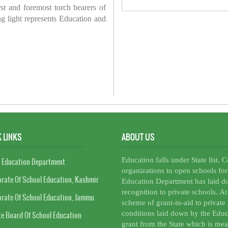
irst and foremost torch bearers of
ring light represents Education and
 LINKS
ABOUT US
Education falls under State list. 
 Education Department
organizations to open schools for
orate Of School Education, Kashmir
Education Department has laid do
recognition to private schools. A
orate Of School Education, Jammu
scheme of grant-in-aid to private 
conditions laid down by the Educ
te Board Of School Education
grant from the State which is mea