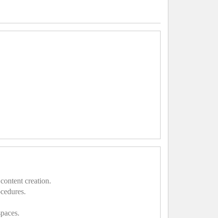
content creation.
ocedures.
spaces.