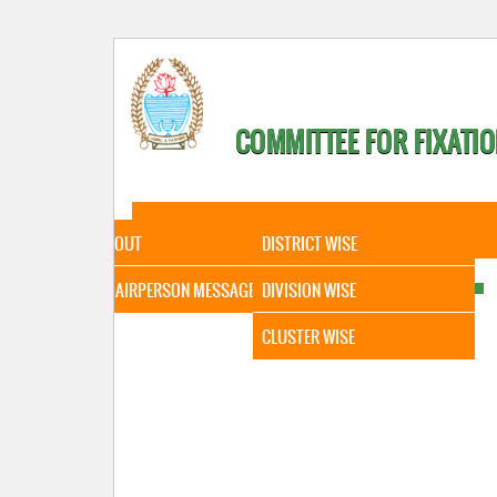
COMMITTEE FOR FIXATIO
HOME
ABOUT
STATISTICAL DATA
ABOUT
DISTRICT WISE
CHAIRPERSON MESSAGE
DIVISION WISE
CLUSTER WISE