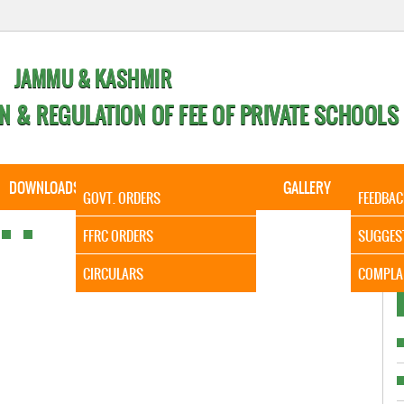
JAMMU & KASHMIR
N & REGULATION OF FEE OF PRIVATE SCHOOLS
DOWNLOADS
CALENDER
ORDERS
GALLERY
CONTA
GOVT. ORDERS
FEEDBAC
It is t
FFRC ORDERS
SUGGES
CIRCULARS
COMPLA