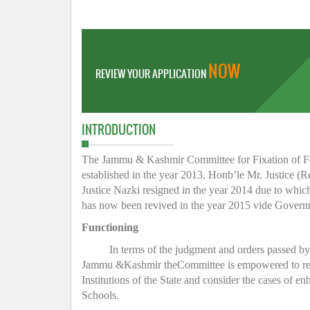
NOW
REVIEW YOUR APPLICATION
INTRODUCTION
The Jammu & Kashmir Committee for Fixation of Fee 
established in the year 2013. Honb’le Mr. Justice (R
Justice Nazki resigned in the year 2014 due to whic
has now been revived in the year 2015 vide Gover
Functioning
In terms of the judgment and orders passed b
Jammu &Kashmir theCommittee is empowered to regula
Institutions of the State and consider the cases of e
Schools.