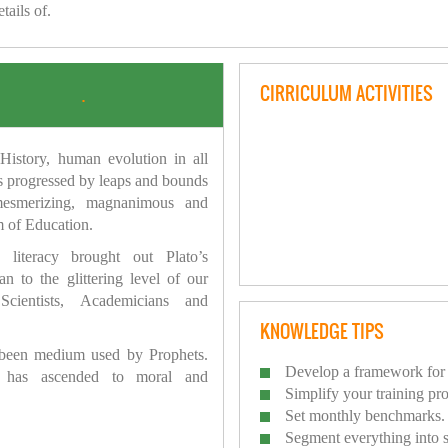
tails of.
CIRRICULUM ACTIVITIES
.
istory, human evolution in all
as progressed by leaps and bounds
mesmerizing, magnanimous and
 of Education.
 literacy brought out Plato’s
n to the glittering level of our
Scientists, Academicians and
KNOWLEDGE TIPS
 been medium used by Prophets.
Develop a framework for 
has ascended to moral and
Simplify your training pr
Set monthly benchmarks.
Segment everything into 