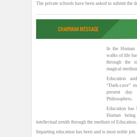
The private schools have been asked to submit the de
CHAIRMAN MESSAGE
In the Human H
walks of life h
through the 
magical medium
Education and
“Dark-cave” ma
present day 
Philosophers.
Education has
Human being 
intellectual zenith through the medium of Education.
Imparting education has been and is most noble job.