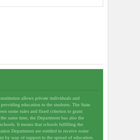
Constitution allows private individuals and
 providing education to the students. The State
wn some rules and fixed criterion to grant
t the same time, the Department has also the
schools. It means that schools fulfilling the
ation Department are entitled to receive some
nt by way of support to the spread of education.