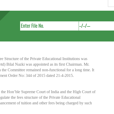
Structure of the Private Educational Institutions was
etd) Bilal Nazki was appointed as its first Chairman. Mr.
h the Committee remained non-functional for a long time. It
nment Order No: 344 of 2015 dated 21-4-2015.
y the Hon’ble Supreme Court of India and the High Court of
te the fees structure of the Private Educational
nhancement of tuition and other fees being charged by such