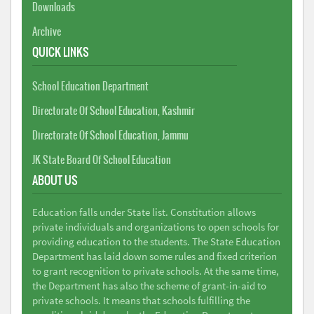
Downloads
Archive
QUICK LINKS
School Education Department
Directorate Of School Education, Kashmir
Directorate Of School Education, Jammu
JK State Board Of School Education
ABOUT US
Education falls under State list. Constitution allows
private individuals and organizations to open schools for
providing education to the students. The State Education
Department has laid down some rules and fixed criterion
to grant recognition to private schools. At the same time,
the Department has also the scheme of grant-in-aid to
private schools. It means that schools fulfilling the