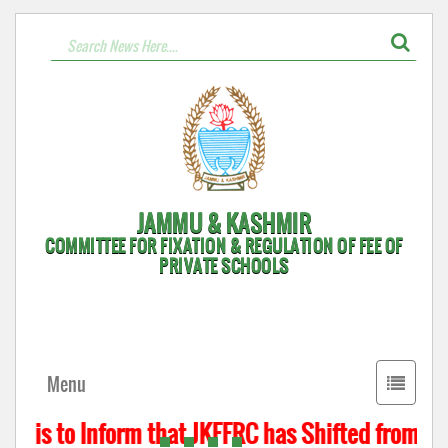
JAMMU & KASHMIR
COMMITTEE FOR FIXATION & REGULATION OF FEE OF
PRIVATE SCHOOLS
Toggle
Menu
navigati
t is to Inform that JKFFRC has Shifted from Hyd