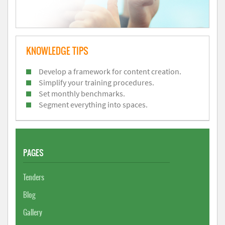
KNOWLEDGE TIPS
Develop a framework for content creation.
Simplify your training procedures.
Set monthly benchmarks.
Segment everything into spaces.
PAGES
Tenders
Blog
Gallery