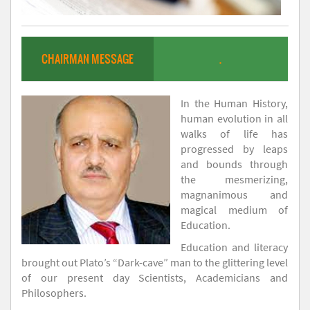
CHAIRMAN MESSAGE
.
In the Human History,
human evolution in all
walks of life has
progressed by leaps
and bounds through
the mesmerizing,
magnanimous and
magical medium of
Education.
Education and literacy
brought out Plato’s “Dark-cave” man to the glittering level
of our present day Scientists, Academicians and
Philosophers.