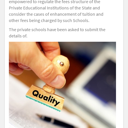
empowered to regulate the fees structure of the
Private Educational Institutions of the State and
consider the cases of enhancement of tuition and
other fees being charged by such Schools.
The private schools have been asked to submit the
details of.