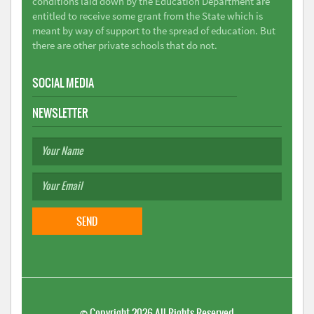
conditions laid down by the Education Department are
entitled to receive some grant from the State which is
meant by way of support to the spread of education. But
there are other private schools that do not.
SOCIAL MEDIA
NEWSLETTER
©
Copyright 2026
All Rights Reserved