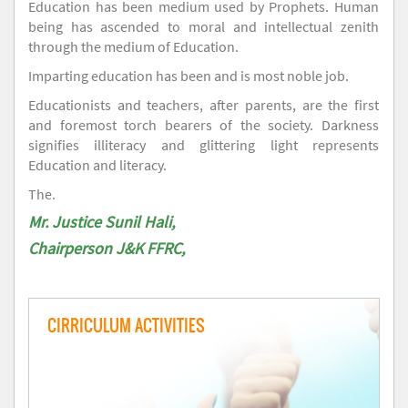
Education has been medium used by Prophets. Human
being has ascended to moral and intellectual zenith
through the medium of Education.
Imparting education has been and is most noble job.
Educationists and teachers, after parents, are the first
and foremost torch bearers of the society. Darkness
signifies illiteracy and glittering light represents
Education and literacy.
The.
Mr. Justice Sunil Hali,
Chairperson J&K FFRC,
CIRRICULUM ACTIVITIES