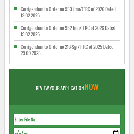
Corrigendum to Order no 953-Jmu/FFRC of 2026 Dated
19.02.2026.
Corrigendum to Order no 952-Jmu/FFRC of 2026 Dated
19.02.2026.
Corrigendum to Order no 218-Sgr/FFRC of 2025 Dated
29.09.2025.
NOW
REVIEW YOUR APPLICATION