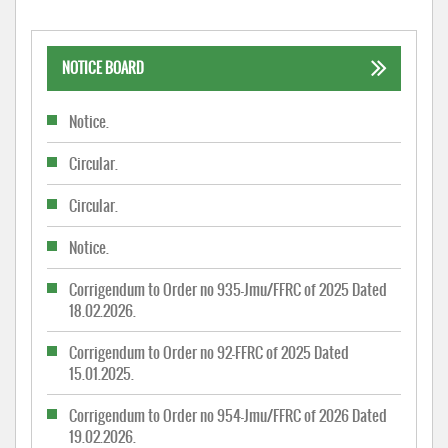
NOTICE BOARD
Notice.
Circular.
Circular.
Notice.
Corrigendum to Order no 935-Jmu/FFRC of 2025 Dated
18.02.2026.
Corrigendum to Order no 92-FFRC of 2025 Dated
15.01.2025.
Corrigendum to Order no 954-Jmu/FFRC of 2026 Dated
19.02.2026.