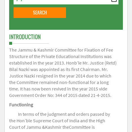
INTRODUCTION
The Jammu & Kashmir Committee for Fixation of Fee
Structure of the Private Educational Institutions was
established in the year 2013. Honb’le Mr. Justice (Retd)
Bilal Nazki was appointed as its first Chairman. Mr.
Justice Nazki resigned in the year 2014 due to which
the Committee remained non-functional for a long
time. It has now been revived in the year 2015 vide
Government Order No: 344 of 2015 dated 21-4-2015.
Functioning
In terms of the judgment and orders passed by
the Hon’ble Supreme Court of India and the High
Court of Jammu &Kashmir theCommittee is