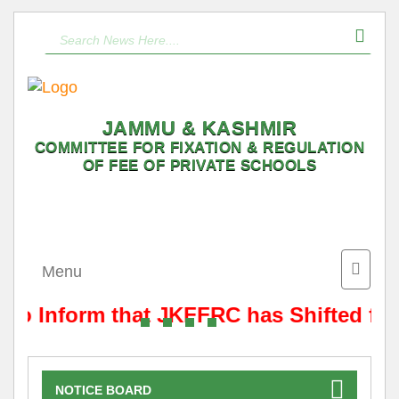
JAMMU & KASHMIR
COMMITTEE FOR FIXATION & REGULATION
OF FEE OF PRIVATE SCHOOLS
Toggle
Menu
naviga
s to Inform that JKFFRC has Shifted fr
NOTICE BOARD