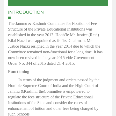
INTRODUCTION
The Jammu & Kashmir Committee for Fixation of Fee
Structure of the Private Educational Institutions was
established in the year 2013. Honb’le Mr. Justice (Retd)
Bilal Nazki was appointed as its first Chairman. Mr.
Justice Nazki resigned in the year 2014 due to which the
Committee remained non-functional for a long time. It has
now been revived in the year 2015 vide Government
Order No: 344 of 2015 dated 21-4-2015.
Functioning
In terms of the judgment and orders passed by the
Hon’ble Supreme Court of India and the High Court of
Jammu &Kashmir theCommittee is empowered to
regulate the fees structure of the Private Educational
Institutions of the State and consider the cases of
enhancement of tuition and other fees being charged by
such Schools.