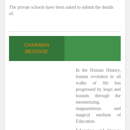
The private schools have been asked to submit the details
of.
CHAIRMAN
.
MESSAGE
In the Human History,
human evolution in all
walks of life has
progressed by leaps and
bounds through the
mesmerizing,
magnanimous and
magical medium of
Education.