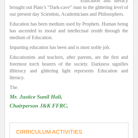
Education and literacy
brought out Plato’s “Dark-cave” man to the glittering level of
our present day Scientists, Academicians and Philosophers.
Education has been medium used by Prophets. Human being
has ascended to moral and intellectual zenith through the
medium of Education.
Imparting education has been and is most noble job.
Educationists and teachers, after parents, are the first and
foremost torch bearers of the society. Darkness signifies
illiteracy and glittering light represents Education and
literacy.
The.
Mr. Justice Sunil Hali,
Chairperson J&K FFRC,
CIRRICULUM ACTIVITIES