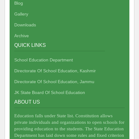
Blog
Gallery
Downloads
Archive
QUICK LINKS
School Education Department
Directorate Of School Education, Kashmir
Directorate Of School Education, Jammu
JK State Board Of School Education
ABOUT US
Education falls under State list. Constitution allows
private individuals and organizations to open schools for
providing education to the students. The State Education
Department has laid down some rules and fixed criterion