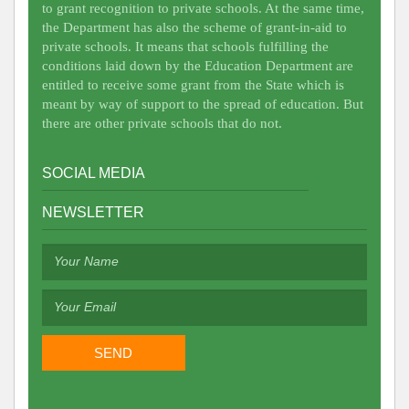
to grant recognition to private schools. At the same time,
the Department has also the scheme of grant-in-aid to
private schools. It means that schools fulfilling the
conditions laid down by the Education Department are
entitled to receive some grant from the State which is
meant by way of support to the spread of education. But
there are other private schools that do not.
SOCIAL MEDIA
NEWSLETTER