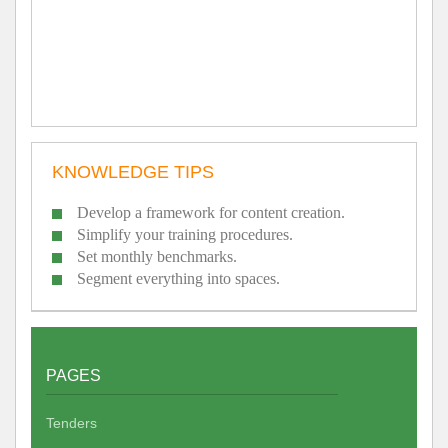
KNOWLEDGE TIPS
Develop a framework for content creation.
Simplify your training procedures.
Set monthly benchmarks.
Segment everything into spaces.
PAGES
Tenders