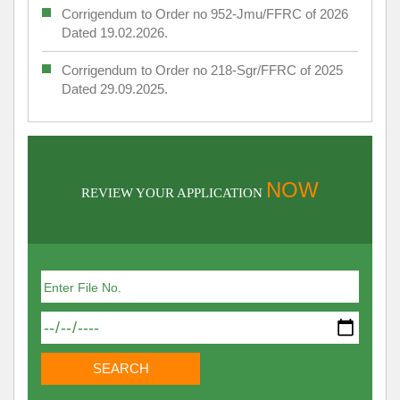
Corrigendum to Order no 952-Jmu/FFRC of 2026
Dated 19.02.2026.
Corrigendum to Order no 218-Sgr/FFRC of 2025
Dated 29.09.2025.
NOW
REVIEW YOUR APPLICATION