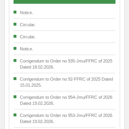
Notice.
Circular.
Circular.
Notice.
Corrigendum to Order no 935-Jmu/FFRC of 2025
Dated 18.02.2026.
Corrigendum to Order no 92-FFRC of 2025 Dated
15.01.2025.
Corrigendum to Order no 954-Jmu/FFRC of 2026
Dated 19.02.2026.
Corrigendum to Order no 953-Jmu/FFRC of 2026
Dated 19.02.2026.