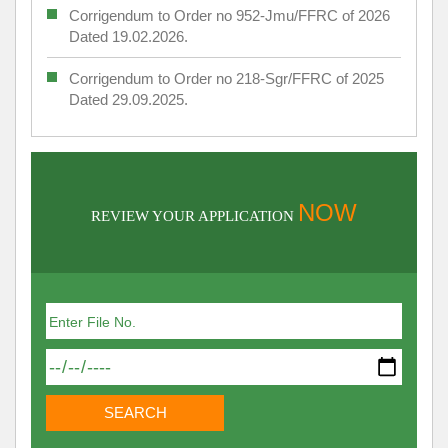
Corrigendum to Order no 952-Jmu/FFRC of 2026
Dated 19.02.2026.
Corrigendum to Order no 218-Sgr/FFRC of 2025
Dated 29.09.2025.
NOW
REVIEW YOUR APPLICATION