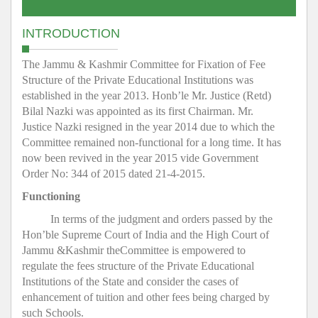
INTRODUCTION
The Jammu & Kashmir Committee for Fixation of Fee
Structure of the Private Educational Institutions was
established in the year 2013. Honb’le Mr. Justice (Retd)
Bilal Nazki was appointed as its first Chairman. Mr.
Justice Nazki resigned in the year 2014 due to which the
Committee remained non-functional for a long time. It has
now been revived in the year 2015 vide Government
Order No: 344 of 2015 dated 21-4-2015.
Functioning
In terms of the judgment and orders passed by the
Hon’ble Supreme Court of India and the High Court of
Jammu &Kashmir theCommittee is empowered to
regulate the fees structure of the Private Educational
Institutions of the State and consider the cases of
enhancement of tuition and other fees being charged by
such Schools.