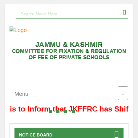
JAMMU & KASHMIR
COMMITTEE FOR FIXATION & REGULATION
OF FEE OF PRIVATE SCHOOLS
Toggle
Menu
naviga
It is to Inform that JKFFRC has Shifte
NOTICE BOARD