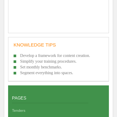
KNOWLEDGE TIPS
Develop a framework for content creation.
Simplify your training procedures.
Set monthly benchmarks.
Segment everything into spaces.
PAGES
Tenders