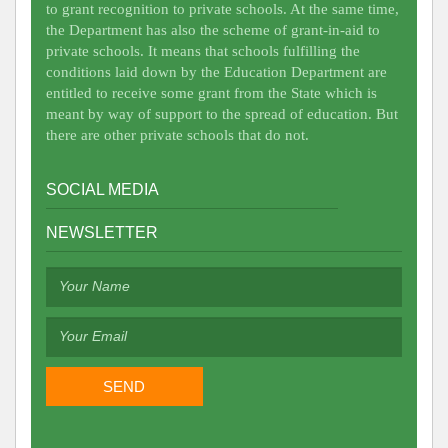
to grant recognition to private schools. At the same time,
the Department has also the scheme of grant-in-aid to
private schools. It means that schools fulfilling the
conditions laid down by the Education Department are
entitled to receive some grant from the State which is
meant by way of support to the spread of education. But
there are other private schools that do not.
SOCIAL MEDIA
NEWSLETTER