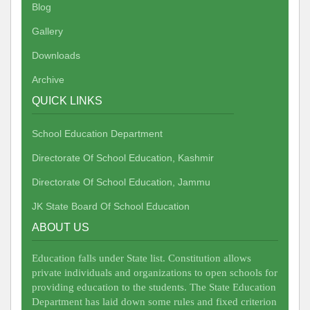
Blog
Gallery
Downloads
Archive
QUICK LINKS
School Education Department
Directorate Of School Education, Kashmir
Directorate Of School Education, Jammu
JK State Board Of School Education
ABOUT US
Education falls under State list. Constitution allows
private individuals and organizations to open schools for
providing education to the students. The State Education
Department has laid down some rules and fixed criterion