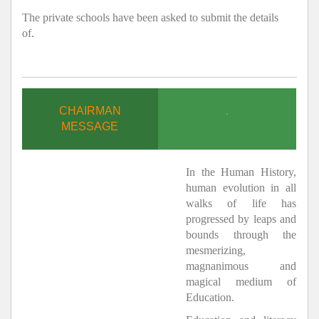
The private schools have been asked to submit the details
of.
CHAIRMAN
.
MESSAGE
In the Human History,
human evolution in all
walks of life has
progressed by leaps and
bounds through the
mesmerizing,
magnanimous and
magical medium of
Education.