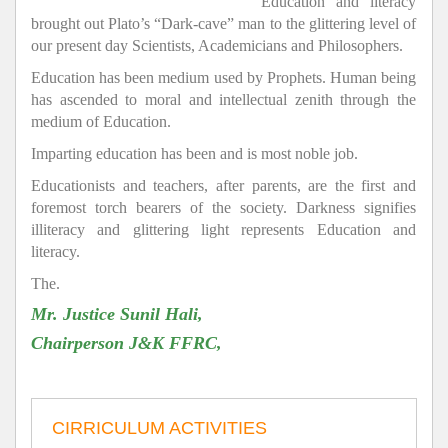
Education and literacy
brought out Plato’s “Dark-cave” man to the glittering level of
our present day Scientists, Academicians and Philosophers.
Education has been medium used by Prophets. Human being
has ascended to moral and intellectual zenith through the
medium of Education.
Imparting education has been and is most noble job.
Educationists and teachers, after parents, are the first and
foremost torch bearers of the society. Darkness signifies
illiteracy and glittering light represents Education and
literacy.
The.
Mr. Justice Sunil Hali,
Chairperson J&K FFRC,
CIRRICULUM ACTIVITIES