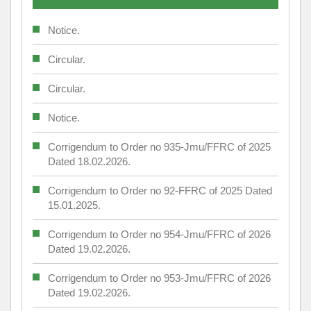
Notice.
Circular.
Circular.
Notice.
Corrigendum to Order no 935-Jmu/FFRC of 2025
Dated 18.02.2026.
Corrigendum to Order no 92-FFRC of 2025 Dated
15.01.2025.
Corrigendum to Order no 954-Jmu/FFRC of 2026
Dated 19.02.2026.
Corrigendum to Order no 953-Jmu/FFRC of 2026
Dated 19.02.2026.