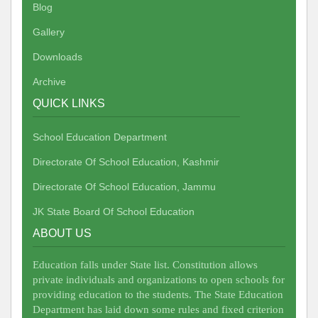
Blog
Gallery
Downloads
Archive
QUICK LINKS
School Education Department
Directorate Of School Education, Kashmir
Directorate Of School Education, Jammu
JK State Board Of School Education
ABOUT US
Education falls under State list. Constitution allows
private individuals and organizations to open schools for
providing education to the students. The State Education
Department has laid down some rules and fixed criterion