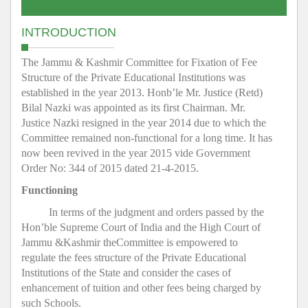
INTRODUCTION
The Jammu & Kashmir Committee for Fixation of Fee
Structure of the Private Educational Institutions was
established in the year 2013. Honb’le Mr. Justice (Retd)
Bilal Nazki was appointed as its first Chairman. Mr.
Justice Nazki resigned in the year 2014 due to which the
Committee remained non-functional for a long time. It has
now been revived in the year 2015 vide Government
Order No: 344 of 2015 dated 21-4-2015.
Functioning
In terms of the judgment and orders passed by the
Hon’ble Supreme Court of India and the High Court of
Jammu &Kashmir theCommittee is empowered to
regulate the fees structure of the Private Educational
Institutions of the State and consider the cases of
enhancement of tuition and other fees being charged by
such Schools.