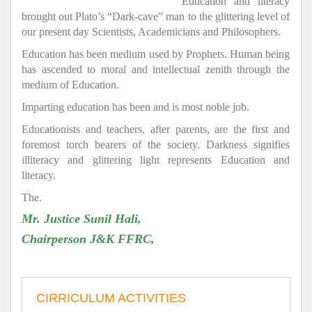
Education and literacy
brought out Plato’s “Dark-cave” man to the glittering level of
our present day Scientists, Academicians and Philosophers.
Education has been medium used by Prophets. Human being
has ascended to moral and intellectual zenith through the
medium of Education.
Imparting education has been and is most noble job.
Educationists and teachers, after parents, are the first and
foremost torch bearers of the society. Darkness signifies
illiteracy and glittering light represents Education and
literacy.
The.
Mr. Justice Sunil Hali,
Chairperson J&K FFRC,
CIRRICULUM ACTIVITIES