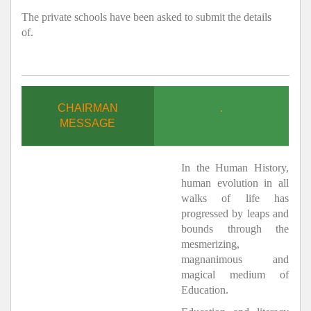
The private schools have been asked to submit the details
of.
CHAIRMAN
.
MESSAGE
In the Human History,
human evolution in all
walks of life has
progressed by leaps and
bounds through the
mesmerizing,
magnanimous and
magical medium of
Education.