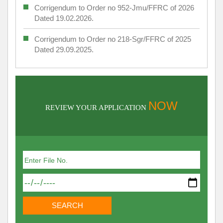
Corrigendum to Order no 952-Jmu/FFRC of 2026
Dated 19.02.2026.
Corrigendum to Order no 218-Sgr/FFRC of 2025
Dated 29.09.2025.
NOW
REVIEW YOUR APPLICATION