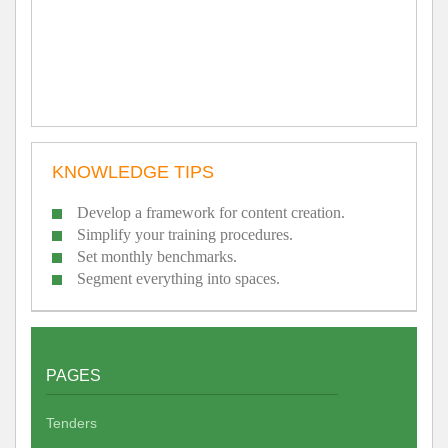
KNOWLEDGE TIPS
Develop a framework for content creation.
Simplify your training procedures.
Set monthly benchmarks.
Segment everything into spaces.
PAGES
Tenders