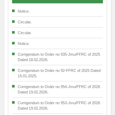
Notice.
Circular.
Circular.
Notice.
Corrigendum to Order no 935-Jmu/FFRC of 2025
Dated 18.02.2026.
Corrigendum to Order no 92-FFRC of 2025 Dated
15.01.2025.
Corrigendum to Order no 954-Jmu/FFRC of 2026
Dated 19.02.2026.
Corrigendum to Order no 953-Jmu/FFRC of 2026
Dated 19.02.2026.