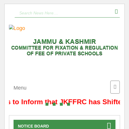
JAMMU & KASHMIR
COMMITTEE FOR FIXATION & REGULATION
OF FEE OF PRIVATE SCHOOLS
Toggle
Menu
naviga
 is to Inform that JKFFRC has Shifted 
NOTICE BOARD