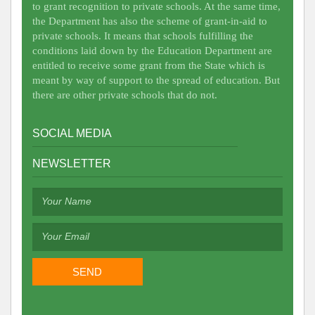
to grant recognition to private schools. At the same time,
the Department has also the scheme of grant-in-aid to
private schools. It means that schools fulfilling the
conditions laid down by the Education Department are
entitled to receive some grant from the State which is
meant by way of support to the spread of education. But
there are other private schools that do not.
SOCIAL MEDIA
NEWSLETTER