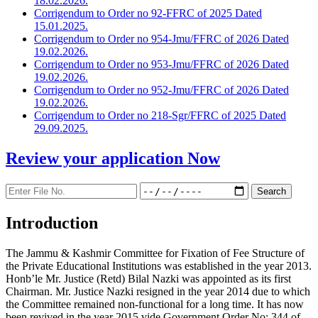
18.02.2026.
Corrigendum to Order no 92-FFRC of 2025 Dated
15.01.2025.
Corrigendum to Order no 954-Jmu/FFRC of 2026 Dated
19.02.2026.
Corrigendum to Order no 953-Jmu/FFRC of 2026 Dated
19.02.2026.
Corrigendum to Order no 952-Jmu/FFRC of 2026 Dated
19.02.2026.
Corrigendum to Order no 218-Sgr/FFRC of 2025 Dated
29.09.2025.
Review your application
Now
Introduction
The Jammu & Kashmir Committee for Fixation of Fee Structure of
the Private Educational Institutions was established in the year 2013.
Honb’le Mr. Justice (Retd) Bilal Nazki was appointed as its first
Chairman. Mr. Justice Nazki resigned in the year 2014 due to which
the Committee remained non-functional for a long time. It has now
been revived in the year 2015 vide Government Order No: 344 of