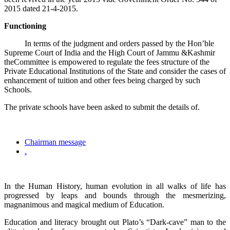
2015 dated 21-4-2015.
Functioning
In terms of the judgment and orders passed by the Hon’ble
Supreme Court of India and the High Court of Jammu &Kashmir
theCommittee is empowered to regulate the fees structure of the
Private Educational Institutions of the State and consider the cases of
enhancement of tuition and other fees being charged by such
Schools.
The private schools have been asked to submit the details of.
Chairman message
.
In the Human History, human evolution in all walks of life has
progressed by leaps and bounds through the mesmerizing,
magnanimous and magical medium of Education.
Education and literacy brought out Plato’s “Dark-cave” man to the