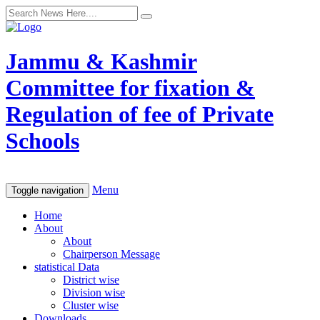
Jammu & Kashmir
Committee for fixation &
Regulation of fee of Private
Schools
Menu
Toggle navigation
Home
About
About
Chairperson Message
statistical Data
District wise
Division wise
Cluster wise
Downloads