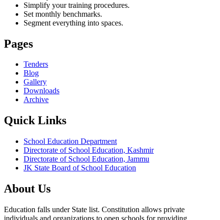
Simplify your training procedures.
Set monthly benchmarks.
Segment everything into spaces.
Pages
Tenders
Blog
Gallery
Downloads
Archive
Quick Links
School Education Department
Directorate of School Education, Kashmir
Directorate of School Education, Jammu
JK State Board of School Education
About Us
Education falls under State list. Constitution allows private
individuals and organizations to open schools for providing