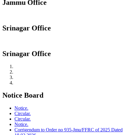
Jammu Office
Srinagar Office
Srinagar Office
Notice Board
Notice.
Circular.
Circular.
Notice.
Corrigendum to Order no 935-Jmu/FFRC of 2025 Dated