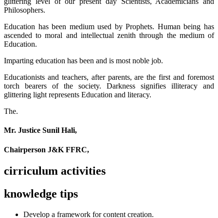
glittering level of our present day Scientists, Academicians and
Philosophers.
Education has been medium used by Prophets. Human being has
ascended to moral and intellectual zenith through the medium of
Education.
Imparting education has been and is most noble job.
Educationists and teachers, after parents, are the first and foremost
torch bearers of the society. Darkness signifies illiteracy and
glittering light represents Education and literacy.
The.
Mr. Justice Sunil Hali,
Chairperson J&K FFRC,
cirriculum activities
knowledge tips
Develop a framework for content creation.