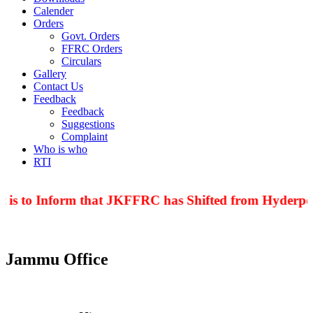
Calender
Orders
Govt. Orders
FFRC Orders
Circulars
Gallery
Contact Us
Feedback
Feedback
Suggestions
Complaint
Who is who
RTI
 is to Inform that JKFFRC has Shifted from Hyderpor
Jammu Office