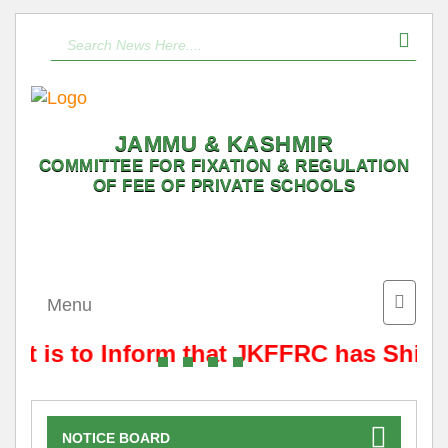
JAMMU & KASHMIR
COMMITTEE FOR FIXATION & REGULATION
OF FEE OF PRIVATE SCHOOLS
Toggle
Menu
naviga
It is to Inform that JKFFRC has Shift
NOTICE BOARD