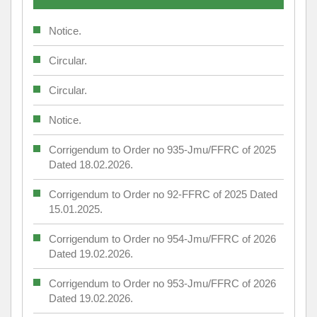
Notice.
Circular.
Circular.
Notice.
Corrigendum to Order no 935-Jmu/FFRC of 2025
Dated 18.02.2026.
Corrigendum to Order no 92-FFRC of 2025 Dated
15.01.2025.
Corrigendum to Order no 954-Jmu/FFRC of 2026
Dated 19.02.2026.
Corrigendum to Order no 953-Jmu/FFRC of 2026
Dated 19.02.2026.