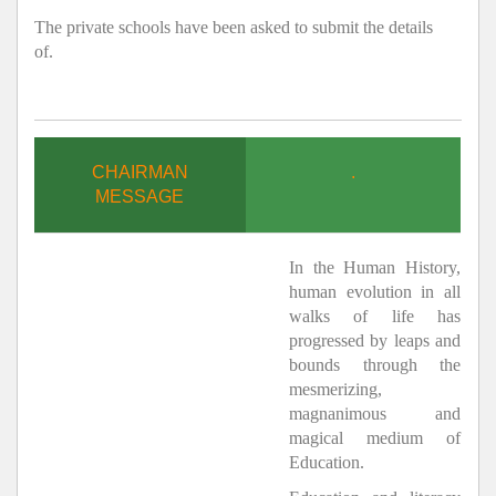
The private schools have been asked to submit the details
of.
CHAIRMAN
.
MESSAGE
In the Human History,
human evolution in all
walks of life has
progressed by leaps and
bounds through the
mesmerizing,
magnanimous and
magical medium of
Education.