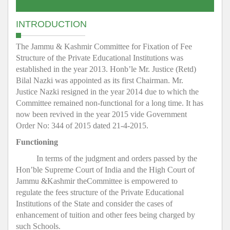
INTRODUCTION
The Jammu & Kashmir Committee for Fixation of Fee
Structure of the Private Educational Institutions was
established in the year 2013. Honb’le Mr. Justice (Retd)
Bilal Nazki was appointed as its first Chairman. Mr.
Justice Nazki resigned in the year 2014 due to which the
Committee remained non-functional for a long time. It has
now been revived in the year 2015 vide Government
Order No: 344 of 2015 dated 21-4-2015.
Functioning
In terms of the judgment and orders passed by the
Hon’ble Supreme Court of India and the High Court of
Jammu &Kashmir theCommittee is empowered to
regulate the fees structure of the Private Educational
Institutions of the State and consider the cases of
enhancement of tuition and other fees being charged by
such Schools.