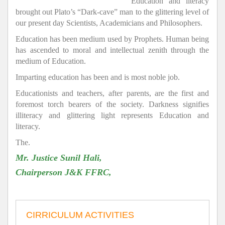
Education and literacy
brought out Plato’s “Dark-cave” man to the glittering level of
our present day Scientists, Academicians and Philosophers.
Education has been medium used by Prophets. Human being
has ascended to moral and intellectual zenith through the
medium of Education.
Imparting education has been and is most noble job.
Educationists and teachers, after parents, are the first and
foremost torch bearers of the society. Darkness signifies
illiteracy and glittering light represents Education and
literacy.
The.
Mr. Justice Sunil Hali,
Chairperson J&K FFRC,
CIRRICULUM ACTIVITIES