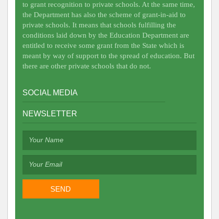
to grant recognition to private schools. At the same time,
the Department has also the scheme of grant-in-aid to
private schools. It means that schools fulfilling the
conditions laid down by the Education Department are
entitled to receive some grant from the State which is
meant by way of support to the spread of education. But
there are other private schools that do not.
SOCIAL MEDIA
NEWSLETTER