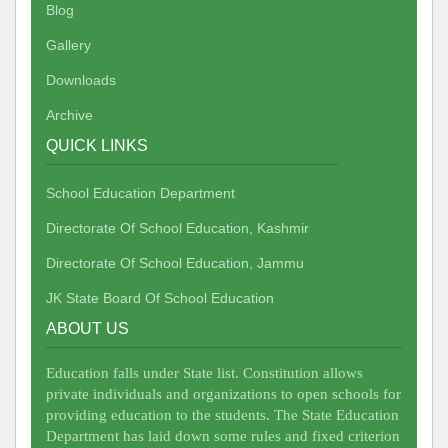
Blog
Gallery
Downloads
Archive
QUICK LINKS
School Education Department
Directorate Of School Education, Kashmir
Directorate Of School Education, Jammu
JK State Board Of School Education
ABOUT US
Education falls under State list. Constitution allows
private individuals and organizations to open schools for
providing education to the students. The State Education
Department has laid down some rules and fixed criterion