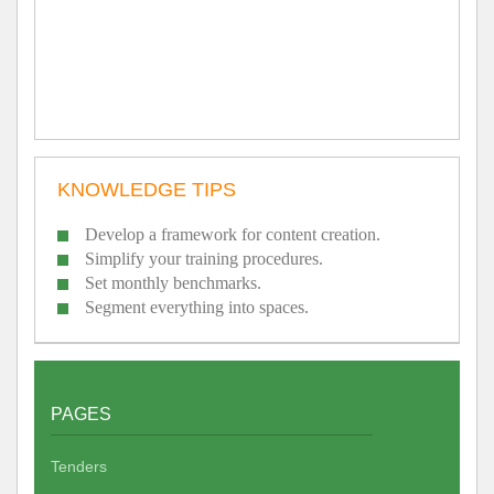
KNOWLEDGE TIPS
Develop a framework for content creation.
Simplify your training procedures.
Set monthly benchmarks.
Segment everything into spaces.
PAGES
Tenders