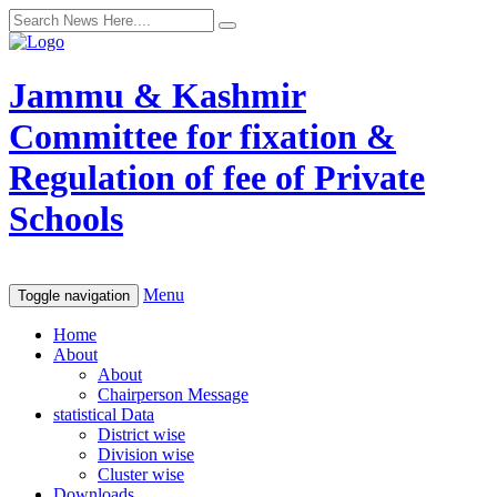
Jammu & Kashmir
Committee for fixation &
Regulation of fee of Private
Schools
Menu
Toggle navigation
Home
About
About
Chairperson Message
statistical Data
District wise
Division wise
Cluster wise
Downloads