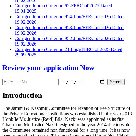
18.02.2026.
Corrigendum to Order no 92-FFRC of 2025 Dated
15.01.2025.
Corrigendum to Order no 954-Jmu/FFRC of 2026 Dated
19.02.2026.
Corrigendum to Order no 953-Jmu/FFRC of 2026 Dated
19.02.2026.
Corrigendum to Order no 952-Jmu/FFRC of 2026 Dated
19.02.2026.
Corrigendum to Order no 218-Sgr/FFRC of 2025 Dated
29.09.2025.
Review your application
Now
Introduction
The Jammu & Kashmir Committee for Fixation of Fee Structure of
the Private Educational Institutions was established in the year 2013.
Honb’le Mr. Justice (Retd) Bilal Nazki was appointed as its first
Chairman. Mr. Justice Nazki resigned in the year 2014 due to which
the Committee remained non-functional for a long time. It has now
been revived in the year 2015 vide Government Order No: 344 of