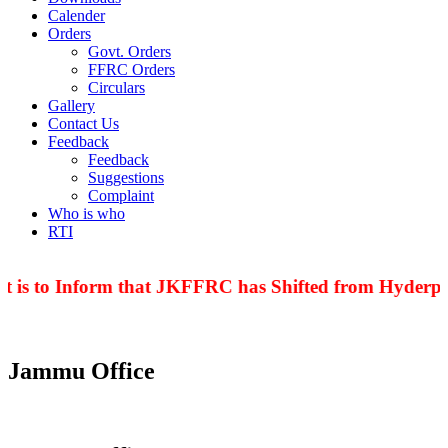
Calender
Orders
Govt. Orders
FFRC Orders
Circulars
Gallery
Contact Us
Feedback
Feedback
Suggestions
Complaint
Who is who
RTI
 is to Inform that JKFFRC has Shifted from Hyderpor
Jammu Office