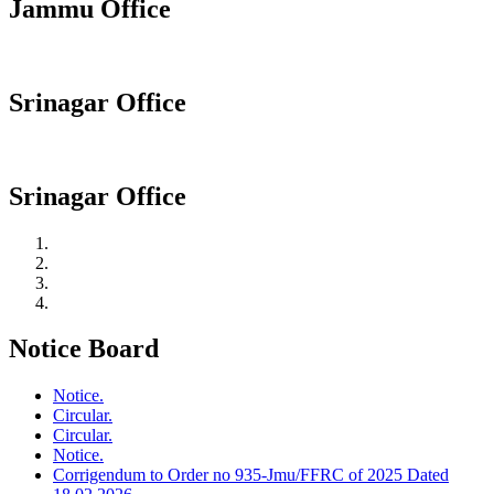
Jammu Office
Srinagar Office
Srinagar Office
Notice Board
Notice.
Circular.
Circular.
Notice.
Corrigendum to Order no 935-Jmu/FFRC of 2025 Dated