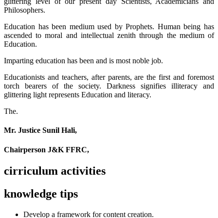
glittering level of our present day Scientists, Academicians and
Philosophers.
Education has been medium used by Prophets. Human being has
ascended to moral and intellectual zenith through the medium of
Education.
Imparting education has been and is most noble job.
Educationists and teachers, after parents, are the first and foremost
torch bearers of the society. Darkness signifies illiteracy and
glittering light represents Education and literacy.
The.
Mr. Justice Sunil Hali,
Chairperson J&K FFRC,
cirriculum activities
knowledge tips
Develop a framework for content creation.