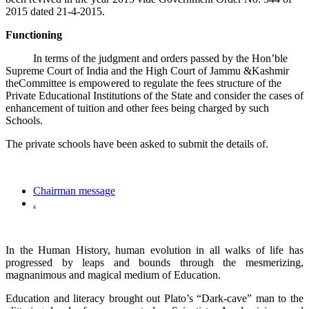
2015 dated 21-4-2015.
Functioning
In terms of the judgment and orders passed by the Hon’ble
Supreme Court of India and the High Court of Jammu &Kashmir
theCommittee is empowered to regulate the fees structure of the
Private Educational Institutions of the State and consider the cases of
enhancement of tuition and other fees being charged by such
Schools.
The private schools have been asked to submit the details of.
Chairman message
.
In the Human History, human evolution in all walks of life has
progressed by leaps and bounds through the mesmerizing,
magnanimous and magical medium of Education.
Education and literacy brought out Plato’s “Dark-cave” man to the