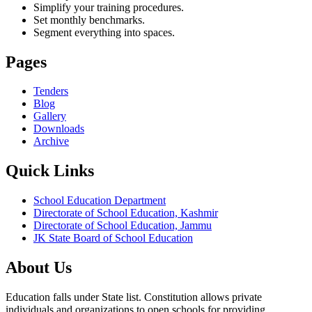
Simplify your training procedures.
Set monthly benchmarks.
Segment everything into spaces.
Pages
Tenders
Blog
Gallery
Downloads
Archive
Quick Links
School Education Department
Directorate of School Education, Kashmir
Directorate of School Education, Jammu
JK State Board of School Education
About Us
Education falls under State list. Constitution allows private
individuals and organizations to open schools for providing