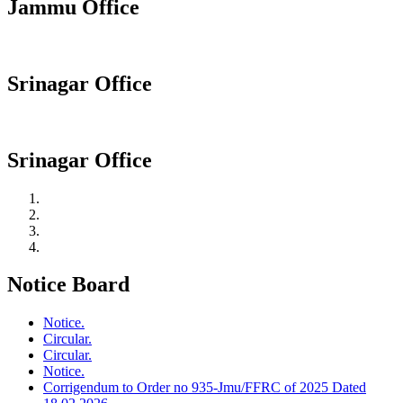
Jammu Office
Srinagar Office
Srinagar Office
Notice Board
Notice.
Circular.
Circular.
Notice.
Corrigendum to Order no 935-Jmu/FFRC of 2025 Dated