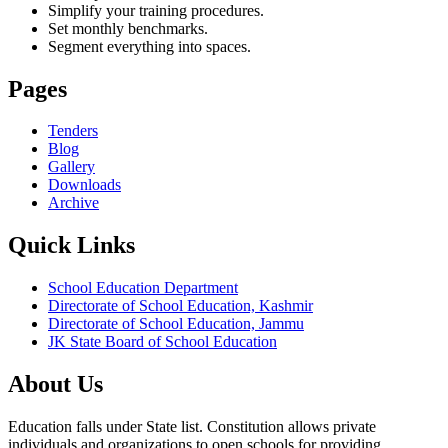
Simplify your training procedures.
Set monthly benchmarks.
Segment everything into spaces.
Pages
Tenders
Blog
Gallery
Downloads
Archive
Quick Links
School Education Department
Directorate of School Education, Kashmir
Directorate of School Education, Jammu
JK State Board of School Education
About Us
Education falls under State list. Constitution allows private
individuals and organizations to open schools for providing