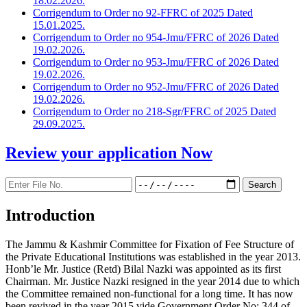
18.02.2026.
Corrigendum to Order no 92-FFRC of 2025 Dated
15.01.2025.
Corrigendum to Order no 954-Jmu/FFRC of 2026 Dated
19.02.2026.
Corrigendum to Order no 953-Jmu/FFRC of 2026 Dated
19.02.2026.
Corrigendum to Order no 952-Jmu/FFRC of 2026 Dated
19.02.2026.
Corrigendum to Order no 218-Sgr/FFRC of 2025 Dated
29.09.2025.
Review your application
Now
Introduction
The Jammu & Kashmir Committee for Fixation of Fee Structure of
the Private Educational Institutions was established in the year 2013.
Honb’le Mr. Justice (Retd) Bilal Nazki was appointed as its first
Chairman. Mr. Justice Nazki resigned in the year 2014 due to which
the Committee remained non-functional for a long time. It has now
been revived in the year 2015 vide Government Order No: 344 of