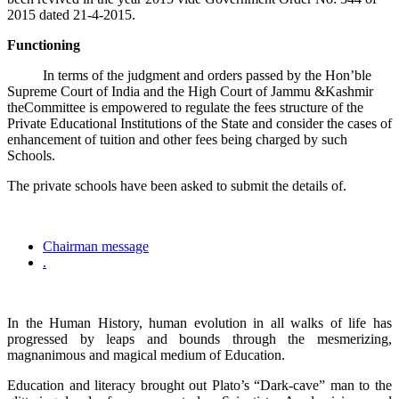
2015 dated 21-4-2015.
Functioning
In terms of the judgment and orders passed by the Hon’ble
Supreme Court of India and the High Court of Jammu &Kashmir
theCommittee is empowered to regulate the fees structure of the
Private Educational Institutions of the State and consider the cases of
enhancement of tuition and other fees being charged by such
Schools.
The private schools have been asked to submit the details of.
Chairman message
.
In the Human History, human evolution in all walks of life has
progressed by leaps and bounds through the mesmerizing,
magnanimous and magical medium of Education.
Education and literacy brought out Plato’s “Dark-cave” man to the