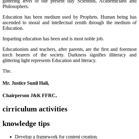
glittering level of our present day Scientists, Academicians and
Philosophers.
Education has been medium used by Prophets. Human being has
ascended to moral and intellectual zenith through the medium of
Education.
Imparting education has been and is most noble job.
Educationists and teachers, after parents, are the first and foremost
torch bearers of the society. Darkness signifies illiteracy and
glittering light represents Education and literacy.
The.
Mr. Justice Sunil Hali,
Chairperson J&K FFRC,
cirriculum activities
knowledge tips
Develop a framework for content creation.