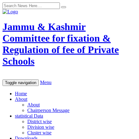
Jammu & Kashmir
Committee for fixation &
Regulation of fee of Private
Schools
Menu
Toggle navigation
Home
About
About
Chairperson Message
statistical Data
District wise
Division wise
Cluster wise
Downloads