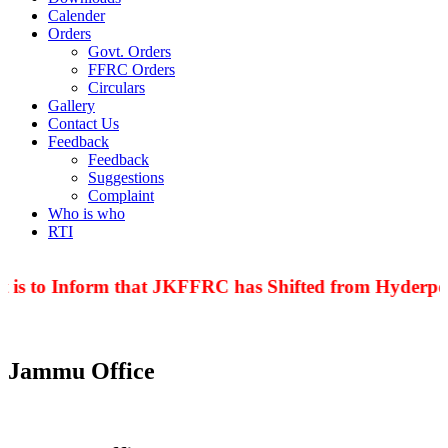
Calender
Orders
Govt. Orders
FFRC Orders
Circulars
Gallery
Contact Us
Feedback
Feedback
Suggestions
Complaint
Who is who
RTI
 is to Inform that JKFFRC has Shifted from Hyderpor
Jammu Office