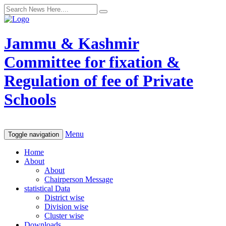
Jammu & Kashmir
Committee for fixation &
Regulation of fee of Private
Schools
Menu
Toggle navigation
Home
About
About
Chairperson Message
statistical Data
District wise
Division wise
Cluster wise
Downloads