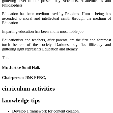
glittering level of our present day Scientists, Academicians and
Philosophers.
Education has been medium used by Prophets. Human being has
ascended to moral and intellectual zenith through the medium of
Education.
Imparting education has been and is most noble job.
Educationists and teachers, after parents, are the first and foremost
torch bearers of the society. Darkness signifies illiteracy and
glittering light represents Education and literacy.
The.
Mr. Justice Sunil Hali,
Chairperson J&K FFRC,
cirriculum activities
knowledge tips
Develop a framework for content creation.