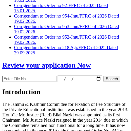
18.02.2026.
Corrigendum to Order no 92-FFRC of 2025 Dated
15.01.2025.
Corrigendum to Order no 954-Jmu/FFRC of 2026 Dated
19.02.2026.
Corrigendum to Order no 953-Jmu/FFRC of 2026 Dated
19.02.2026.
Corrigendum to Order no 952-Jmu/FFRC of 2026 Dated
19.02.2026.
Corrigendum to Order no 218-Sgr/FFRC of 2025 Dated
29.09.2025.
Review your application
Now
Introduction
The Jammu & Kashmir Committee for Fixation of Fee Structure of
the Private Educational Institutions was established in the year 2013.
Honb’le Mr. Justice (Retd) Bilal Nazki was appointed as its first
Chairman. Mr. Justice Nazki resigned in the year 2014 due to which
the Committee remained non-functional for a long time. It has now
been revived in the year 2015 vide Government Order No: 344 of