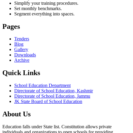
Simplify your training procedures.
Set monthly benchmarks.
Segment everything into spaces.
Pages
Tenders
Blog
Gallery
Downloads
Archive
Quick Links
School Education Department
Directorate of School Education, Kashmir
Directorate of School Education, Jammu
JK State Board of School Education
About Us
Education falls under State list. Constitution allows private
individuals and organizations to open schools for providing