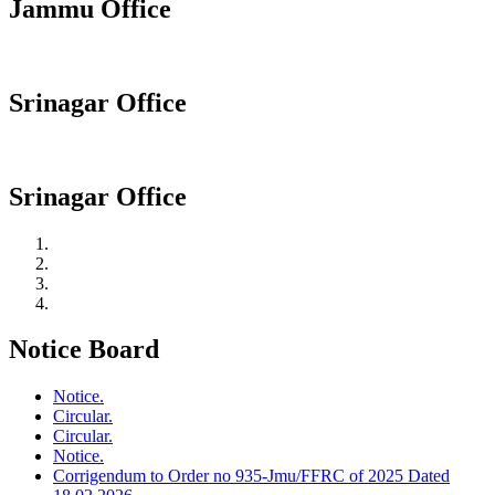
Jammu Office
Srinagar Office
Srinagar Office
Notice Board
Notice.
Circular.
Circular.
Notice.
Corrigendum to Order no 935-Jmu/FFRC of 2025 Dated