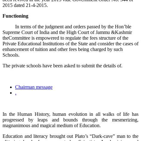
2015 dated 21-4-2015.
Functioning
In terms of the judgment and orders passed by the Hon’ble
Supreme Court of India and the High Court of Jammu &Kashmir
theCommittee is empowered to regulate the fees structure of the
Private Educational Institutions of the State and consider the cases of
enhancement of tuition and other fees being charged by such
Schools.
The private schools have been asked to submit the details of.
Chairman message
.
In the Human History, human evolution in all walks of life has
progressed by leaps and bounds through the mesmerizing,
magnanimous and magical medium of Education.
Education and literacy brought out Plato’s “Dark-cave” man to the