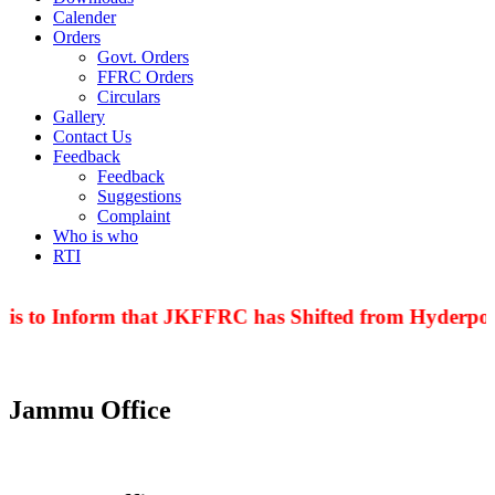
Calender
Orders
Govt. Orders
FFRC Orders
Circulars
Gallery
Contact Us
Feedback
Feedback
Suggestions
Complaint
Who is who
RTI
 is to Inform that JKFFRC has Shifted from Hyderpora
Jammu Office