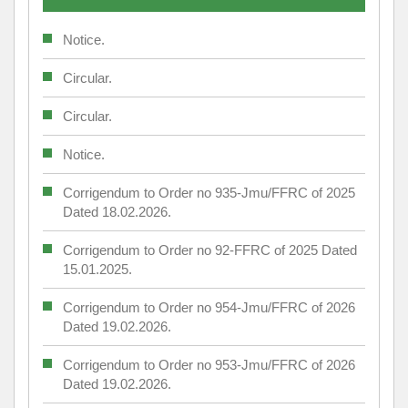
Notice.
Circular.
Circular.
Notice.
Corrigendum to Order no 935-Jmu/FFRC of 2025
Dated 18.02.2026.
Corrigendum to Order no 92-FFRC of 2025 Dated
15.01.2025.
Corrigendum to Order no 954-Jmu/FFRC of 2026
Dated 19.02.2026.
Corrigendum to Order no 953-Jmu/FFRC of 2026
Dated 19.02.2026.