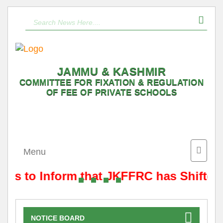
JAMMU & KASHMIR
COMMITTEE FOR FIXATION & REGULATION
OF FEE OF PRIVATE SCHOOLS
Toggle
Menu
naviga
t is to Inform that JKFFRC has Shifted
NOTICE BOARD