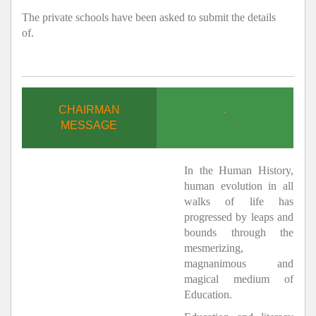
The private schools have been asked to submit the details
of.
CHAIRMAN
.
MESSAGE
In the Human History,
human evolution in all
walks of life has
progressed by leaps and
bounds through the
mesmerizing,
magnanimous and
magical medium of
Education.