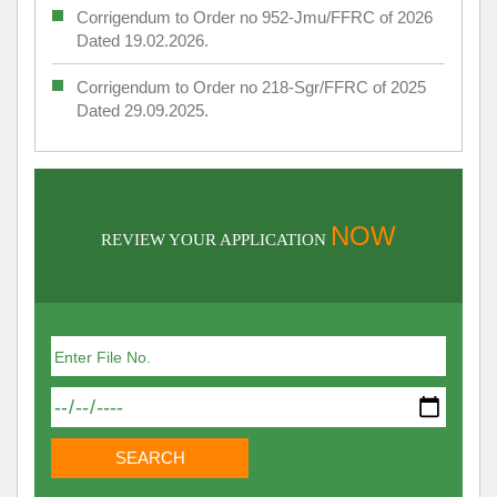
Corrigendum to Order no 952-Jmu/FFRC of 2026
Dated 19.02.2026.
Corrigendum to Order no 218-Sgr/FFRC of 2025
Dated 29.09.2025.
NOW
REVIEW YOUR APPLICATION