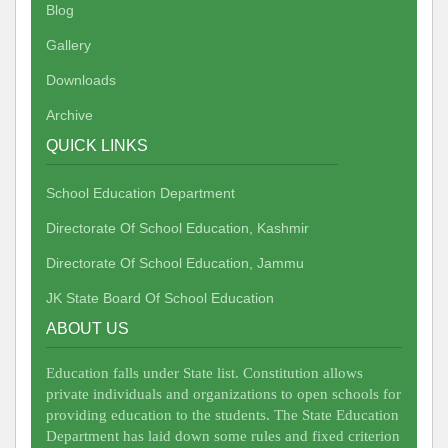
Blog
Gallery
Downloads
Archive
QUICK LINKS
School Education Department
Directorate Of School Education, Kashmir
Directorate Of School Education, Jammu
JK State Board Of School Education
ABOUT US
Education falls under State list. Constitution allows
private individuals and organizations to open schools for
providing education to the students. The State Education
Department has laid down some rules and fixed criterion