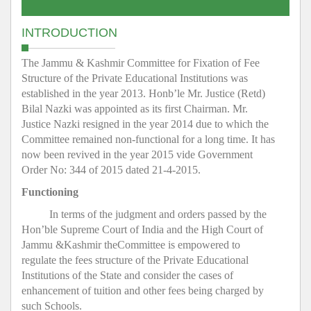
INTRODUCTION
The Jammu & Kashmir Committee for Fixation of Fee
Structure of the Private Educational Institutions was
established in the year 2013. Honb’le Mr. Justice (Retd)
Bilal Nazki was appointed as its first Chairman. Mr.
Justice Nazki resigned in the year 2014 due to which the
Committee remained non-functional for a long time. It has
now been revived in the year 2015 vide Government
Order No: 344 of 2015 dated 21-4-2015.
Functioning
In terms of the judgment and orders passed by the
Hon’ble Supreme Court of India and the High Court of
Jammu &Kashmir theCommittee is empowered to
regulate the fees structure of the Private Educational
Institutions of the State and consider the cases of
enhancement of tuition and other fees being charged by
such Schools.