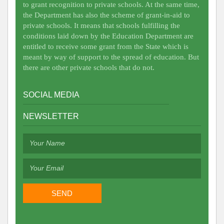
to grant recognition to private schools. At the same time,
the Department has also the scheme of grant-in-aid to
private schools. It means that schools fulfilling the
conditions laid down by the Education Department are
entitled to receive some grant from the State which is
meant by way of support to the spread of education. But
there are other private schools that do not.
SOCIAL MEDIA
NEWSLETTER