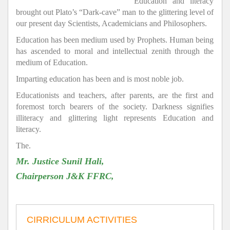
Education and literacy
brought out Plato’s “Dark-cave” man to the glittering level of
our present day Scientists, Academicians and Philosophers.
Education has been medium used by Prophets. Human being
has ascended to moral and intellectual zenith through the
medium of Education.
Imparting education has been and is most noble job.
Educationists and teachers, after parents, are the first and
foremost torch bearers of the society. Darkness signifies
illiteracy and glittering light represents Education and
literacy.
The.
Mr. Justice Sunil Hali,
Chairperson J&K FFRC,
CIRRICULUM ACTIVITIES