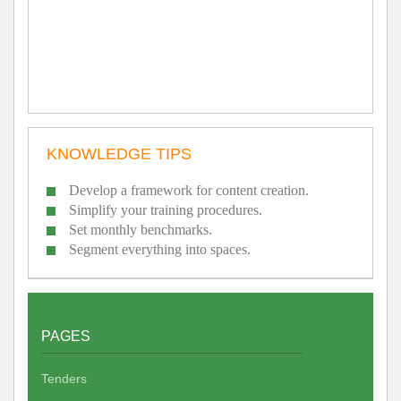
KNOWLEDGE TIPS
Develop a framework for content creation.
Simplify your training procedures.
Set monthly benchmarks.
Segment everything into spaces.
PAGES
Tenders