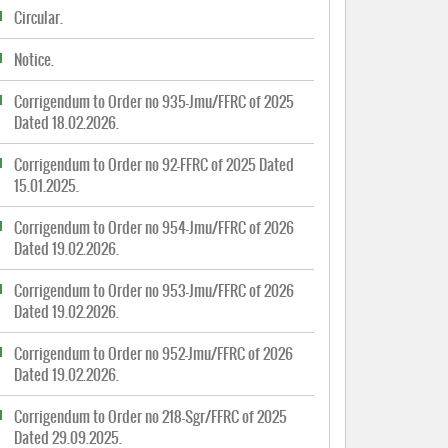
Circular.
Notice.
Corrigendum to Order no 935-Jmu/FFRC of 2025
Dated 18.02.2026.
Corrigendum to Order no 92-FFRC of 2025 Dated
15.01.2025.
Corrigendum to Order no 954-Jmu/FFRC of 2026
Dated 19.02.2026.
Corrigendum to Order no 953-Jmu/FFRC of 2026
Dated 19.02.2026.
Corrigendum to Order no 952-Jmu/FFRC of 2026
Dated 19.02.2026.
Corrigendum to Order no 218-Sgr/FFRC of 2025
Dated 29.09.2025.