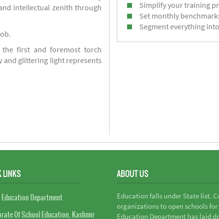
Simplify your training p
d intellectual zenith through
Set monthly benchmark
Segment everything into
job.
 the first and foremost torch
y and glittering light represents
 LINKS
ABOUT US
Education falls under State list. 
 Education Department
organizations to open schools for
orate Of School Education, Kashmir
Education Department has laid do