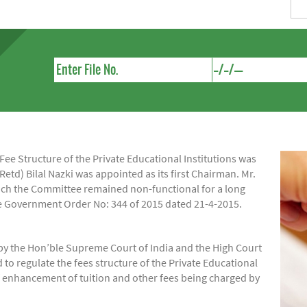
e Structure of the Private Educational Institutions was
Retd) Bilal Nazki was appointed as its first Chairman. Mr.
hich the Committee remained non-functional for a long
ide Government Order No: 344 of 2015 dated 21-4-2015.
by the Hon’ble Supreme Court of India and the High Court
regulate the fees structure of the Private Educational
of enhancement of tuition and other fees being charged by