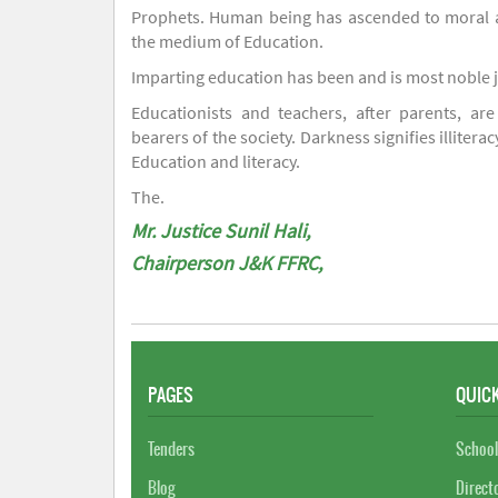
Prophets. Human being has ascended to moral an
the medium of Education.
Imparting education has been and is most noble 
Educationists and teachers, after parents, are
bearers of the society. Darkness signifies illiterac
Education and literacy.
The.
Mr. Justice Sunil Hali,
Chairperson J&K FFRC,
PAGES
QUICK
Tenders
School
Blog
Direct