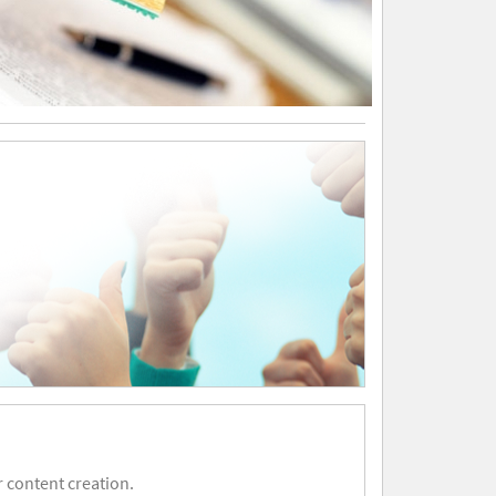
 content creation.