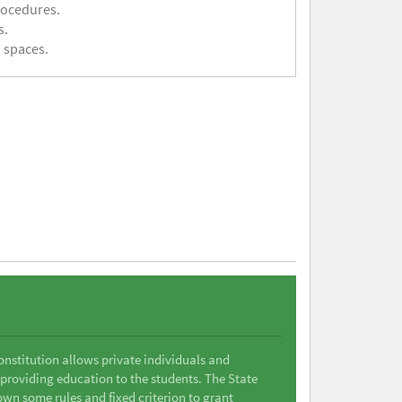
rocedures.
s.
 spaces.
Constitution allows private individuals and
 providing education to the students. The State
wn some rules and fixed criterion to grant