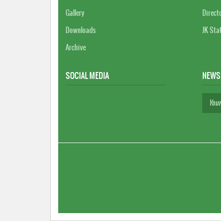
Gallery
Direct
Downloads
JK Sta
Archive
SOCIAL MEDIA
NEWS