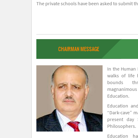
The private schools have been asked to submit the
CHAIRMAN MESSAGE
In the Human H
walks of life
bounds thr
magnanimou
Education.
Education and
“Dark-cave” ma
present day 
Philosophers.
Education 