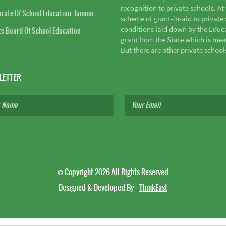
recognition to private schools. A
orate Of School Education, Jammu
scheme of grant-in-aid to private s
conditions laid down by the Educ
te Board Of School Education
grant from the State which is mea
But there are other private school
LETTER
©
Copyright 2026
All Rights Reserved
Designed & Developed By
ThinkEast