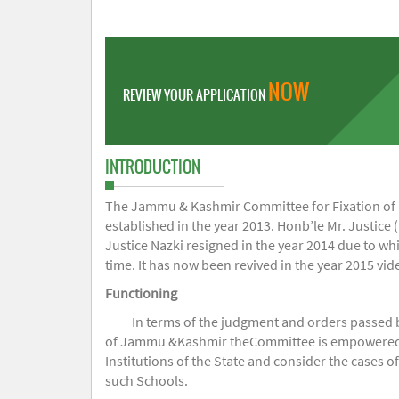
NOW
REVIEW YOUR APPLICATION
INTRODUCTION
The Jammu & Kashmir Committee for Fixation of Fe
established in the year 2013. Honb’le Mr. Justice (
Justice Nazki resigned in the year 2014 due to w
time. It has now been revived in the year 2015 v
Functioning
In terms of the judgment and orders passed 
of Jammu &Kashmir theCommittee is empowered to 
Institutions of the State and consider the cases 
such Schools.