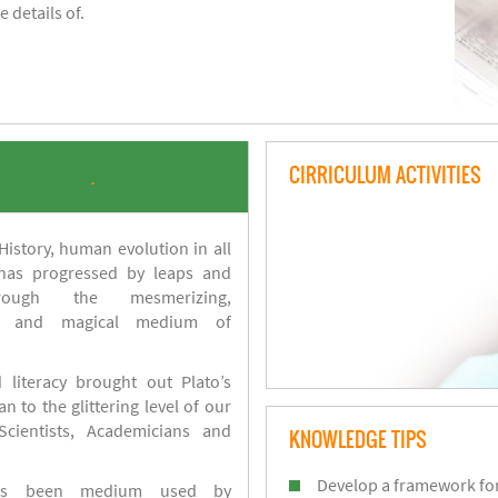
 details of.
CIRRICULUM ACTIVITIES
.
istory, human evolution in all
 has progressed by leaps and
ough the mesmerizing,
s and magical medium of
 literacy brought out Plato’s
n to the glittering level of our
Scientists, Academicians and
KNOWLEDGE TIPS
Develop a framework for
has been medium used by