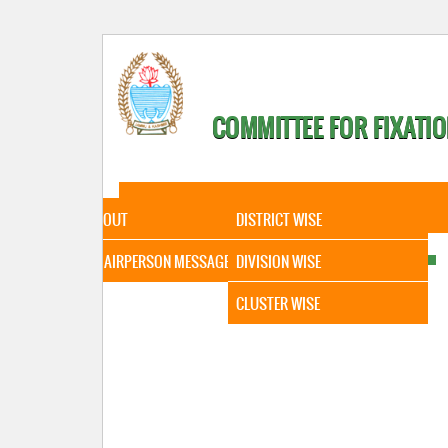
COMMITTEE FOR FIXATIO
HOME
ABOUT
STATISTICAL DATA
ABOUT
DISTRICT WISE
CHAIRPERSON MESSAGE
DIVISION WISE
CLUSTER WISE