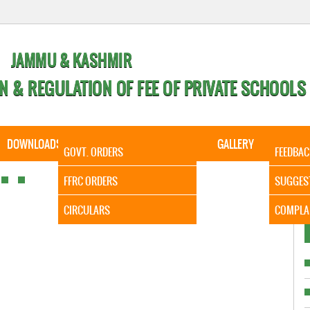
JAMMU & KASHMIR
N & REGULATION OF FEE OF PRIVATE SCHOOLS
DOWNLOADS
CALENDER
ORDERS
GALLERY
CONTA
GOVT. ORDERS
FEEDBAC
It is to
FFRC ORDERS
SUGGES
CIRCULARS
COMPLA