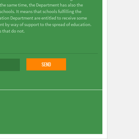
t the same time, the Department has also the
chools. It means that schools fulfilling the
ation Department are entitled to receive some
nt by way of support to the spread of education.
s that do not.