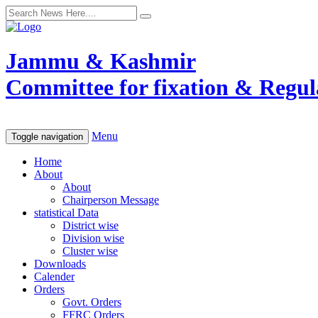
Jammu & Kashmir
Committee for fixation & Regula
Menu
Toggle navigation
Home
About
About
Chairperson Message
statistical Data
District wise
Division wise
Cluster wise
Downloads
Calender
Orders
Govt. Orders
FFRC Orders