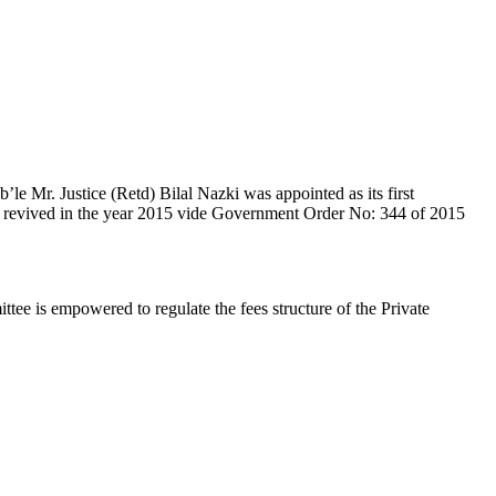
e Mr. Justice (Retd) Bilal Nazki was appointed as its first
en revived in the year 2015 vide Government Order No: 344 of 2015
e is empowered to regulate the fees structure of the Private