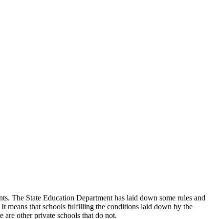
udents. The State Education Department has laid down some rules and
 It means that schools fulfilling the conditions laid down by the
 are other private schools that do not.