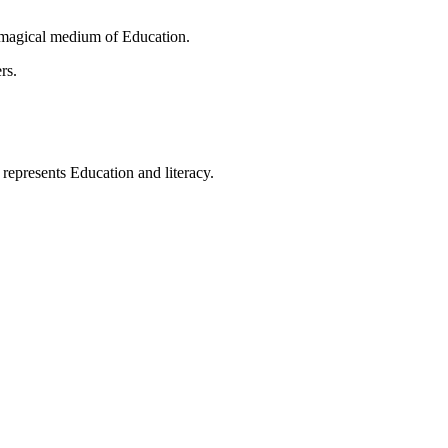
 magical medium of Education.
rs.
t represents Education and literacy.