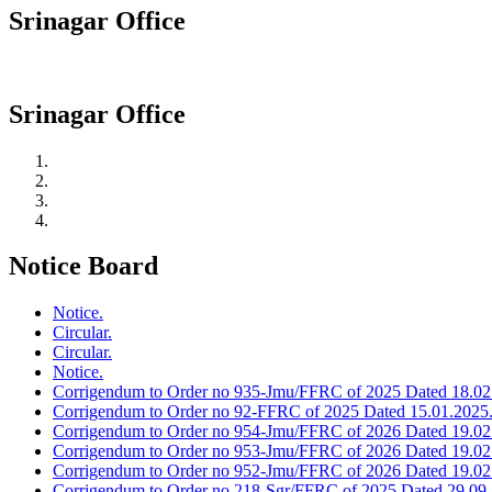
Srinagar Office
Srinagar Office
Notice Board
Notice.
Circular.
Circular.
Notice.
Corrigendum to Order no 935-Jmu/FFRC of 2025 Dated 18.02
Corrigendum to Order no 92-FFRC of 2025 Dated 15.01.2025
Corrigendum to Order no 954-Jmu/FFRC of 2026 Dated 19.02
Corrigendum to Order no 953-Jmu/FFRC of 2026 Dated 19.02
Corrigendum to Order no 952-Jmu/FFRC of 2026 Dated 19.02
Corrigendum to Order no 218-Sgr/FFRC of 2025 Dated 29.09.