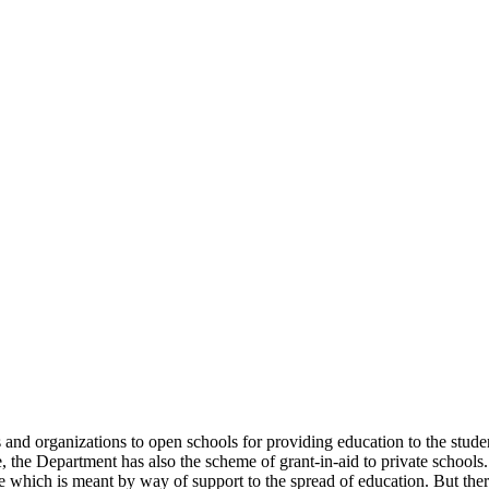
uals and organizations to open schools for providing education to the st
e, the Department has also the scheme of grant-in-aid to private schools.
 which is meant by way of support to the spread of education. But there