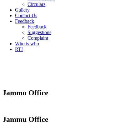
Circulars
Gallery
Contact Us
Feedback
Feedback
Suggestions
Complaint
Who is who
RTI
Jammu Office
Jammu Office