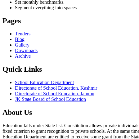
Set monthly benchmarks.
Segment everything into spaces.
Pages
Tenders
Blog
Gallery
Downloads
Archive
Quick Links
School Education Department
Directorate of School Education, Kashmir
Directorate of School Education, Jammu
JK State Board of School Education
About Us
Education falls under State list. Constitution allows private individ
fixed criterion to grant recognition to private schools. At the same tim
Education Department are entitled to receive some grant from the State