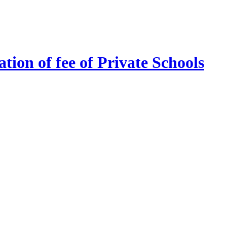
tion of fee of Private Schools