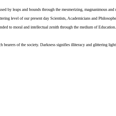
gressed by leaps and bounds through the mesmerizing, magnanimous and
tering level of our present day Scientists, Academicians and Philosophe
ed to moral and intellectual zenith through the medium of Education.
ch bearers of the society. Darkness signifies illiteracy and glittering ligh