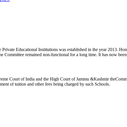
ivate Educational Institutions was established in the year 2013. Honb’l
the Committee remained non-functional for a long time. It has now be
reme Court of India and the High Court of Jammu &Kashmir theCommitte
ement of tuition and other fees being charged by such Schools.