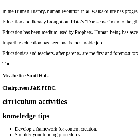
In the Human History, human evolution in all walks of life has pro
Education and literacy brought out Plato’s “Dark-cave” man to the glit
Education has been medium used by Prophets. Human being has ascend
Imparting education has been and is most noble job.
Educationists and teachers, after parents, are the first and foremost tor
The.
Mr. Justice Sunil Hali,
Chairperson J&K FFRC,
cirriculum activities
knowledge tips
Develop a framework for content creation.
Simplify your training procedures.