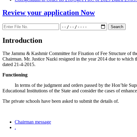
Review your application
Now
Introduction
The Jammu & Kashmir Committee for Fixation of Fee Structure of the Pr
Chairman. Mr. Justice Nazki resigned in the year 2014 due to which 
dated 21-4-2015.
Functioning
In terms of the judgment and orders passed by the Hon’ble Sup
Educational Institutions of the State and consider the cases of enhanc
The private schools have been asked to submit the details of.
Chairman message
.