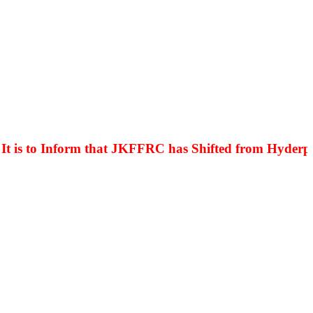
is to Inform that JKFFRC has Shifted from Hyderpora 