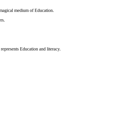
 magical medium of Education.
rs.
t represents Education and literacy.