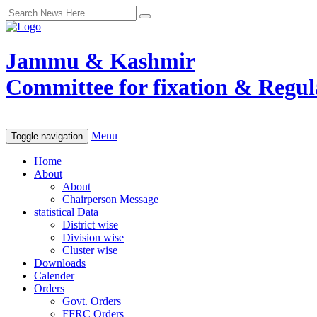
Jammu & Kashmir
Committee for fixation & Regula
Menu
Toggle navigation
Home
About
About
Chairperson Message
statistical Data
District wise
Division wise
Cluster wise
Downloads
Calender
Orders
Govt. Orders
FFRC Orders