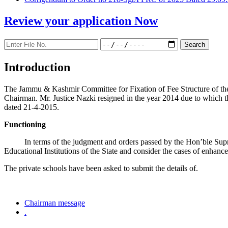
Review your application
Now
Introduction
The Jammu & Kashmir Committee for Fixation of Fee Structure of the Pr
Chairman. Mr. Justice Nazki resigned in the year 2014 due to which 
dated 21-4-2015.
Functioning
In terms of the judgment and orders passed by the Hon’ble Sup
Educational Institutions of the State and consider the cases of enhanc
The private schools have been asked to submit the details of.
Chairman message
.