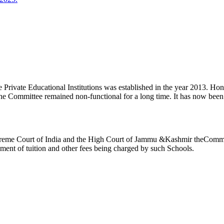
ivate Educational Institutions was established in the year 2013. Honb’l
the Committee remained non-functional for a long time. It has now be
reme Court of India and the High Court of Jammu &Kashmir theCommitte
ement of tuition and other fees being charged by such Schools.