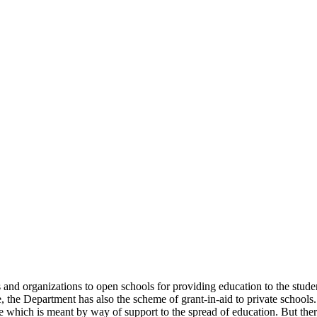
uals and organizations to open schools for providing education to the st
e, the Department has also the scheme of grant-in-aid to private schools.
 which is meant by way of support to the spread of education. But there