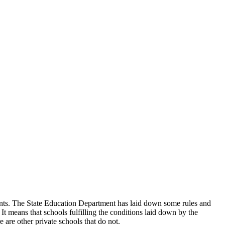
udents. The State Education Department has laid down some rules and
 It means that schools fulfilling the conditions laid down by the
 are other private schools that do not.