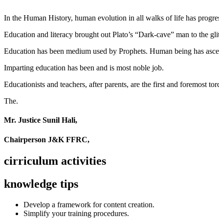
In the Human History, human evolution in all walks of life has pro
Education and literacy brought out Plato’s “Dark-cave” man to the glit
Education has been medium used by Prophets. Human being has ascend
Imparting education has been and is most noble job.
Educationists and teachers, after parents, are the first and foremost tor
The.
Mr. Justice Sunil Hali,
Chairperson J&K FFRC,
cirriculum activities
knowledge tips
Develop a framework for content creation.
Simplify your training procedures.