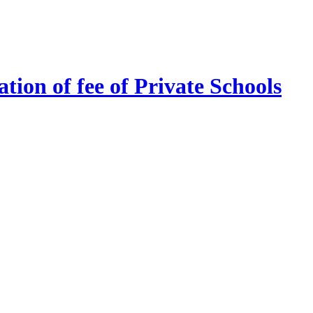
tion of fee of Private Schools