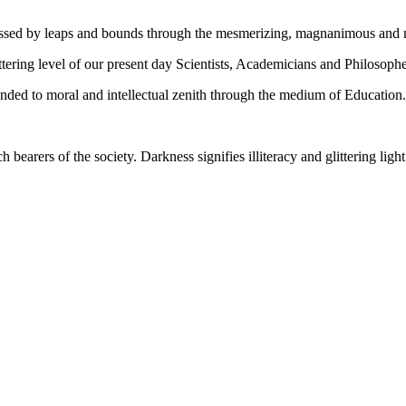
gressed by leaps and bounds through the mesmerizing, magnanimous and
tering level of our present day Scientists, Academicians and Philosophe
ed to moral and intellectual zenith through the medium of Education.
ch bearers of the society. Darkness signifies illiteracy and glittering ligh