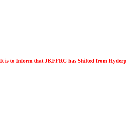
s to Inform that JKFFRC has Shifted from Hyderpora 