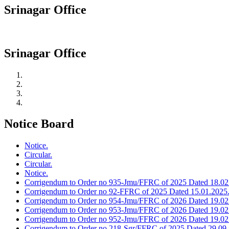
Srinagar Office
Srinagar Office
Notice Board
Notice.
Circular.
Circular.
Notice.
Corrigendum to Order no 935-Jmu/FFRC of 2025 Dated 18.02
Corrigendum to Order no 92-FFRC of 2025 Dated 15.01.2025
Corrigendum to Order no 954-Jmu/FFRC of 2026 Dated 19.02
Corrigendum to Order no 953-Jmu/FFRC of 2026 Dated 19.02
Corrigendum to Order no 952-Jmu/FFRC of 2026 Dated 19.02
Corrigendum to Order no 218-Sgr/FFRC of 2025 Dated 29.09.