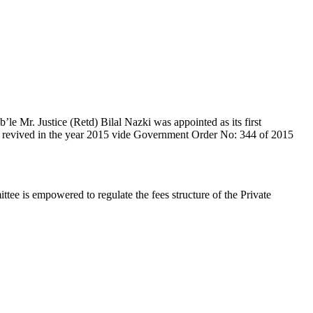
e Mr. Justice (Retd) Bilal Nazki was appointed as its first
en revived in the year 2015 vide Government Order No: 344 of 2015
e is empowered to regulate the fees structure of the Private