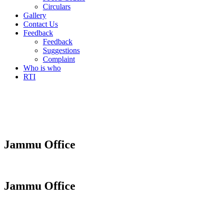
Circulars
Gallery
Contact Us
Feedback
Feedback
Suggestions
Complaint
Who is who
RTI
Jammu Office
Jammu Office