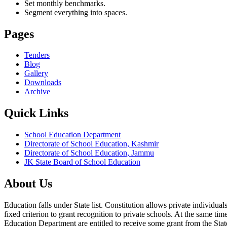
Set monthly benchmarks.
Segment everything into spaces.
Pages
Tenders
Blog
Gallery
Downloads
Archive
Quick Links
School Education Department
Directorate of School Education, Kashmir
Directorate of School Education, Jammu
JK State Board of School Education
About Us
Education falls under State list. Constitution allows private individ
fixed criterion to grant recognition to private schools. At the same tim
Education Department are entitled to receive some grant from the State