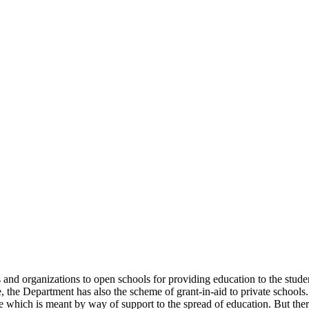
uals and organizations to open schools for providing education to the st
e, the Department has also the scheme of grant-in-aid to private schools.
 which is meant by way of support to the spread of education. But there