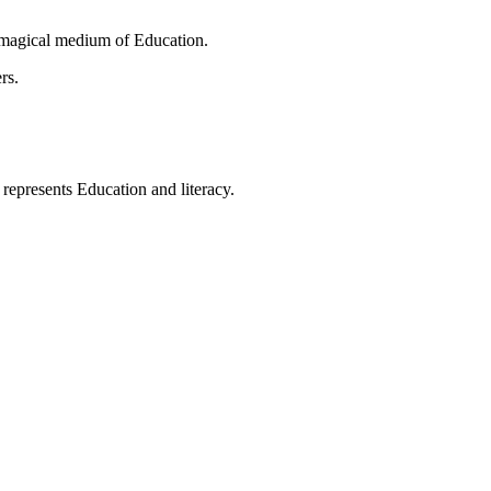
 magical medium of Education.
rs.
t represents Education and literacy.