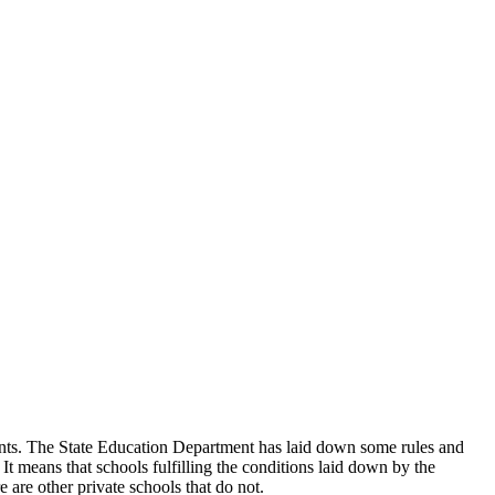
udents. The State Education Department has laid down some rules and
 It means that schools fulfilling the conditions laid down by the
 are other private schools that do not.