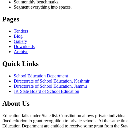
Set monthly benchmarks.
Segment everything into spaces.
Pages
Tenders
Blog
Gallery
Downloads
Archive
Quick Links
School Education Department
Directorate of School Education, Kashmir
Directorate of School Education, Jammu
JK State Board of School Education
About Us
Education falls under State list. Constitution allows private individ
fixed criterion to grant recognition to private schools. At the same tim
Education Department are entitled to receive some grant from the State