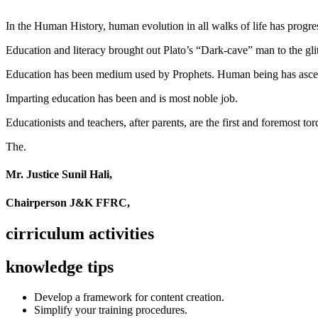
In the Human History, human evolution in all walks of life has pro
Education and literacy brought out Plato’s “Dark-cave” man to the glit
Education has been medium used by Prophets. Human being has ascend
Imparting education has been and is most noble job.
Educationists and teachers, after parents, are the first and foremost tor
The.
Mr. Justice Sunil Hali,
Chairperson J&K FFRC,
cirriculum activities
knowledge tips
Develop a framework for content creation.
Simplify your training procedures.