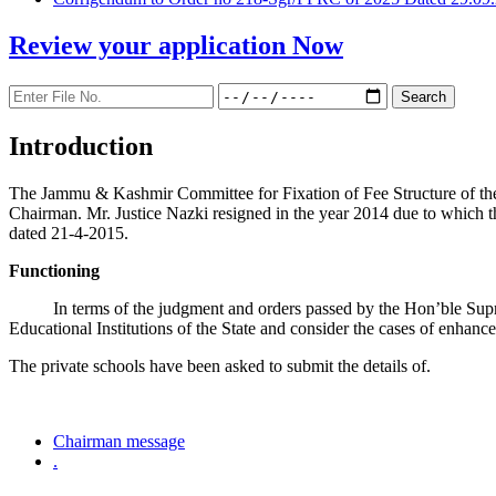
Review your application
Now
Introduction
The Jammu & Kashmir Committee for Fixation of Fee Structure of the Pr
Chairman. Mr. Justice Nazki resigned in the year 2014 due to which 
dated 21-4-2015.
Functioning
In terms of the judgment and orders passed by the Hon’ble Sup
Educational Institutions of the State and consider the cases of enhanc
The private schools have been asked to submit the details of.
Chairman message
.