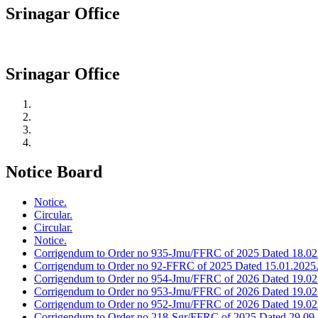
Srinagar Office
Srinagar Office
Notice Board
Notice.
Circular.
Circular.
Notice.
Corrigendum to Order no 935-Jmu/FFRC of 2025 Dated 18.02
Corrigendum to Order no 92-FFRC of 2025 Dated 15.01.2025
Corrigendum to Order no 954-Jmu/FFRC of 2026 Dated 19.02
Corrigendum to Order no 953-Jmu/FFRC of 2026 Dated 19.02
Corrigendum to Order no 952-Jmu/FFRC of 2026 Dated 19.02
Corrigendum to Order no 218-Sgr/FFRC of 2025 Dated 29.09.