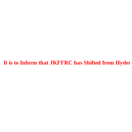
t is to Inform that JKFFRC has Shifted from Hyderpor