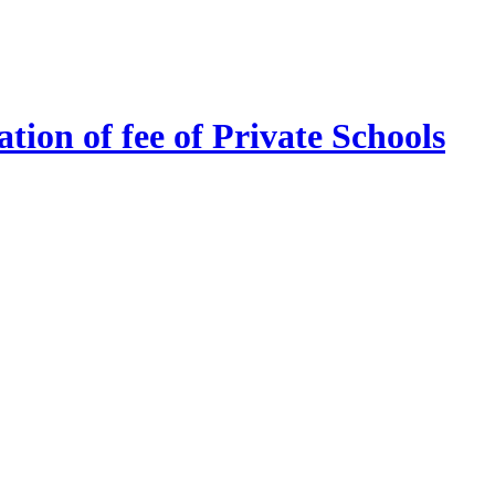
tion of fee of Private Schools