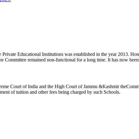
ivate Educational Institutions was established in the year 2013. Honb’l
the Committee remained non-functional for a long time. It has now be
reme Court of India and the High Court of Jammu &Kashmir theCommitte
ement of tuition and other fees being charged by such Schools.