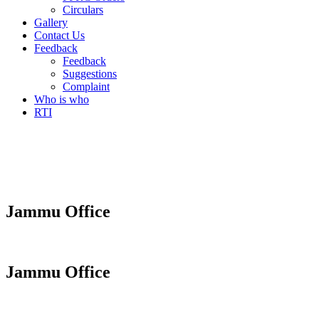
Circulars
Gallery
Contact Us
Feedback
Feedback
Suggestions
Complaint
Who is who
RTI
Jammu Office
Jammu Office