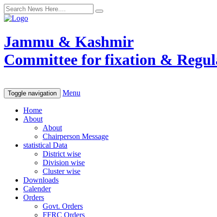
Jammu & Kashmir
Committee for fixation & Regula
Menu
Toggle navigation
Home
About
About
Chairperson Message
statistical Data
District wise
Division wise
Cluster wise
Downloads
Calender
Orders
Govt. Orders
FFRC Orders