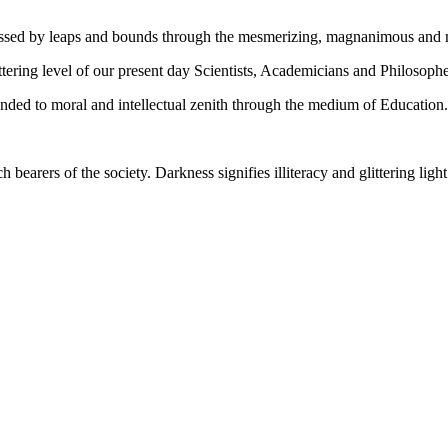
gressed by leaps and bounds through the mesmerizing, magnanimous and
tering level of our present day Scientists, Academicians and Philosophe
ed to moral and intellectual zenith through the medium of Education.
ch bearers of the society. Darkness signifies illiteracy and glittering ligh