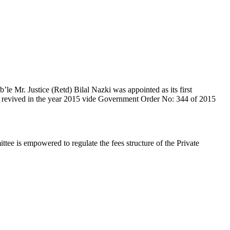
e Mr. Justice (Retd) Bilal Nazki was appointed as its first
en revived in the year 2015 vide Government Order No: 344 of 2015
e is empowered to regulate the fees structure of the Private