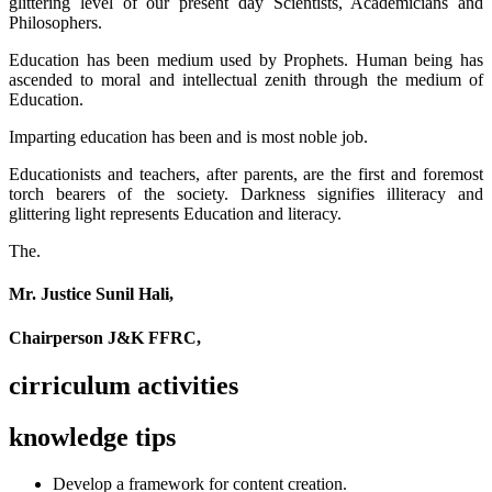
glittering level of our present day Scientists, Academicians and
Philosophers.
Education has been medium used by Prophets. Human being has
ascended to moral and intellectual zenith through the medium of
Education.
Imparting education has been and is most noble job.
Educationists and teachers, after parents, are the first and foremost
torch bearers of the society. Darkness signifies illiteracy and
glittering light represents Education and literacy.
The.
Mr. Justice Sunil Hali,
Chairperson J&K FFRC,
cirriculum activities
knowledge tips
Develop a framework for content creation.