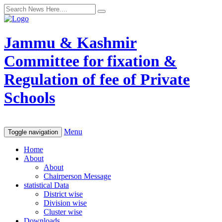
Jammu & Kashmir
Committee for fixation &
Regulation of fee of Private
Schools
Menu
Toggle navigation
Home
About
About
Chairperson Message
statistical Data
District wise
Division wise
Cluster wise
Downloads