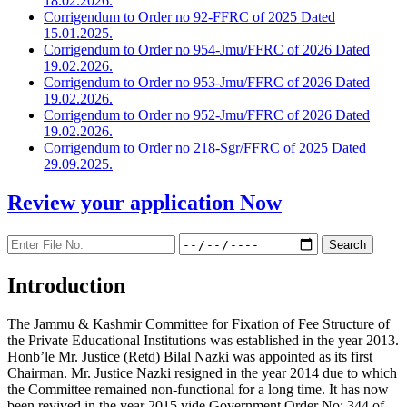
18.02.2026.
Corrigendum to Order no 92-FFRC of 2025 Dated
15.01.2025.
Corrigendum to Order no 954-Jmu/FFRC of 2026 Dated
19.02.2026.
Corrigendum to Order no 953-Jmu/FFRC of 2026 Dated
19.02.2026.
Corrigendum to Order no 952-Jmu/FFRC of 2026 Dated
19.02.2026.
Corrigendum to Order no 218-Sgr/FFRC of 2025 Dated
29.09.2025.
Review your application
Now
Introduction
The Jammu & Kashmir Committee for Fixation of Fee Structure of
the Private Educational Institutions was established in the year 2013.
Honb’le Mr. Justice (Retd) Bilal Nazki was appointed as its first
Chairman. Mr. Justice Nazki resigned in the year 2014 due to which
the Committee remained non-functional for a long time. It has now
been revived in the year 2015 vide Government Order No: 344 of