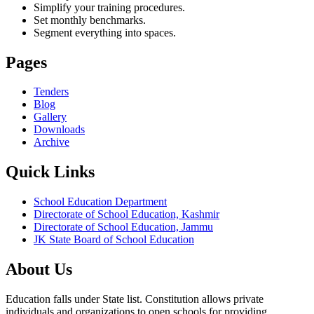
Simplify your training procedures.
Set monthly benchmarks.
Segment everything into spaces.
Pages
Tenders
Blog
Gallery
Downloads
Archive
Quick Links
School Education Department
Directorate of School Education, Kashmir
Directorate of School Education, Jammu
JK State Board of School Education
About Us
Education falls under State list. Constitution allows private
individuals and organizations to open schools for providing