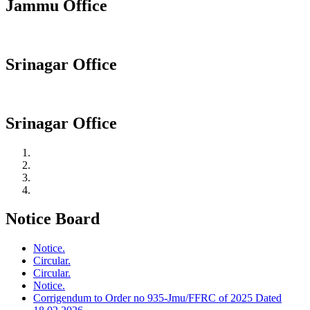
Jammu Office
Srinagar Office
Srinagar Office
Notice Board
Notice.
Circular.
Circular.
Notice.
Corrigendum to Order no 935-Jmu/FFRC of 2025 Dated