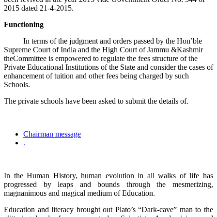
2015 dated 21-4-2015.
Functioning
In terms of the judgment and orders passed by the Hon’ble
Supreme Court of India and the High Court of Jammu &Kashmir
theCommittee is empowered to regulate the fees structure of the
Private Educational Institutions of the State and consider the cases of
enhancement of tuition and other fees being charged by such
Schools.
The private schools have been asked to submit the details of.
Chairman message
.
In the Human History, human evolution in all walks of life has
progressed by leaps and bounds through the mesmerizing,
magnanimous and magical medium of Education.
Education and literacy brought out Plato’s “Dark-cave” man to the