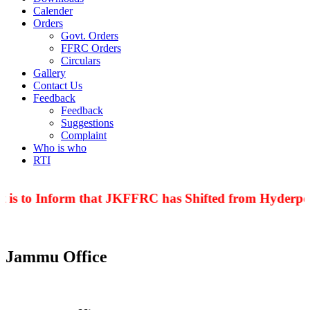
Calender
Orders
Govt. Orders
FFRC Orders
Circulars
Gallery
Contact Us
Feedback
Feedback
Suggestions
Complaint
Who is who
RTI
 is to Inform that JKFFRC has Shifted from Hyderpor
Jammu Office