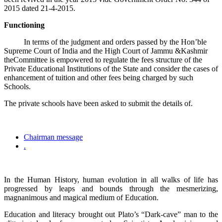
2015 dated 21-4-2015.
Functioning
In terms of the judgment and orders passed by the Hon’ble
Supreme Court of India and the High Court of Jammu &Kashmir
theCommittee is empowered to regulate the fees structure of the
Private Educational Institutions of the State and consider the cases of
enhancement of tuition and other fees being charged by such
Schools.
The private schools have been asked to submit the details of.
Chairman message
.
In the Human History, human evolution in all walks of life has
progressed by leaps and bounds through the mesmerizing,
magnanimous and magical medium of Education.
Education and literacy brought out Plato’s “Dark-cave” man to the