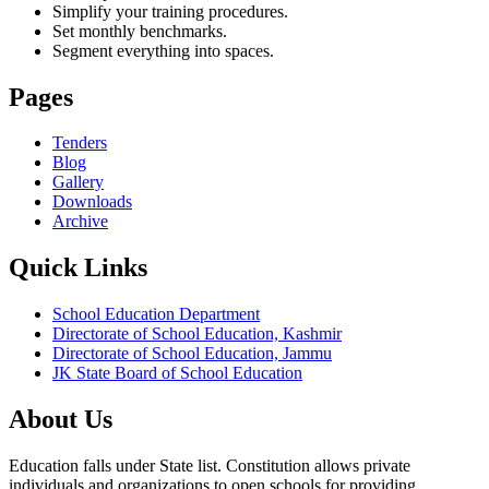
Simplify your training procedures.
Set monthly benchmarks.
Segment everything into spaces.
Pages
Tenders
Blog
Gallery
Downloads
Archive
Quick Links
School Education Department
Directorate of School Education, Kashmir
Directorate of School Education, Jammu
JK State Board of School Education
About Us
Education falls under State list. Constitution allows private
individuals and organizations to open schools for providing