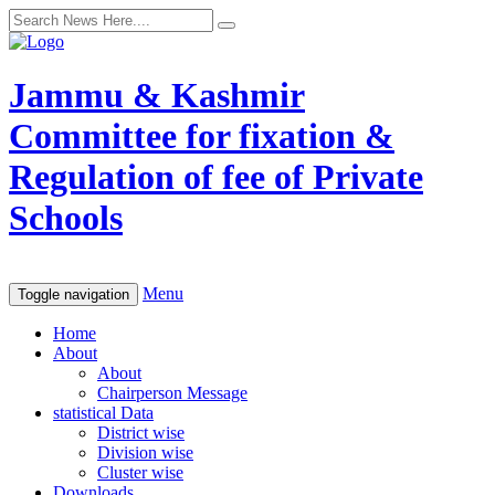
Jammu & Kashmir
Committee for fixation &
Regulation of fee of Private
Schools
Menu
Toggle navigation
Home
About
About
Chairperson Message
statistical Data
District wise
Division wise
Cluster wise
Downloads