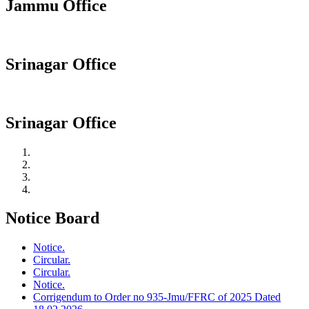
Jammu Office
Srinagar Office
Srinagar Office
Notice Board
Notice.
Circular.
Circular.
Notice.
Corrigendum to Order no 935-Jmu/FFRC of 2025 Dated