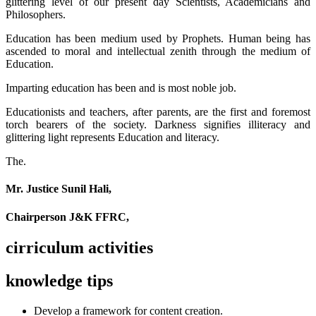
glittering level of our present day Scientists, Academicians and
Philosophers.
Education has been medium used by Prophets. Human being has
ascended to moral and intellectual zenith through the medium of
Education.
Imparting education has been and is most noble job.
Educationists and teachers, after parents, are the first and foremost
torch bearers of the society. Darkness signifies illiteracy and
glittering light represents Education and literacy.
The.
Mr. Justice Sunil Hali,
Chairperson J&K FFRC,
cirriculum activities
knowledge tips
Develop a framework for content creation.