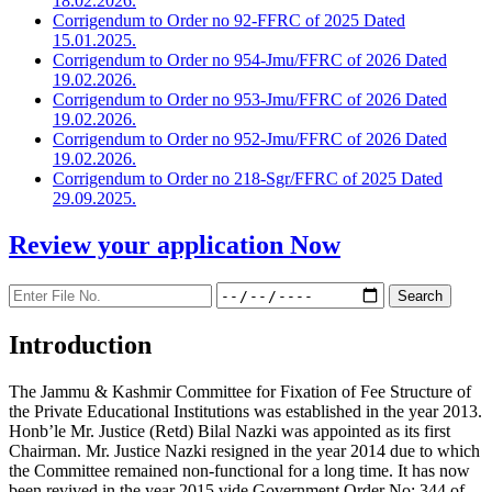
18.02.2026.
Corrigendum to Order no 92-FFRC of 2025 Dated
15.01.2025.
Corrigendum to Order no 954-Jmu/FFRC of 2026 Dated
19.02.2026.
Corrigendum to Order no 953-Jmu/FFRC of 2026 Dated
19.02.2026.
Corrigendum to Order no 952-Jmu/FFRC of 2026 Dated
19.02.2026.
Corrigendum to Order no 218-Sgr/FFRC of 2025 Dated
29.09.2025.
Review your application
Now
Introduction
The Jammu & Kashmir Committee for Fixation of Fee Structure of
the Private Educational Institutions was established in the year 2013.
Honb’le Mr. Justice (Retd) Bilal Nazki was appointed as its first
Chairman. Mr. Justice Nazki resigned in the year 2014 due to which
the Committee remained non-functional for a long time. It has now
been revived in the year 2015 vide Government Order No: 344 of