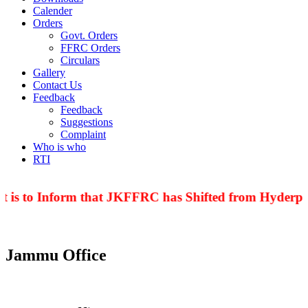
Calender
Orders
Govt. Orders
FFRC Orders
Circulars
Gallery
Contact Us
Feedback
Feedback
Suggestions
Complaint
Who is who
RTI
 is to Inform that JKFFRC has Shifted from Hyderpor
Jammu Office