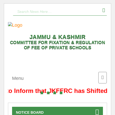
JAMMU & KASHMIR
COMMITTEE FOR FIXATION & REGULATION
OF FEE OF PRIVATE SCHOOLS
Toggle
Menu
naviga
is to Inform that JKFFRC has Shifted f
NOTICE BOARD