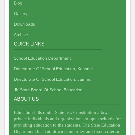
Blog
Gallery
Downloads
Archive
QUICK LINKS
School Education Department
Directorate Of School Education, Kashmir
Directorate Of School Education, Jammu
JK State Board Of School Education
ABOUT US
Education falls under State list. Constitution allows
private individuals and organizations to open schools for
providing education to the students. The State Education
Department has laid down some rules and fixed criterion