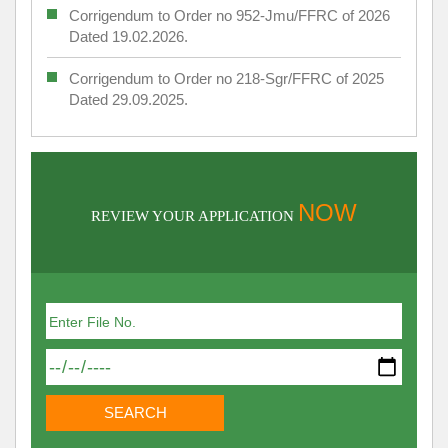
Corrigendum to Order no 952-Jmu/FFRC of 2026
Dated 19.02.2026.
Corrigendum to Order no 218-Sgr/FFRC of 2025
Dated 29.09.2025.
NOW
REVIEW YOUR APPLICATION