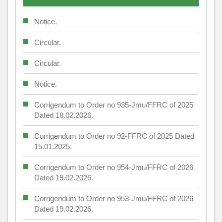
Notice.
Circular.
Circular.
Notice.
Corrigendum to Order no 935-Jmu/FFRC of 2025
Dated 18.02.2026.
Corrigendum to Order no 92-FFRC of 2025 Dated
15.01.2025.
Corrigendum to Order no 954-Jmu/FFRC of 2026
Dated 19.02.2026.
Corrigendum to Order no 953-Jmu/FFRC of 2026
Dated 19.02.2026.