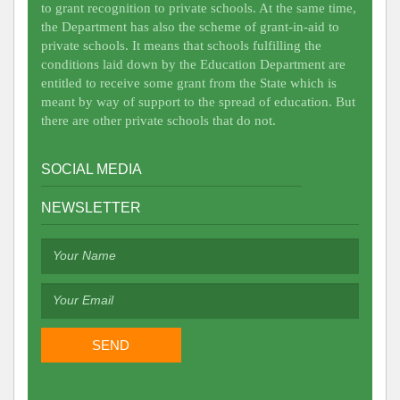
to grant recognition to private schools. At the same time,
the Department has also the scheme of grant-in-aid to
private schools. It means that schools fulfilling the
conditions laid down by the Education Department are
entitled to receive some grant from the State which is
meant by way of support to the spread of education. But
there are other private schools that do not.
SOCIAL MEDIA
NEWSLETTER