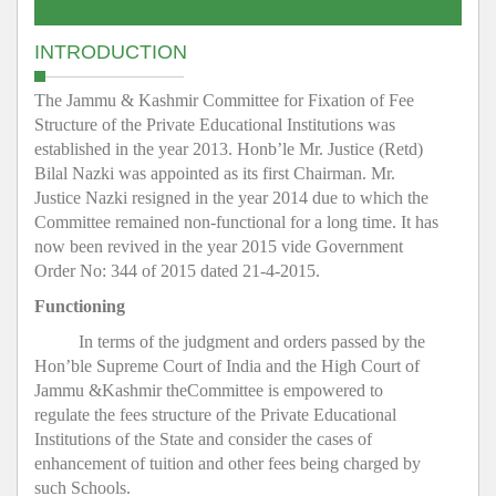
INTRODUCTION
The Jammu & Kashmir Committee for Fixation of Fee
Structure of the Private Educational Institutions was
established in the year 2013. Honb’le Mr. Justice (Retd)
Bilal Nazki was appointed as its first Chairman. Mr.
Justice Nazki resigned in the year 2014 due to which the
Committee remained non-functional for a long time. It has
now been revived in the year 2015 vide Government
Order No: 344 of 2015 dated 21-4-2015.
Functioning
In terms of the judgment and orders passed by the
Hon’ble Supreme Court of India and the High Court of
Jammu &Kashmir theCommittee is empowered to
regulate the fees structure of the Private Educational
Institutions of the State and consider the cases of
enhancement of tuition and other fees being charged by
such Schools.