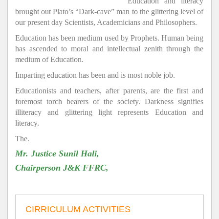
Education and literacy
brought out Plato’s “Dark-cave” man to the glittering level of
our present day Scientists, Academicians and Philosophers.
Education has been medium used by Prophets. Human being
has ascended to moral and intellectual zenith through the
medium of Education.
Imparting education has been and is most noble job.
Educationists and teachers, after parents, are the first and
foremost torch bearers of the society. Darkness signifies
illiteracy and glittering light represents Education and
literacy.
The.
Mr. Justice Sunil Hali,
Chairperson J&K FFRC,
CIRRICULUM ACTIVITIES