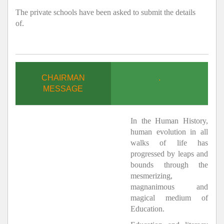
The private schools have been asked to submit the details
of.
CHAIRMAN
.
MESSAGE
In the Human History,
human evolution in all
walks of life has
progressed by leaps and
bounds through the
mesmerizing,
magnanimous and
magical medium of
Education.