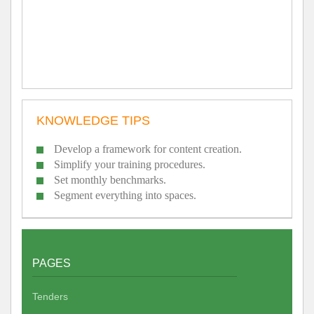
KNOWLEDGE TIPS
Develop a framework for content creation.
Simplify your training procedures.
Set monthly benchmarks.
Segment everything into spaces.
PAGES
Tenders