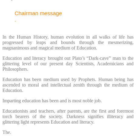
Chairman message
.
In the Human History, human evolution in all walks of life has
progressed by leaps and bounds through the mesmerizing,
magnanimous and magical medium of Education.
Education and literacy brought out Plato’s “Dark-cave” man to the
glittering level of our present day Scientists, Academicians and
Philosophers.
Education has been medium used by Prophets. Human being has
ascended to moral and intellectual zenith through the medium of
Education.
Imparting education has been and is most noble job.
Educationists and teachers, after parents, are the first and foremost
torch bearers of the society. Darkness signifies illiteracy and
glittering light represents Education and literacy.
The.