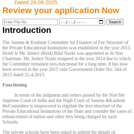
Dated 29.09.2025.
Review your application
Now
Introduction
The Jammu & Kashmir Committee for Fixation of Fee Structure of
the Private Educational Institutions was established in the year 2013.
Honb’le Mr. Justice (Retd) Bilal Nazki was appointed as its first
Chairman. Mr. Justice Nazki resigned in the year 2014 due to which
the Committee remained non-functional for a long time. It has now
been revived in the year 2015 vide Government Order No: 344 of
2015 dated 21-4-2015.
Functioning
In terms of the judgment and orders passed by the Hon’ble
Supreme Court of India and the High Court of Jammu &Kashmir
theCommittee is empowered to regulate the fees structure of the
Private Educational Institutions of the State and consider the cases of
enhancement of tuition and other fees being charged by such
Schools.
The private schools have been asked to submit the details of.