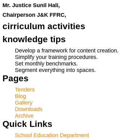
Mr. Justice Sunil Hali,
Chairperson J&K FFRC,
cirriculum activities
knowledge tips
Develop a framework for content creation.
Simplify your training procedures.
Set monthly benchmarks.
Segment everything into spaces.
Pages
Tenders
Blog
Gallery
Downloads
Archive
Quick Links
School Education Department