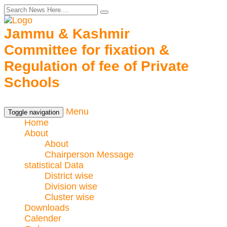
Jammu & Kashmir
Committee for fixation &
Regulation of fee of Private
Schools
Menu
Toggle navigation
Home
About
About
Chairperson Message
statistical Data
District wise
Division wise
Cluster wise
Downloads
Calender