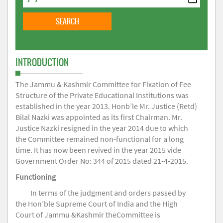
INTRODUCTION
The Jammu & Kashmir Committee for Fixation of Fee
Structure of the Private Educational Institutions was
established in the year 2013. Honb’le Mr. Justice (Retd)
Bilal Nazki was appointed as its first Chairman. Mr.
Justice Nazki resigned in the year 2014 due to which
the Committee remained non-functional for a long
time. It has now been revived in the year 2015 vide
Government Order No: 344 of 2015 dated 21-4-2015.
Functioning
In terms of the judgment and orders passed by
the Hon’ble Supreme Court of India and the High
Court of Jammu &Kashmir theCommittee is