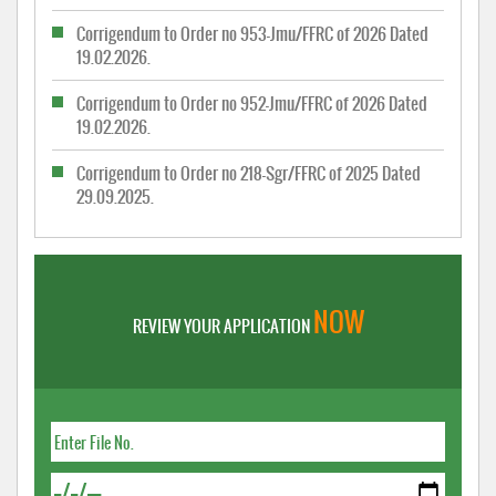
Corrigendum to Order no 953-Jmu/FFRC of 2026 Dated
19.02.2026.
Corrigendum to Order no 952-Jmu/FFRC of 2026 Dated
19.02.2026.
Corrigendum to Order no 218-Sgr/FFRC of 2025 Dated
29.09.2025.
NOW
REVIEW YOUR APPLICATION