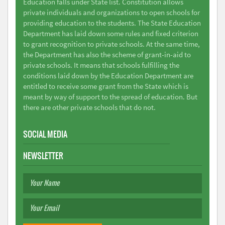
Education falls under State list. Constitution allows
private individuals and organizations to open schools for
providing education to the students. The State Education
Department has laid down some rules and fixed criterion
to grant recognition to private schools. At the same time,
the Department has also the scheme of grant-in-aid to
private schools. It means that schools fulfilling the
conditions laid down by the Education Department are
entitled to receive some grant from the State which is
meant by way of support to the spread of education. But
there are other private schools that do not.
SOCIAL MEDIA
NEWSLETTER