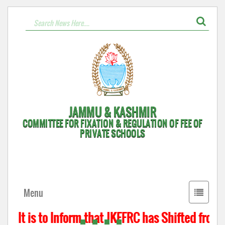
JAMMU & KASHMIR
COMMITTEE FOR FIXATION & REGULATION OF FEE OF
PRIVATE SCHOOLS
Toggle
Menu
navigati
It is to Inform that JKFFRC has Shifted from 