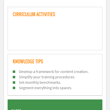
CIRRICULUM ACTIVITIES
KNOWLEDGE TIPS
Develop a framework for content creation.
Simplify your training procedures.
Set monthly benchmarks.
Segment everything into spaces.