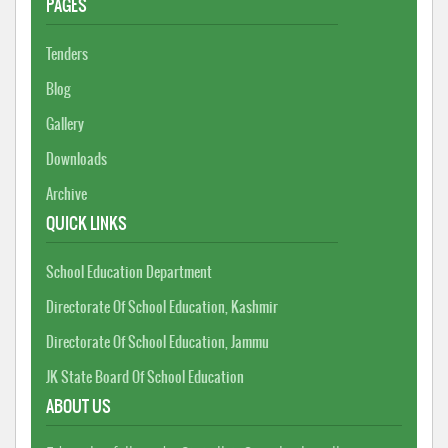
PAGES
Tenders
Blog
Gallery
Downloads
Archive
QUICK LINKS
School Education Department
Directorate Of School Education, Kashmir
Directorate Of School Education, Jammu
JK State Board Of School Education
ABOUT US