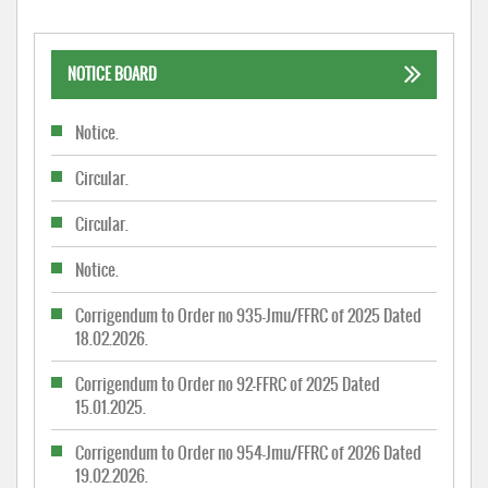
NOTICE BOARD
Notice.
Circular.
Circular.
Notice.
Corrigendum to Order no 935-Jmu/FFRC of 2025 Dated
18.02.2026.
Corrigendum to Order no 92-FFRC of 2025 Dated
15.01.2025.
Corrigendum to Order no 954-Jmu/FFRC of 2026 Dated
19.02.2026.