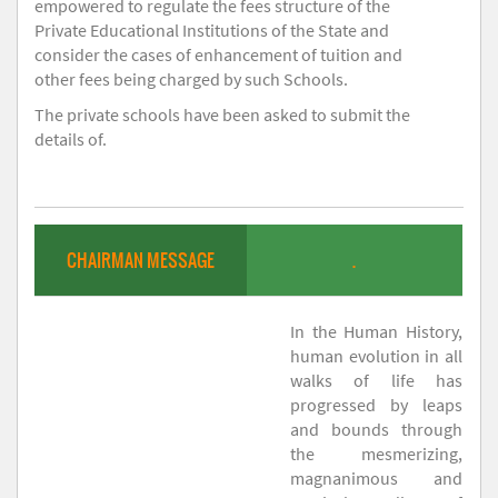
empowered to regulate the fees structure of the
Private Educational Institutions of the State and
consider the cases of enhancement of tuition and
other fees being charged by such Schools.
The private schools have been asked to submit the
details of.
CHAIRMAN MESSAGE
.
In the Human History,
human evolution in all
walks of life has
progressed by leaps
and bounds through
the mesmerizing,
magnanimous and