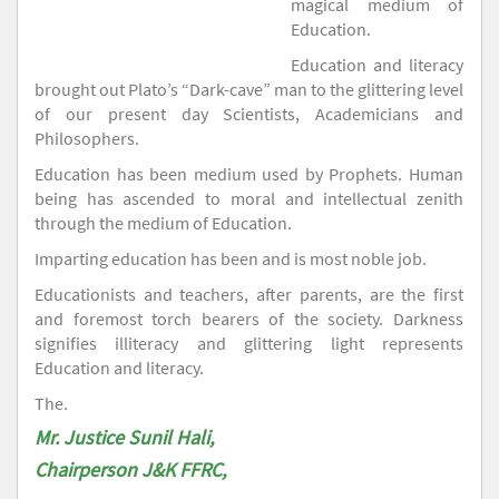
magical medium of
Education.
Education and literacy
brought out Plato’s “Dark-cave” man to the glittering level
of our present day Scientists, Academicians and
Philosophers.
Education has been medium used by Prophets. Human
being has ascended to moral and intellectual zenith
through the medium of Education.
Imparting education has been and is most noble job.
Educationists and teachers, after parents, are the first
and foremost torch bearers of the society. Darkness
signifies illiteracy and glittering light represents
Education and literacy.
The.
Mr. Justice Sunil Hali,
Chairperson J&K FFRC,