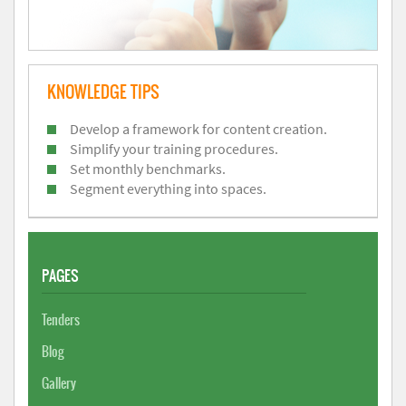
KNOWLEDGE TIPS
Develop a framework for content creation.
Simplify your training procedures.
Set monthly benchmarks.
Segment everything into spaces.
PAGES
Tenders
Blog
Gallery