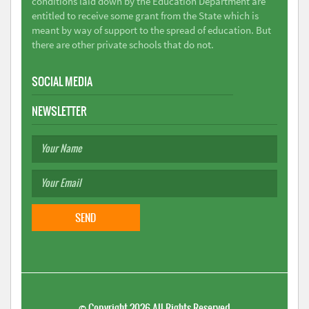
conditions laid down by the Education Department are
entitled to receive some grant from the State which is
meant by way of support to the spread of education. But
there are other private schools that do not.
SOCIAL MEDIA
NEWSLETTER
©
Copyright 2026
All Rights Reserved