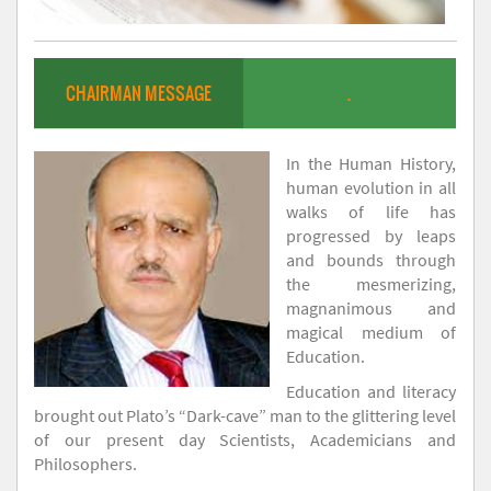
CHAIRMAN MESSAGE
.
In the Human History,
human evolution in all
walks of life has
progressed by leaps
and bounds through
the mesmerizing,
magnanimous and
magical medium of
Education.
Education and literacy
brought out Plato’s “Dark-cave” man to the glittering level
of our present day Scientists, Academicians and
Philosophers.