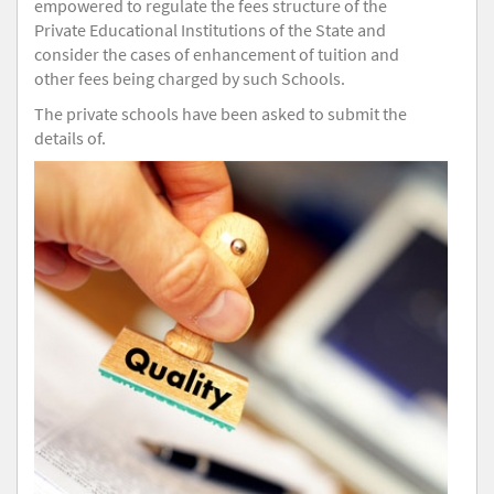
empowered to regulate the fees structure of the
Private Educational Institutions of the State and
consider the cases of enhancement of tuition and
other fees being charged by such Schools.
The private schools have been asked to submit the
details of.