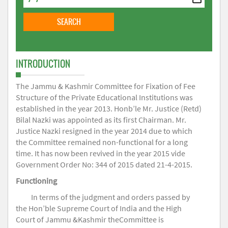
INTRODUCTION
The Jammu & Kashmir Committee for Fixation of Fee
Structure of the Private Educational Institutions was
established in the year 2013. Honb’le Mr. Justice (Retd)
Bilal Nazki was appointed as its first Chairman. Mr.
Justice Nazki resigned in the year 2014 due to which
the Committee remained non-functional for a long
time. It has now been revived in the year 2015 vide
Government Order No: 344 of 2015 dated 21-4-2015.
Functioning
In terms of the judgment and orders passed by
the Hon’ble Supreme Court of India and the High
Court of Jammu &Kashmir theCommittee is