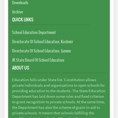
Downloads
Archive
QUICK LINKS
School Education Department
Directorate Of School Education, Kashmir
Directorate Of School Education, Jammu
JK State Board Of School Education
ABOUT US
Education falls under State list. Constitution allows
private individuals and organizations to open schools for
providing education to the students. The State Education
Department has laid down some rules and fixed criterion
to grant recognition to private schools. At the same time,
the Department has also the scheme of grant-in-aid to
private schools. It means that schools fulfilling the