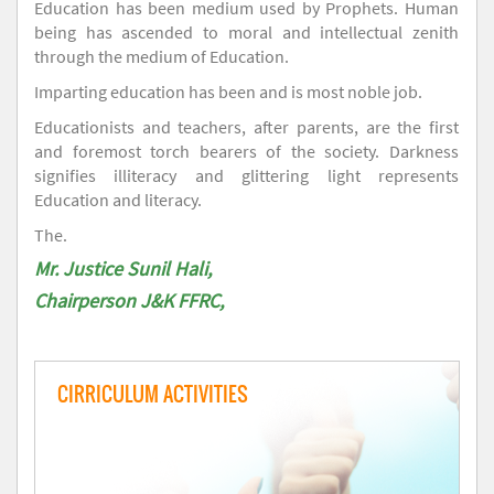
Education has been medium used by Prophets. Human
being has ascended to moral and intellectual zenith
through the medium of Education.
Imparting education has been and is most noble job.
Educationists and teachers, after parents, are the first
and foremost torch bearers of the society. Darkness
signifies illiteracy and glittering light represents
Education and literacy.
The.
Mr. Justice Sunil Hali,
Chairperson J&K FFRC,
CIRRICULUM ACTIVITIES