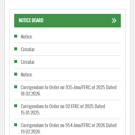
NOTICE BOARD
Notice.
Circular.
Circular.
Notice.
Corrigendum to Order no 935-Jmu/FFRC of 2025 Dated
18.02.2026.
Corrigendum to Order no 92-FFRC of 2025 Dated
15.01.2025.
Corrigendum to Order no 954-Jmu/FFRC of 2026 Dated
19.02.2026.