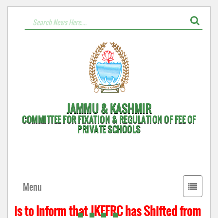
JAMMU & KASHMIR
COMMITTEE FOR FIXATION & REGULATION OF FEE OF
PRIVATE SCHOOLS
Toggle
Menu
navigati
 is to Inform that JKFFRC has Shifted from Hyde