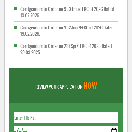
Corrigendum to Order no 953-Jmu/FFRC of 2026 Dated
19.02.2026.
Corrigendum to Order no 952-Jmu/FFRC of 2026 Dated
19.02.2026.
Corrigendum to Order no 218-Sgr/FFRC of 2025 Dated
29.09.2025.
NOW
REVIEW YOUR APPLICATION