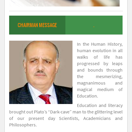
CHAIRMAN MESSAGE
.
In the Human History,
human evolution in all
walks of life has
progressed by leaps
and bounds through
the mesmerizing,
magnanimous and
magical medium of
Education.
Education and literacy
brought out Plato’s “Dark-cave” man to the glittering level
of our present day Scientists, Academicians and
Philosophers.