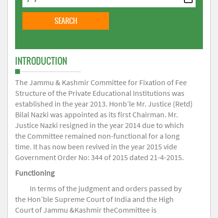
INTRODUCTION
The Jammu & Kashmir Committee for Fixation of Fee
Structure of the Private Educational Institutions was
established in the year 2013. Honb’le Mr. Justice (Retd)
Bilal Nazki was appointed as its first Chairman. Mr.
Justice Nazki resigned in the year 2014 due to which
the Committee remained non-functional for a long
time. It has now been revived in the year 2015 vide
Government Order No: 344 of 2015 dated 21-4-2015.
Functioning
In terms of the judgment and orders passed by
the Hon’ble Supreme Court of India and the High
Court of Jammu &Kashmir theCommittee is