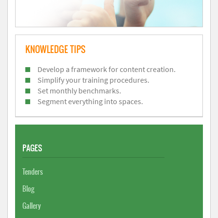
KNOWLEDGE TIPS
Develop a framework for content creation.
Simplify your training procedures.
Set monthly benchmarks.
Segment everything into spaces.
PAGES
Tenders
Blog
Gallery