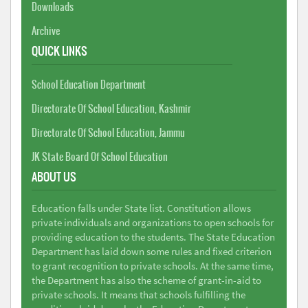
Downloads
Archive
QUICK LINKS
School Education Department
Directorate Of School Education, Kashmir
Directorate Of School Education, Jammu
JK State Board Of School Education
ABOUT US
Education falls under State list. Constitution allows
private individuals and organizations to open schools for
providing education to the students. The State Education
Department has laid down some rules and fixed criterion
to grant recognition to private schools. At the same time,
the Department has also the scheme of grant-in-aid to
private schools. It means that schools fulfilling the