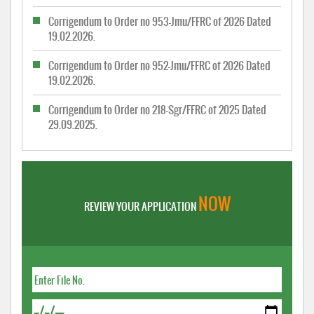
Corrigendum to Order no 953-Jmu/FFRC of 2026 Dated
19.02.2026.
Corrigendum to Order no 952-Jmu/FFRC of 2026 Dated
19.02.2026.
Corrigendum to Order no 218-Sgr/FFRC of 2025 Dated
29.09.2025.
NOW
REVIEW YOUR APPLICATION