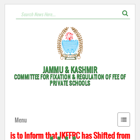
JAMMU & KASHMIR
COMMITTEE FOR FIXATION & REGULATION OF FEE OF
PRIVATE SCHOOLS
Toggle
Menu
navigati
t is to Inform that JKFFRC has Shifted from Hyd