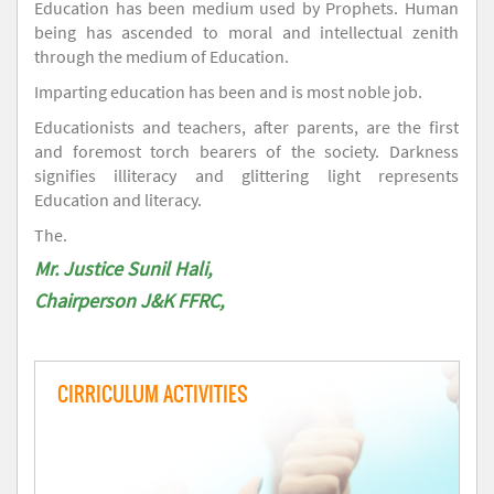
Education has been medium used by Prophets. Human
being has ascended to moral and intellectual zenith
through the medium of Education.
Imparting education has been and is most noble job.
Educationists and teachers, after parents, are the first
and foremost torch bearers of the society. Darkness
signifies illiteracy and glittering light represents
Education and literacy.
The.
Mr. Justice Sunil Hali,
Chairperson J&K FFRC,
CIRRICULUM ACTIVITIES