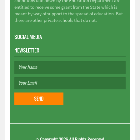
conditions laid down by the Education Department are
entitled to receive some grant from the State which is
meant by way of support to the spread of education. But
there are other private schools that do not.
SOCIAL MEDIA
NEWSLETTER
©
Copyright 2026
All Rights Reserved