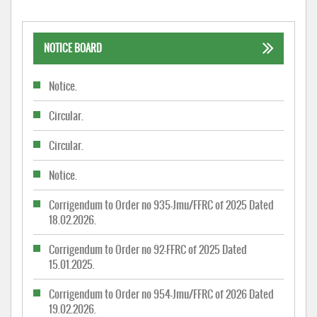
NOTICE BOARD
Notice.
Circular.
Circular.
Notice.
Corrigendum to Order no 935-Jmu/FFRC of 2025 Dated
18.02.2026.
Corrigendum to Order no 92-FFRC of 2025 Dated
15.01.2025.
Corrigendum to Order no 954-Jmu/FFRC of 2026 Dated
19.02.2026.