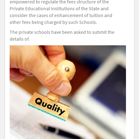
empowered to regulate the fees structure of the
Private Educational Institutions of the State and
consider the cases of enhancement of tuition and
other fees being charged by such Schools.
The private schools have been asked to submit the
details of.