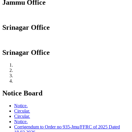
Jammu Office
Srinagar Office
Srinagar Office
Notice Board
Notice.
Circular.
Circular.
Notice.
Corrigendum to Order no 935-Jmu/FFRC of 2025 Dated