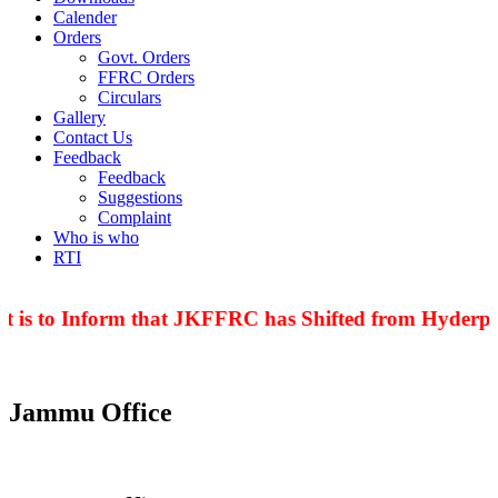
Calender
Orders
Govt. Orders
FFRC Orders
Circulars
Gallery
Contact Us
Feedback
Feedback
Suggestions
Complaint
Who is who
RTI
 is to Inform that JKFFRC has Shifted from Hyderpor
Jammu Office