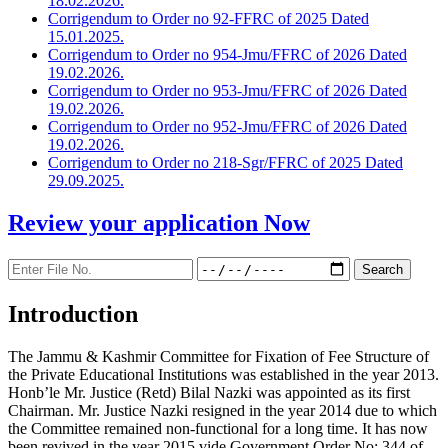
18.02.2026.
Corrigendum to Order no 92-FFRC of 2025 Dated
15.01.2025.
Corrigendum to Order no 954-Jmu/FFRC of 2026 Dated
19.02.2026.
Corrigendum to Order no 953-Jmu/FFRC of 2026 Dated
19.02.2026.
Corrigendum to Order no 952-Jmu/FFRC of 2026 Dated
19.02.2026.
Corrigendum to Order no 218-Sgr/FFRC of 2025 Dated
29.09.2025.
Review your application
Now
Introduction
The Jammu & Kashmir Committee for Fixation of Fee Structure of
the Private Educational Institutions was established in the year 2013.
Honb’le Mr. Justice (Retd) Bilal Nazki was appointed as its first
Chairman. Mr. Justice Nazki resigned in the year 2014 due to which
the Committee remained non-functional for a long time. It has now
been revived in the year 2015 vide Government Order No: 344 of