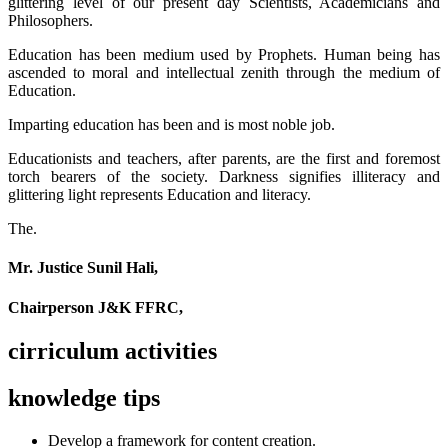
glittering level of our present day Scientists, Academicians and
Philosophers.
Education has been medium used by Prophets. Human being has
ascended to moral and intellectual zenith through the medium of
Education.
Imparting education has been and is most noble job.
Educationists and teachers, after parents, are the first and foremost
torch bearers of the society. Darkness signifies illiteracy and
glittering light represents Education and literacy.
The.
Mr. Justice Sunil Hali,
Chairperson J&K FFRC,
cirriculum activities
knowledge tips
Develop a framework for content creation.