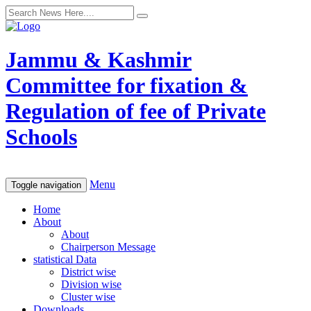
Jammu & Kashmir
Committee for fixation &
Regulation of fee of Private
Schools
Menu
Toggle navigation
Home
About
About
Chairperson Message
statistical Data
District wise
Division wise
Cluster wise
Downloads