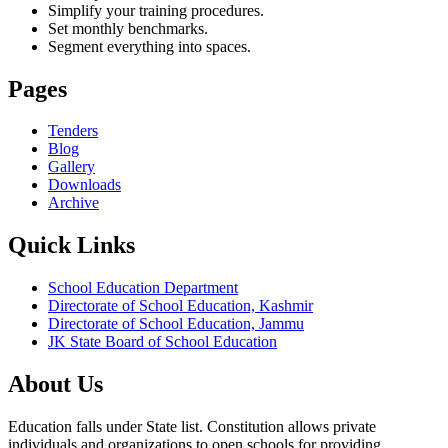
Simplify your training procedures.
Set monthly benchmarks.
Segment everything into spaces.
Pages
Tenders
Blog
Gallery
Downloads
Archive
Quick Links
School Education Department
Directorate of School Education, Kashmir
Directorate of School Education, Jammu
JK State Board of School Education
About Us
Education falls under State list. Constitution allows private
individuals and organizations to open schools for providing