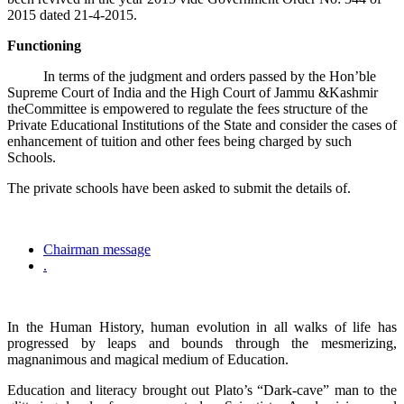
2015 dated 21-4-2015.
Functioning
In terms of the judgment and orders passed by the Hon’ble
Supreme Court of India and the High Court of Jammu &Kashmir
theCommittee is empowered to regulate the fees structure of the
Private Educational Institutions of the State and consider the cases of
enhancement of tuition and other fees being charged by such
Schools.
The private schools have been asked to submit the details of.
Chairman message
.
In the Human History, human evolution in all walks of life has
progressed by leaps and bounds through the mesmerizing,
magnanimous and magical medium of Education.
Education and literacy brought out Plato’s “Dark-cave” man to the