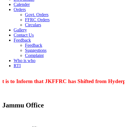
Calender
Orders
Govt. Orders
FFRC Orders
Circulars
Gallery
Contact Us
Feedback
Feedback
Suggestions
Complaint
Who is who
RTI
t is to Inform that JKFFRC has Shifted from Hyderpor
Jammu Office