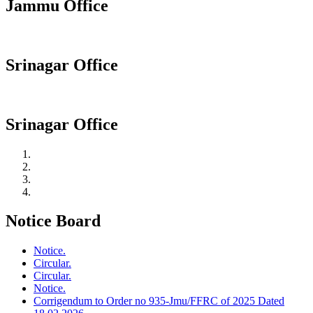
Jammu Office
Srinagar Office
Srinagar Office
Notice Board
Notice.
Circular.
Circular.
Notice.
Corrigendum to Order no 935-Jmu/FFRC of 2025 Dated