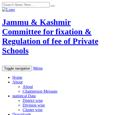
Jammu & Kashmir
Committee for fixation &
Regulation of fee of Private
Schools
Menu
Toggle navigation
Home
About
About
Chairperson Message
statistical Data
District wise
Division wise
Cluster wise
Downloads