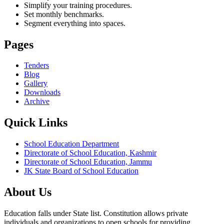
Simplify your training procedures.
Set monthly benchmarks.
Segment everything into spaces.
Pages
Tenders
Blog
Gallery
Downloads
Archive
Quick Links
School Education Department
Directorate of School Education, Kashmir
Directorate of School Education, Jammu
JK State Board of School Education
About Us
Education falls under State list. Constitution allows private
individuals and organizations to open schools for providing