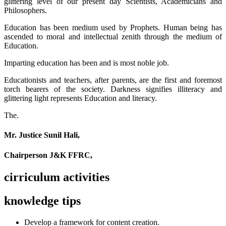
glittering level of our present day Scientists, Academicians and
Philosophers.
Education has been medium used by Prophets. Human being has
ascended to moral and intellectual zenith through the medium of
Education.
Imparting education has been and is most noble job.
Educationists and teachers, after parents, are the first and foremost
torch bearers of the society. Darkness signifies illiteracy and
glittering light represents Education and literacy.
The.
Mr. Justice Sunil Hali,
Chairperson J&K FFRC,
cirriculum activities
knowledge tips
Develop a framework for content creation.