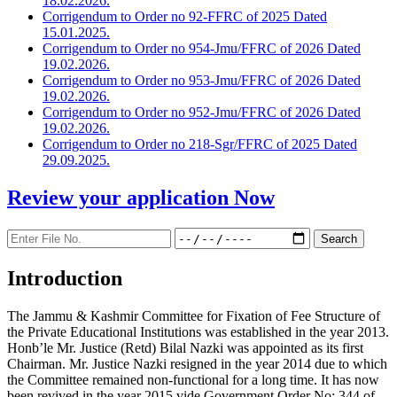
18.02.2026.
Corrigendum to Order no 92-FFRC of 2025 Dated
15.01.2025.
Corrigendum to Order no 954-Jmu/FFRC of 2026 Dated
19.02.2026.
Corrigendum to Order no 953-Jmu/FFRC of 2026 Dated
19.02.2026.
Corrigendum to Order no 952-Jmu/FFRC of 2026 Dated
19.02.2026.
Corrigendum to Order no 218-Sgr/FFRC of 2025 Dated
29.09.2025.
Review your application
Now
Introduction
The Jammu & Kashmir Committee for Fixation of Fee Structure of
the Private Educational Institutions was established in the year 2013.
Honb’le Mr. Justice (Retd) Bilal Nazki was appointed as its first
Chairman. Mr. Justice Nazki resigned in the year 2014 due to which
the Committee remained non-functional for a long time. It has now
been revived in the year 2015 vide Government Order No: 344 of