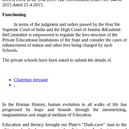
2015 dated 21-4-2015.
Functioning
In terms of the judgment and orders passed by the Hon’ble
Supreme Court of India and the High Court of Jammu &Kashmir
theCommittee is empowered to regulate the fees structure of the
Private Educational Institutions of the State and consider the cases of
enhancement of tuition and other fees being charged by such
Schools.
The private schools have been asked to submit the details of.
Chairman message
.
In the Human History, human evolution in all walks of life has
progressed by leaps and bounds through the mesmerizing,
magnanimous and magical medium of Education.
Education and literacy brought out Plato’s “Dark-cave” man to the