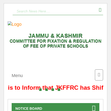
JAMMU & KASHMIR
COMMITTEE FOR FIXATION & REGULATION
OF FEE OF PRIVATE SCHOOLS
Toggle
Menu
naviga
It is to Inform that JKFFRC has Shifte
NOTICE BOARD