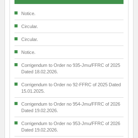
Notice.
Circular.
Circular.
Notice.
Corrigendum to Order no 935-Jmu/FFRC of 2025
Dated 18.02.2026.
Corrigendum to Order no 92-FFRC of 2025 Dated
15.01.2025.
Corrigendum to Order no 954-Jmu/FFRC of 2026
Dated 19.02.2026.
Corrigendum to Order no 953-Jmu/FFRC of 2026
Dated 19.02.2026.