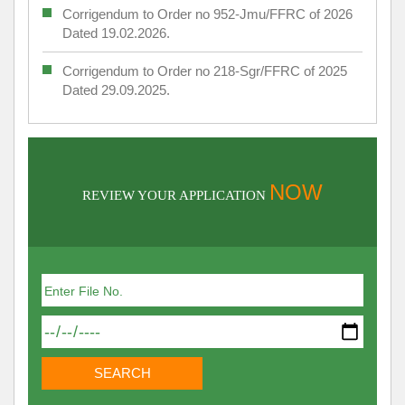
Corrigendum to Order no 952-Jmu/FFRC of 2026
Dated 19.02.2026.
Corrigendum to Order no 218-Sgr/FFRC of 2025
Dated 29.09.2025.
NOW
REVIEW YOUR APPLICATION