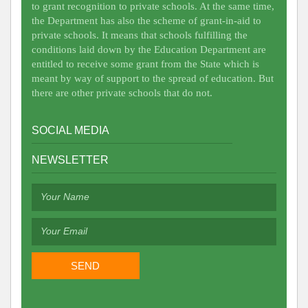
to grant recognition to private schools. At the same time,
the Department has also the scheme of grant-in-aid to
private schools. It means that schools fulfilling the
conditions laid down by the Education Department are
entitled to receive some grant from the State which is
meant by way of support to the spread of education. But
there are other private schools that do not.
SOCIAL MEDIA
NEWSLETTER