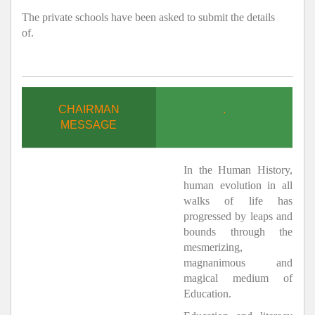
The private schools have been asked to submit the details
of.
CHAIRMAN
.
MESSAGE
In the Human History,
human evolution in all
walks of life has
progressed by leaps and
bounds through the
mesmerizing,
magnanimous and
magical medium of
Education.