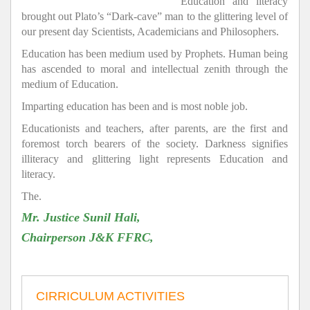
Education and literacy
brought out Plato’s “Dark-cave” man to the glittering level of
our present day Scientists, Academicians and Philosophers.
Education has been medium used by Prophets. Human being
has ascended to moral and intellectual zenith through the
medium of Education.
Imparting education has been and is most noble job.
Educationists and teachers, after parents, are the first and
foremost torch bearers of the society. Darkness signifies
illiteracy and glittering light represents Education and
literacy.
The.
Mr. Justice Sunil Hali,
Chairperson J&K FFRC,
CIRRICULUM ACTIVITIES