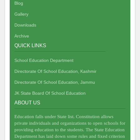
Blog
Gallery
Downloads
Archive
QUICK LINKS
School Education Department
Directorate Of School Education, Kashmir
Directorate Of School Education, Jammu
JK State Board Of School Education
ABOUT US
Education falls under State list. Constitution allows
private individuals and organizations to open schools for
providing education to the students. The State Education
Department has laid down some rules and fixed criterion