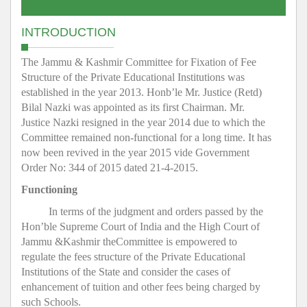
INTRODUCTION
The Jammu & Kashmir Committee for Fixation of Fee
Structure of the Private Educational Institutions was
established in the year 2013. Honb’le Mr. Justice (Retd)
Bilal Nazki was appointed as its first Chairman. Mr.
Justice Nazki resigned in the year 2014 due to which the
Committee remained non-functional for a long time. It has
now been revived in the year 2015 vide Government
Order No: 344 of 2015 dated 21-4-2015.
Functioning
In terms of the judgment and orders passed by the
Hon’ble Supreme Court of India and the High Court of
Jammu &Kashmir theCommittee is empowered to
regulate the fees structure of the Private Educational
Institutions of the State and consider the cases of
enhancement of tuition and other fees being charged by
such Schools.