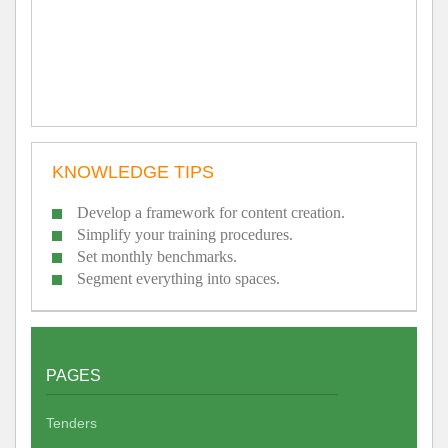
KNOWLEDGE TIPS
Develop a framework for content creation.
Simplify your training procedures.
Set monthly benchmarks.
Segment everything into spaces.
PAGES
Tenders